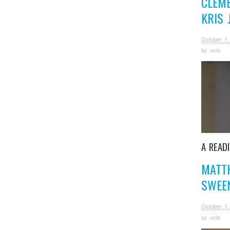
CLEM
KRIS
October 1,
by
ncla
A READ
MATT
SWEE
October 1,
by
ncla