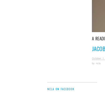
A READ
JACOB
October 1,
by
ncla
NCLA ON FACEBOOK