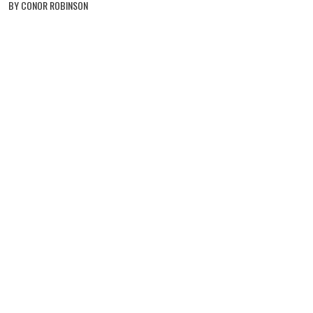
BY CONOR ROBINSON