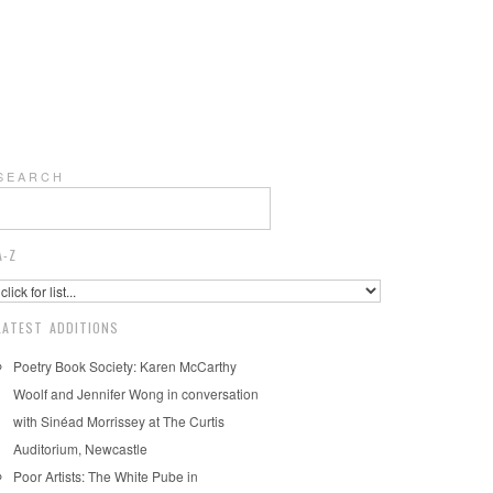
S E A R C H
A-Z
LATEST ADDITIONS
Poetry Book Society: Karen McCarthy
Woolf and Jennifer Wong in conversation
with Sinéad Morrissey at The Curtis
Auditorium, Newcastle
Poor Artists: The White Pube in