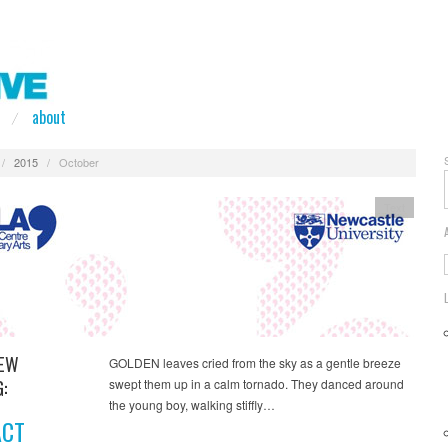
about
/
2015
/
October
Text
NEW
GOLDEN leaves cried from the sky as a gentle breeze
:
swept them up in a calm tornado. They danced around
the young boy, walking stiffly…
ACT