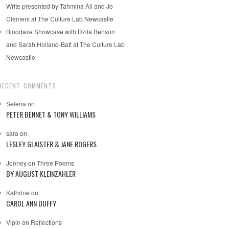
Write presented by Tahmina Ali and Jo
Clement at The Culture Lab Newcastle
Bloodaxe Showcase with Dzifa Benson
and Sarah Holland-Batt at The Culture Lab
Newcastle
RECENT COMMENTS
Selena
on
PETER BENNET & TONY WILLIAMS
sara
on
LESLEY GLAISTER & JANE ROGERS
Jonney
on
Three Poems
BY AUGUST KLEINZAHLER
Kathrine
on
CAROL ANN DUFFY
Vipin
on
Reflections