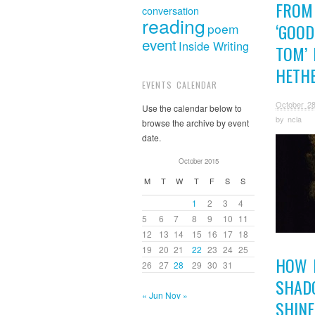
FROM
conversation
reading
‘GOOD
poem
event
Inside Writing
TOM’ 
HETH
EVENTS CALENDAR
October 28
Use the calendar below to
by
ncla
browse the archive by event
date.
October 2015
M
T
W
T
F
S
S
1
2
3
4
5
6
7
8
9
10
11
12
13
14
15
16
17
18
19
20
21
22
23
24
25
HOW 
26
27
28
29
30
31
SHAD
« Jun
Nov »
SHINE