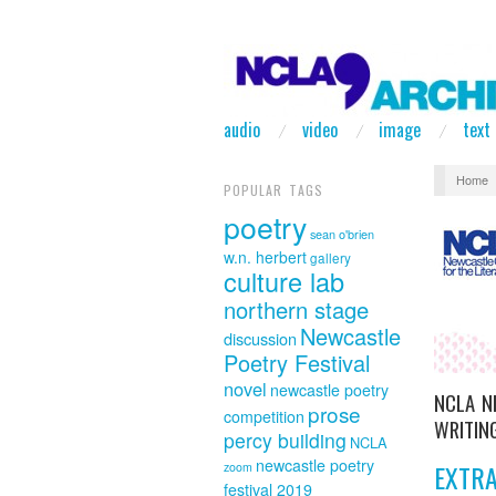
audio
video
image
text
Home
POPULAR TAGS
poetry
sean o'brien
w.n. herbert
gallery
culture lab
northern stage
Newcastle
discussion
Poetry Festival
novel
newcastle poetry
NCLA 
prose
competition
WRITING
percy building
NCLA
newcastle poetry
EXTR
zoom
festival 2019