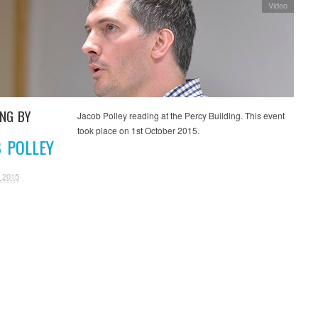
Video
ING BY
Jacob Polley reading at the Percy Building. This event
took place on 1st October 2015.
 POLLEY
 2015