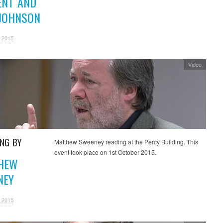
ENT AND
 JOHNSON
 2015
Video
ING BY
Matthew Sweeney reading at the Percy Building. This
event took place on 1st October 2015.
HEW
NEY
 2015