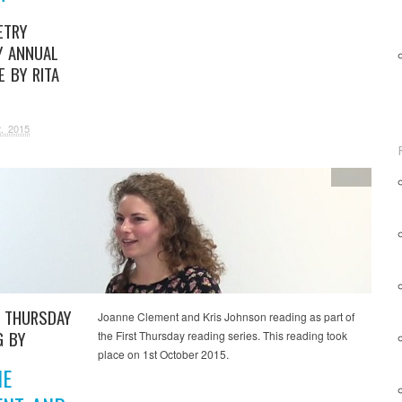
ETRY
Y ANNUAL
E BY RITA
, 2015
Video
T THURSDAY
Joanne Clement and Kris Johnson reading as part of
G BY
the First Thursday reading series. This reading took
place on 1st October 2015.
NE