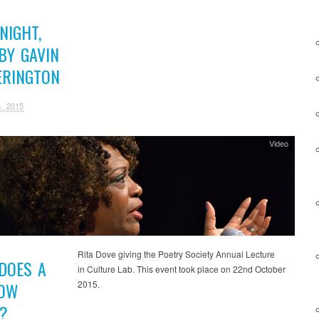
NIGHT,
BY GAVIN
ERINGTON
, 2015
Video
Rita Dove giving the Poetry Society Annual Lecture
DOES A
in Culture Lab. This event took place on 22nd October
2015.
OW
?