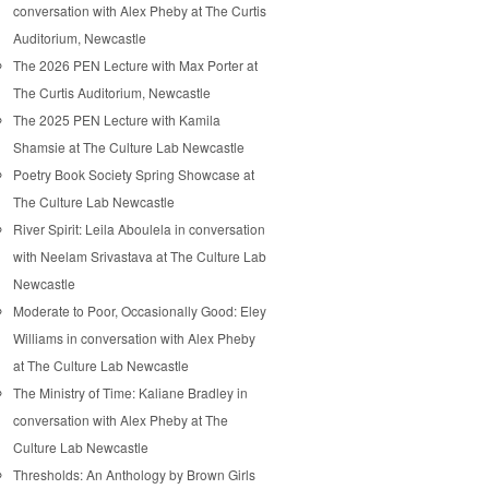
conversation with Alex Pheby at The Curtis
Auditorium, Newcastle
The 2026 PEN Lecture with Max Porter at
The Curtis Auditorium, Newcastle
The 2025 PEN Lecture with Kamila
Shamsie at The Culture Lab Newcastle
Poetry Book Society Spring Showcase at
The Culture Lab Newcastle
River Spirit: Leila Aboulela in conversation
with Neelam Srivastava at The Culture Lab
Newcastle
Moderate to Poor, Occasionally Good: Eley
Williams in conversation with Alex Pheby
at The Culture Lab Newcastle
The Ministry of Time: Kaliane Bradley in
conversation with Alex Pheby at The
Culture Lab Newcastle
Thresholds: An Anthology by Brown Girls