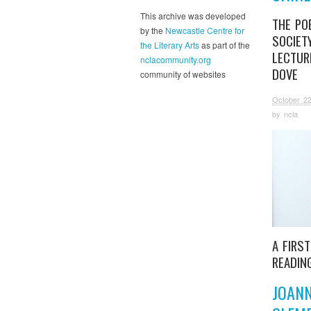
This archive was developed
THE PO
by the
Newcastle Centre for
SOCIET
the Literary Arts
as part of the
LECTUR
nclacommunity.org
DOVE
community of websites
October 22
by
ncla
A FIRS
READIN
JOAN