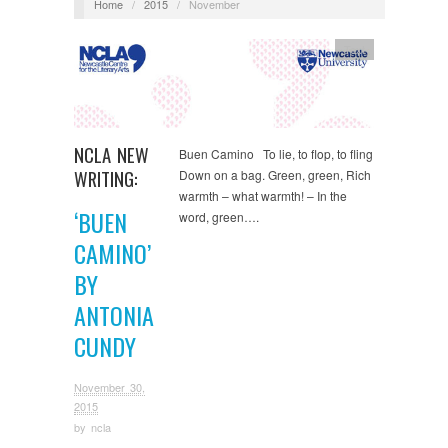
Home
/
2015
/
November
Text
NCLA NEW
Buen Camino To lie, to flop, to fling
WRITING:
Down on a bag. Green, green, Rich
warmth – what warmth! – In the
‘BUEN
word, green….
CAMINO’
BY
ANTONIA
CUNDY
November 30,
2015
by
ncla