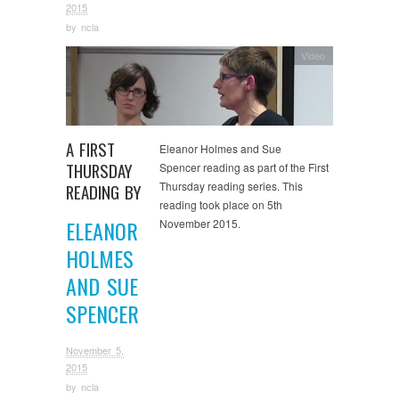
2015
by
ncla
Video
A FIRST
Eleanor Holmes and Sue
THURSDAY
Spencer reading as part of the First
Thursday reading series. This
READING BY
reading took place on 5th
ELEANOR
November 2015.
HOLMES
AND SUE
SPENCER
November 5,
2015
by
ncla