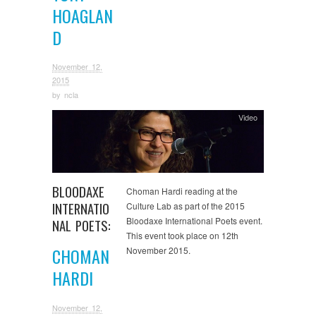
HOAGLAN
D
November 12,
2015
by
ncla
Video
BLOODAXE
Choman Hardi reading at the
INTERNATIO
Culture Lab as part of the 2015
Bloodaxe International Poets event.
NAL POETS:
This event took place on 12th
CHOMAN
November 2015.
HARDI
November 12,