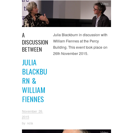
Video
A
Julia Blackburn in discussion with
DISCUSSION
William Fiennes at the Percy
Building. This event took place on
BETWEEN
26th November 2015.
JULIA
BLACKBU
RN &
WILLIAM
FIENNES
November 26,
2015
by
ncla
Video