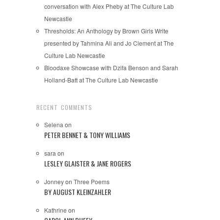
conversation with Alex Pheby at The Culture Lab
Newcastle
Thresholds: An Anthology by Brown Girls Write
presented by Tahmina Ali and Jo Clement at The
Culture Lab Newcastle
Bloodaxe Showcase with Dzifa Benson and Sarah
Holland-Batt at The Culture Lab Newcastle
RECENT COMMENTS
Selena
on
PETER BENNET & TONY WILLIAMS
sara
on
LESLEY GLAISTER & JANE ROGERS
Jonney
on
Three Poems
BY AUGUST KLEINZAHLER
Kathrine
on