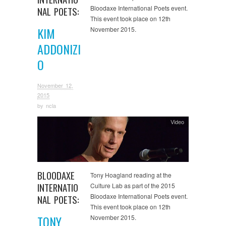
Bloodaxe International Poets event.
NAL POETS:
This event took place on 12th
KIM
November 2015.
ADDONIZI
O
November 12,
2015
by
ncla
Video
BLOODAXE
Tony Hoagland reading at the
INTERNATIO
Culture Lab as part of the 2015
Bloodaxe International Poets event.
NAL POETS:
This event took place on 12th
TONY
November 2015.