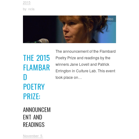
2015
by
ncla
Video
The announcement of the Flambard
THE 2015
Poetry Prize and readings by the
winners Jane Lovell and Patrick
FLAMBAR
Errington in Culture Lab. This event
D
took place on…
POETRY
PRIZE:
ANNOUNCEM
ENT AND
READINGS
November 5,