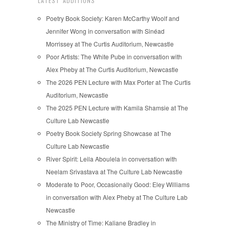
LATEST ADDITIONS
Poetry Book Society: Karen McCarthy Woolf and
Jennifer Wong in conversation with Sinéad
Morrissey at The Curtis Auditorium, Newcastle
Poor Artists: The White Pube in conversation with
Alex Pheby at The Curtis Auditorium, Newcastle
The 2026 PEN Lecture with Max Porter at The Curtis
Auditorium, Newcastle
The 2025 PEN Lecture with Kamila Shamsie at The
Culture Lab Newcastle
Poetry Book Society Spring Showcase at The
Culture Lab Newcastle
River Spirit: Leila Aboulela in conversation with
Neelam Srivastava at The Culture Lab Newcastle
Moderate to Poor, Occasionally Good: Eley Williams
in conversation with Alex Pheby at The Culture Lab
Newcastle
The Ministry of Time: Kaliane Bradley in