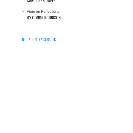
CAROL ANN DUFFY
Vipin
on
Reflections
BY CONOR ROBINSON
NCLA ON FACEBOOK