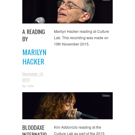
A READING
Marilyn Hacker reading at Culture
BY
Lab. This recording was made on
19th November 2015.
MARILYN
HACKER
November 19,
2015
by
ncla
Video
BLOODAXE
Kim Addonizio reading at the
INTERNATIO
Culture Lab as part of the 2015