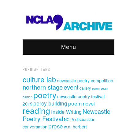
Menu
POPULAR TAGS
culture lab
newcastle poetry competition
event
northern stage
gallery
sean
zoom
poetry
newcastle poetry festival
o'brien
percy building
poem
novel
2019
reading
Newcastle
Inside Writing
Poetry Festival
discussion
NCLA
prose
conversation
w.n. herbert