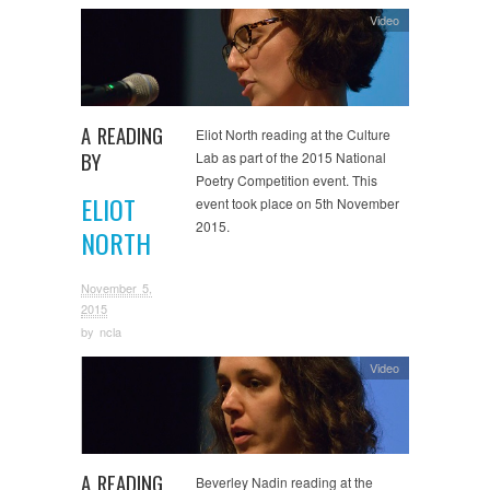
Video
A READING
Eliot North reading at the Culture
BY
Lab as part of the 2015 National
Poetry Competition event. This
ELIOT
event took place on 5th November
2015.
NORTH
November 5,
2015
by
ncla
Video
A READING
Beverley Nadin reading at the