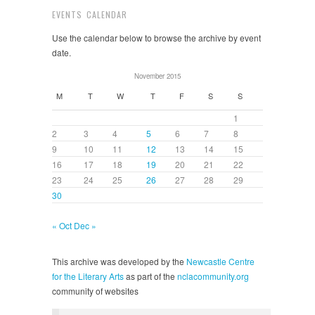
EVENTS CALENDAR
Use the calendar below to browse the archive by event
date.
November 2015
M
T
W
T
F
S
S
1
2
3
4
5
6
7
8
9
10
11
12
13
14
15
16
17
18
19
20
21
22
23
24
25
26
27
28
29
30
« Oct
Dec »
This archive was developed by the
Newcastle Centre
for the Literary Arts
as part of the
nclacommunity.org
community of websites