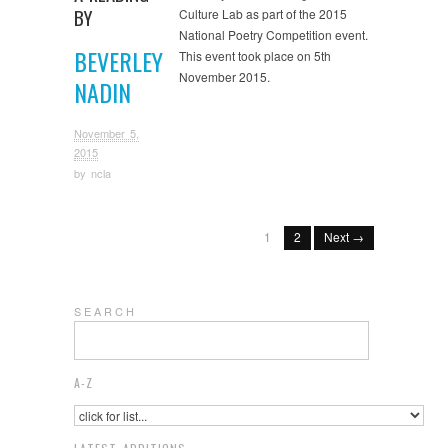
BY
Culture Lab as part of the 2015
National Poetry Competition event.
BEVERLEY
This event took place on 5th
November 2015.
NADIN
November 5,
2015
by
ncla
1
2
Next →
S E A R C H
A-Z