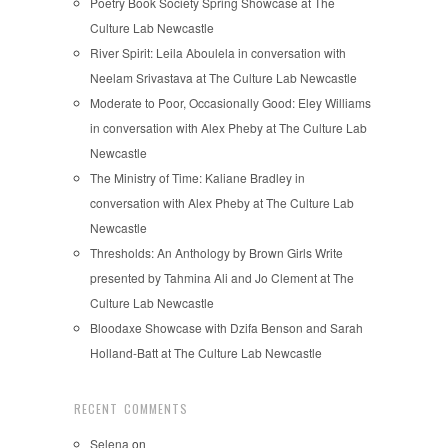
Poetry Book Society Spring Showcase at The
Culture Lab Newcastle
River Spirit: Leila Aboulela in conversation with
Neelam Srivastava at The Culture Lab Newcastle
Moderate to Poor, Occasionally Good: Eley Williams
in conversation with Alex Pheby at The Culture Lab
Newcastle
The Ministry of Time: Kaliane Bradley in
conversation with Alex Pheby at The Culture Lab
Newcastle
Thresholds: An Anthology by Brown Girls Write
presented by Tahmina Ali and Jo Clement at The
Culture Lab Newcastle
Bloodaxe Showcase with Dzifa Benson and Sarah
Holland-Batt at The Culture Lab Newcastle
RECENT COMMENTS
Selena
on