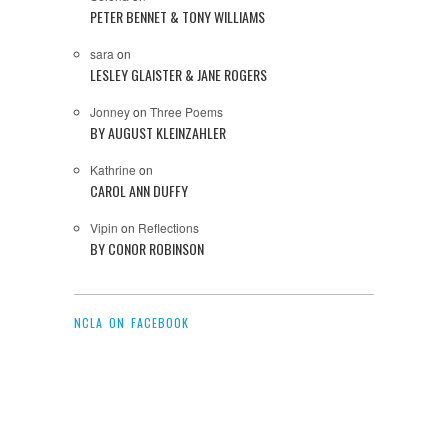
PETER BENNET & TONY WILLIAMS
sara
on
LESLEY GLAISTER & JANE ROGERS
Jonney
on
Three Poems
BY AUGUST KLEINZAHLER
Kathrine
on
CAROL ANN DUFFY
Vipin
on
Reflections
BY CONOR ROBINSON
NCLA ON FACEBOOK