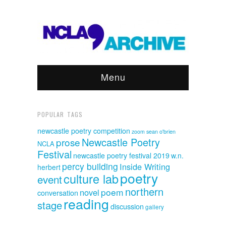
Menu
POPULAR TAGS
newcastle poetry competition
sean o'brien
zoom
Newcastle Poetry
prose
NCLA
Festival
newcastle poetry festival 2019
w.n.
percy building
Inside Writing
herbert
poetry
culture lab
event
northern
poem
novel
conversation
reading
stage
discussion
gallery