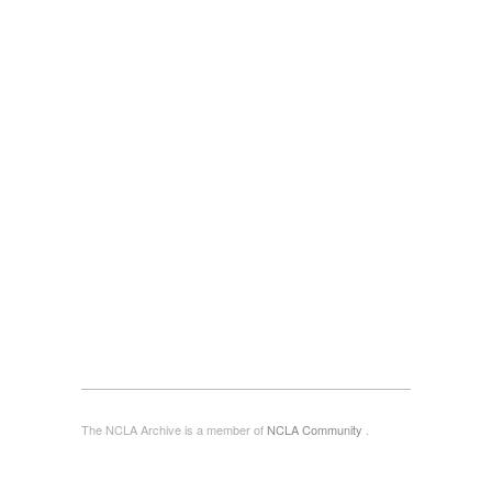
The NCLA Archive is a member of
NCLA Community
.