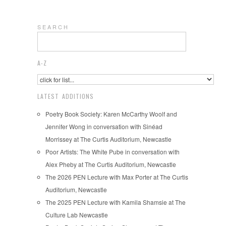
S E A R C H
A-Z
LATEST ADDITIONS
Poetry Book Society: Karen McCarthy Woolf and
Jennifer Wong in conversation with Sinéad
Morrissey at The Curtis Auditorium, Newcastle
Poor Artists: The White Pube in conversation with
Alex Pheby at The Curtis Auditorium, Newcastle
The 2026 PEN Lecture with Max Porter at The Curtis
Auditorium, Newcastle
The 2025 PEN Lecture with Kamila Shamsie at The
Culture Lab Newcastle