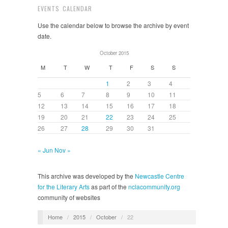
EVENTS CALENDAR
Use the calendar below to browse the archive by event
date.
October 2015
M
T
W
T
F
S
S
1
2
3
4
5
6
7
8
9
10
11
12
13
14
15
16
17
18
19
20
21
22
23
24
25
26
27
28
29
30
31
« Jun
Nov »
This archive was developed by the
Newcastle Centre
for the Literary Arts
as part of the
nclacommunity.org
community of websites
Home
/
2015
/
October
/
22