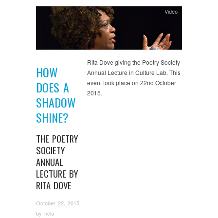
Video
Rita Dove giving the Poetry Society
HOW
Annual Lecture in Culture Lab. This
event took place on 22nd October
DOES A
2015.
SHADOW
SHINE?
THE POETRY
SOCIETY
ANNUAL
LECTURE BY
RITA DOVE
October 22, 2015
by
ncla