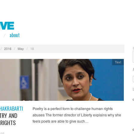
about
/
2016
/
May
/
18
Text
HAKRABARTI
Poetry is a perfect form to challenge human rights
TRY AND
abuses The former director of Liberty explains why she
RIGHTS
feels poets are able to give such…
016