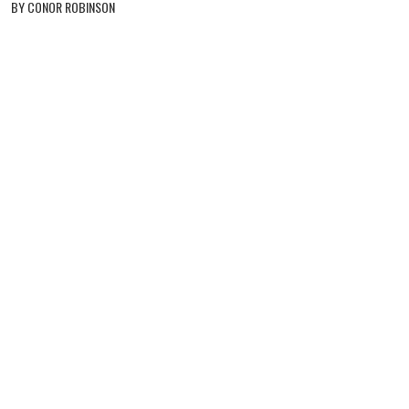
BY CONOR ROBINSON