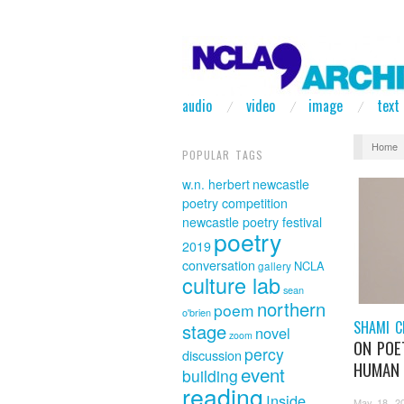
audio
video
image
text
Home
POPULAR TAGS
w.n. herbert
newcastle
poetry competition
newcastle poetry festival
poetry
2019
conversation
NCLA
gallery
culture lab
sean
northern
poem
o'brien
SHAMI C
stage
novel
zoom
ON POE
percy
discussion
HUMAN 
event
building
reading
Inside
May 18, 2