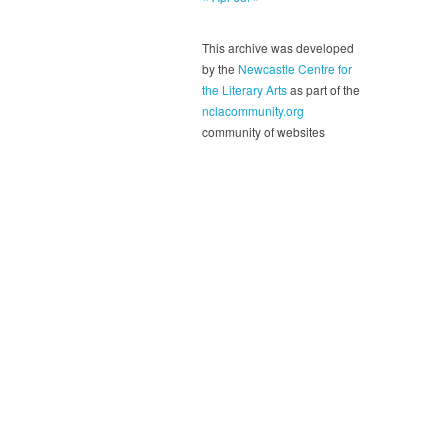
This archive was developed
by the
Newcastle Centre for
the Literary Arts
as part of the
nclacommunity.org
community of websites