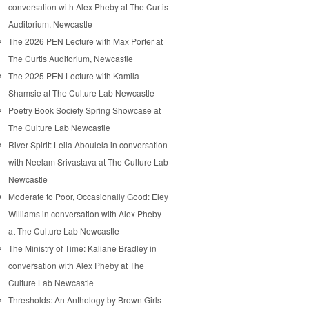
conversation with Alex Pheby at The Curtis
Auditorium, Newcastle
The 2026 PEN Lecture with Max Porter at
The Curtis Auditorium, Newcastle
The 2025 PEN Lecture with Kamila
Shamsie at The Culture Lab Newcastle
Poetry Book Society Spring Showcase at
The Culture Lab Newcastle
River Spirit: Leila Aboulela in conversation
with Neelam Srivastava at The Culture Lab
Newcastle
Moderate to Poor, Occasionally Good: Eley
Williams in conversation with Alex Pheby
at The Culture Lab Newcastle
The Ministry of Time: Kaliane Bradley in
conversation with Alex Pheby at The
Culture Lab Newcastle
Thresholds: An Anthology by Brown Girls