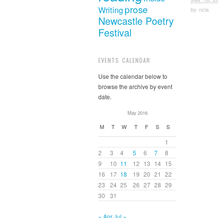
prose
Writing
by
ncla
Newcastle Poetry
Festival
EVENTS CALENDAR
Use the calendar below to
browse the archive by event
date.
May 2016
M
T
W
T
F
S
S
1
2
3
4
5
6
7
8
9
10
11
12
13
14
15
16
17
18
19
20
21
22
23
24
25
26
27
28
29
30
31
« Apr
Jul »