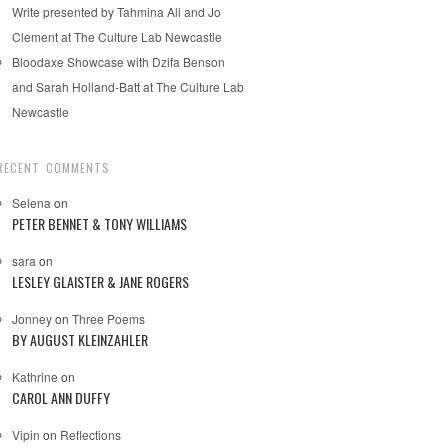
Write presented by Tahmina Ali and Jo
Clement at The Culture Lab Newcastle
Bloodaxe Showcase with Dzifa Benson
and Sarah Holland-Batt at The Culture Lab
Newcastle
RECENT COMMENTS
Selena
on
PETER BENNET & TONY WILLIAMS
sara
on
LESLEY GLAISTER & JANE ROGERS
Jonney
on
Three Poems
BY AUGUST KLEINZAHLER
Kathrine
on
CAROL ANN DUFFY
Vipin
on
Reflections