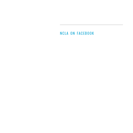
NCLA ON FACEBOOK