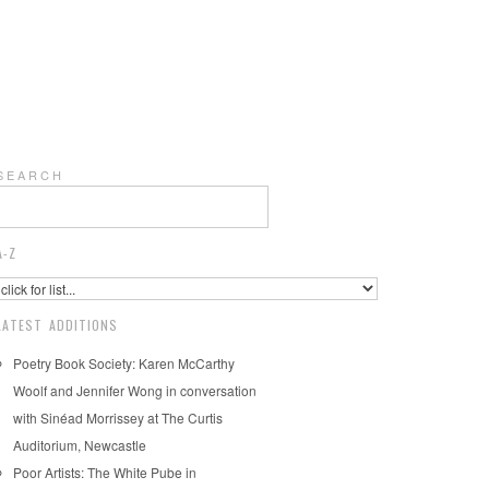
S E A R C H
A-Z
LATEST ADDITIONS
Poetry Book Society: Karen McCarthy
Woolf and Jennifer Wong in conversation
with Sinéad Morrissey at The Curtis
Auditorium, Newcastle
Poor Artists: The White Pube in