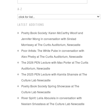
A-Z
LATEST ADDITIONS
Poetry Book Society: Karen McCarthy Woolf and
Jennifer Wong in conversation with Sinéad
Morrissey at The Curtis Auditorium, Newcastle
Poor Artists: The White Pube in conversation with
Alex Pheby at The Curtis Auditorium, Newcastle
The 2026 PEN Lecture with Max Porter at The Curtis
Auditorium, Newcastle
The 2025 PEN Lecture with Kamila Shamsie at The
Culture Lab Newcastle
Poetry Book Society Spring Showcase at The
Culture Lab Newcastle
River Spirit: Leila Aboulela in conversation with
Neelam Srivastava at The Culture Lab Newcastle