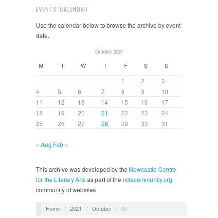
EVENTS CALENDAR
Use the calendar below to browse the archive by event
date.
October 2021
M
T
W
T
F
S
S
1
2
3
4
5
6
7
8
9
10
11
12
13
14
15
16
17
18
19
20
21
22
23
24
25
26
27
28
29
30
31
« Aug
Feb »
This archive was developed by the
Newcastle Centre
for the Literary Arts
as part of the
nclacommunity.org
community of websites
Home
/
2021
/
October
/
07