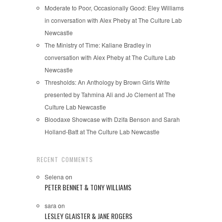
Moderate to Poor, Occasionally Good: Eley Williams
in conversation with Alex Pheby at The Culture Lab
Newcastle
The Ministry of Time: Kaliane Bradley in
conversation with Alex Pheby at The Culture Lab
Newcastle
Thresholds: An Anthology by Brown Girls Write
presented by Tahmina Ali and Jo Clement at The
Culture Lab Newcastle
Bloodaxe Showcase with Dzifa Benson and Sarah
Holland-Batt at The Culture Lab Newcastle
RECENT COMMENTS
Selena
on
PETER BENNET & TONY WILLIAMS
sara
on
LESLEY GLAISTER & JANE ROGERS