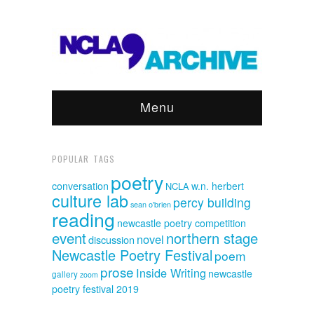
Menu
POPULAR TAGS
poetry
conversation
w.n. herbert
NCLA
culture lab
percy building
sean o'brien
reading
newcastle poetry competition
event
northern stage
novel
discussion
Newcastle Poetry Festival
poem
prose
Inside Writing
newcastle
gallery
zoom
poetry festival 2019