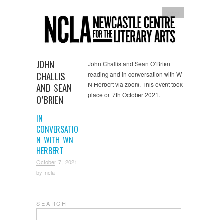
Video
JOHN
John Challis and Sean O’Brien
CHALLIS
reading and in conversation with W
N Herbert via zoom. This event took
AND SEAN
place on 7th October 2021.
O’BRIEN
IN
CONVERSATIO
N WITH WN
HERBERT
October 7, 2021
by
ncla
S E A R C H