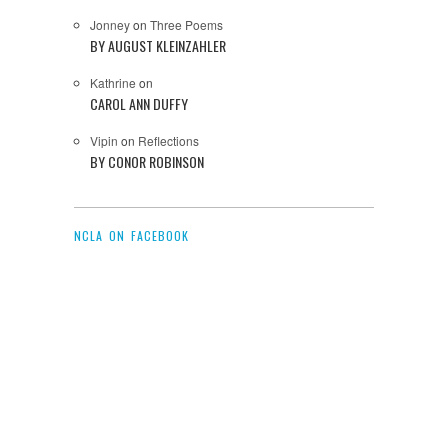
Jonney
on
Three Poems
BY AUGUST KLEINZAHLER
Kathrine
on
CAROL ANN DUFFY
Vipin
on
Reflections
BY CONOR ROBINSON
NCLA ON FACEBOOK