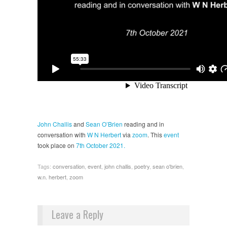
John Challis
and
Sean O’Brien
reading and in
conversation with
W N Herbert
via
zoom
. This
event
took place on
7th October 2021.
Tags:
conversation
,
event
,
john challis
,
poetry
,
sean o'brien
,
w.n. herbert
,
zoom
Leave a Reply