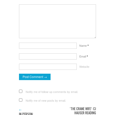
Name
*
Email
*
Website
Notify me of follow-up comments by email.
Notify me of new posts by email.
‘THE CRANE WIFE’: CJ
←
HAUSER READING
IN PERSON: