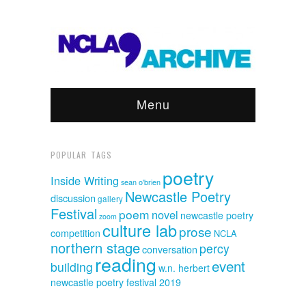
Menu
POPULAR TAGS
poetry
Inside Writing
sean o'brien
Newcastle Poetry
discussion
gallery
Festival
poem
novel
newcastle poetry
zoom
culture lab
prose
competition
NCLA
northern stage
percy
conversation
reading
event
building
w.n. herbert
newcastle poetry festival 2019