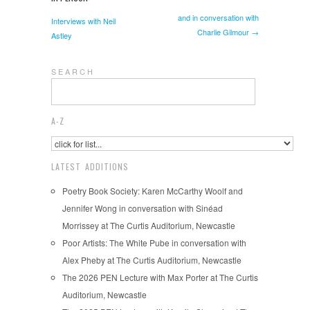
and in conversation with
Interviews with Neil
Charlie Gilmour →
Astley
S E A R C H
A-Z
LATEST ADDITIONS
Poetry Book Society: Karen McCarthy Woolf and
Jennifer Wong in conversation with Sinéad
Morrissey at The Curtis Auditorium, Newcastle
Poor Artists: The White Pube in conversation with
Alex Pheby at The Curtis Auditorium, Newcastle
The 2026 PEN Lecture with Max Porter at The Curtis
Auditorium, Newcastle