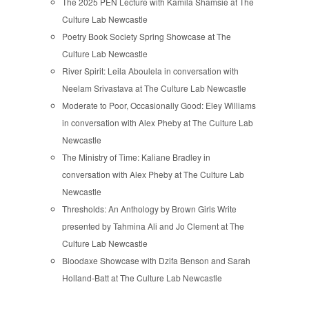
The 2025 PEN Lecture with Kamila Shamsie at The
Culture Lab Newcastle
Poetry Book Society Spring Showcase at The
Culture Lab Newcastle
River Spirit: Leila Aboulela in conversation with
Neelam Srivastava at The Culture Lab Newcastle
Moderate to Poor, Occasionally Good: Eley Williams
in conversation with Alex Pheby at The Culture Lab
Newcastle
The Ministry of Time: Kaliane Bradley in
conversation with Alex Pheby at The Culture Lab
Newcastle
Thresholds: An Anthology by Brown Girls Write
presented by Tahmina Ali and Jo Clement at The
Culture Lab Newcastle
Bloodaxe Showcase with Dzifa Benson and Sarah
Holland-Batt at The Culture Lab Newcastle