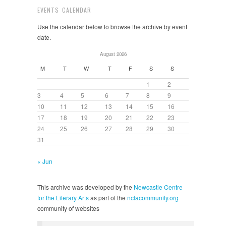
EVENTS CALENDAR
Use the calendar below to browse the archive by event
date.
August 2026
M
T
W
T
F
S
S
1
2
3
4
5
6
7
8
9
10
11
12
13
14
15
16
17
18
19
20
21
22
23
24
25
26
27
28
29
30
31
« Jun
This archive was developed by the
Newcastle Centre
for the Literary Arts
as part of the
nclacommunity.org
community of websites