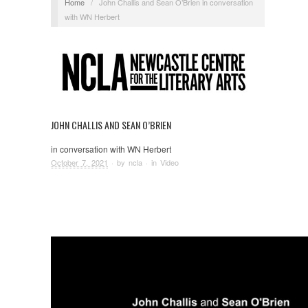
Home
/
John Challis and Sean O’Brien in conversation
with WN Herbert
JOHN CHALLIS AND SEAN O’BRIEN
in conversation with WN Herbert
October 7, 2021
· by
ncla
· in
Video