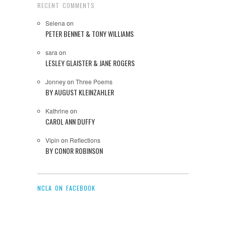
RECENT COMMENTS
Selena
on
PETER BENNET & TONY WILLIAMS
sara
on
LESLEY GLAISTER & JANE ROGERS
Jonney
on
Three Poems
BY AUGUST KLEINZAHLER
Kathrine
on
CAROL ANN DUFFY
Vipin
on
Reflections
BY CONOR ROBINSON
NCLA ON FACEBOOK