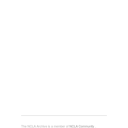
The NCLA Archive is a member of
NCLA Community
.