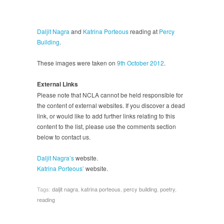
Daljit Nagra
and
Katrina Porteous
reading at
Percy
Building
.
These images were taken on
9th October 2012
.
External Links
Please note that NCLA cannot be held responsible for
the content of external websites. If you discover a dead
link, or would like to add further links relating to this
content to the list, please use the comments section
below to contact us.
Daljit Nagra’s
website.
Katrina Porteous’
website.
Tags:
daljit nagra
,
katrina porteous
,
percy building
,
poetry
,
reading