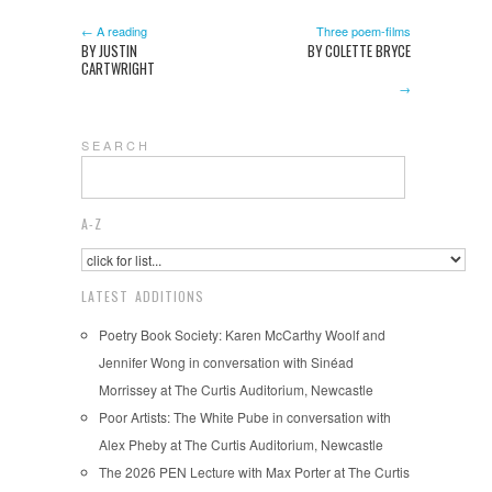
← A reading
Three poem-films
BY JUSTIN
BY COLETTE BRYCE
CARTWRIGHT
→
S E A R C H
A-Z
LATEST ADDITIONS
Poetry Book Society: Karen McCarthy Woolf and
Jennifer Wong in conversation with Sinéad
Morrissey at The Curtis Auditorium, Newcastle
Poor Artists: The White Pube in conversation with
Alex Pheby at The Curtis Auditorium, Newcastle
The 2026 PEN Lecture with Max Porter at The Curtis