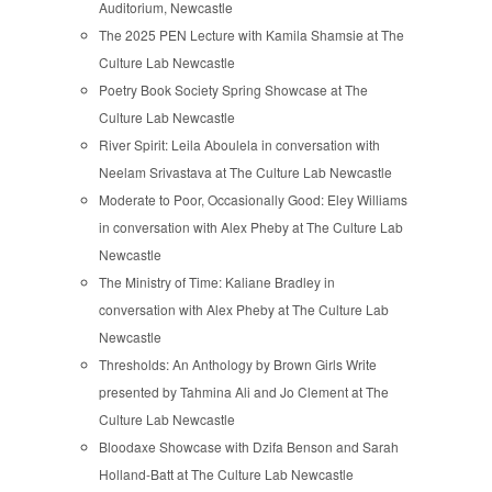
Auditorium, Newcastle
The 2025 PEN Lecture with Kamila Shamsie at The
Culture Lab Newcastle
Poetry Book Society Spring Showcase at The
Culture Lab Newcastle
River Spirit: Leila Aboulela in conversation with
Neelam Srivastava at The Culture Lab Newcastle
Moderate to Poor, Occasionally Good: Eley Williams
in conversation with Alex Pheby at The Culture Lab
Newcastle
The Ministry of Time: Kaliane Bradley in
conversation with Alex Pheby at The Culture Lab
Newcastle
Thresholds: An Anthology by Brown Girls Write
presented by Tahmina Ali and Jo Clement at The
Culture Lab Newcastle
Bloodaxe Showcase with Dzifa Benson and Sarah
Holland-Batt at The Culture Lab Newcastle