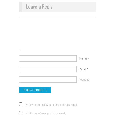
Leave a Reply
Name
*
Email
*
Website
Notify me of follow-up comments by email.
Notify me of new posts by email.