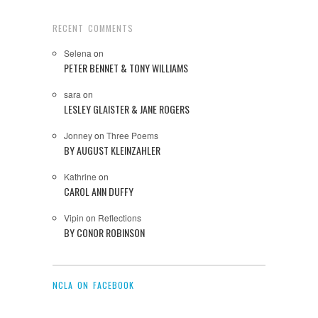
RECENT COMMENTS
Selena
on
PETER BENNET & TONY WILLIAMS
sara
on
LESLEY GLAISTER & JANE ROGERS
Jonney
on
Three Poems
BY AUGUST KLEINZAHLER
Kathrine
on
CAROL ANN DUFFY
Vipin
on
Reflections
BY CONOR ROBINSON
NCLA ON FACEBOOK