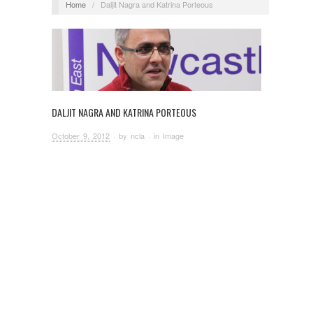
Home
/
Daljit Nagra and Katrina Porteous
DALJIT NAGRA AND KATRINA PORTEOUS
October 9, 2012
· by
ncla
· in
Image