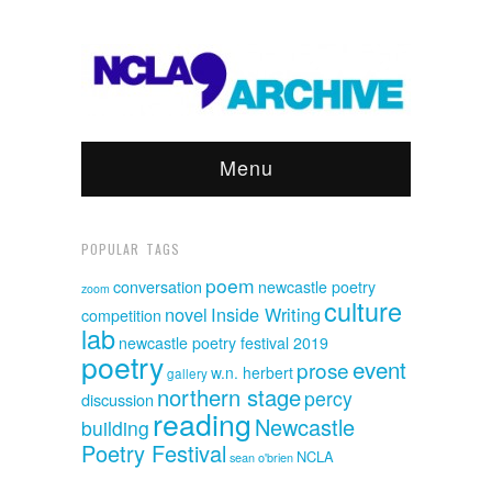
Menu
POPULAR TAGS
poem
conversation
newcastle poetry
zoom
culture
novel
Inside Writing
competition
lab
newcastle poetry festival 2019
poetry
event
prose
w.n. herbert
gallery
northern stage
percy
discussion
reading
Newcastle
building
Poetry Festival
NCLA
sean o'brien