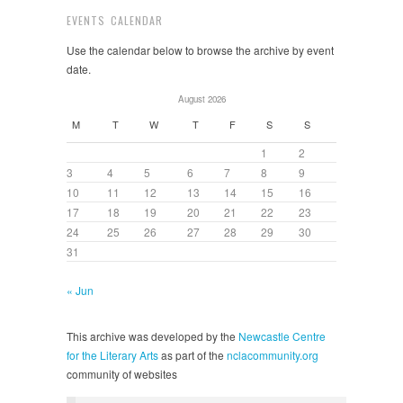
EVENTS CALENDAR
Use the calendar below to browse the archive by event
date.
August 2026
M
T
W
T
F
S
S
1
2
3
4
5
6
7
8
9
10
11
12
13
14
15
16
17
18
19
20
21
22
23
24
25
26
27
28
29
30
31
« Jun
This archive was developed by the
Newcastle Centre
for the Literary Arts
as part of the
nclacommunity.org
community of websites