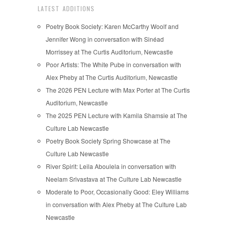
LATEST ADDITIONS
Poetry Book Society: Karen McCarthy Woolf and
Jennifer Wong in conversation with Sinéad
Morrissey at The Curtis Auditorium, Newcastle
Poor Artists: The White Pube in conversation with
Alex Pheby at The Curtis Auditorium, Newcastle
The 2026 PEN Lecture with Max Porter at The Curtis
Auditorium, Newcastle
The 2025 PEN Lecture with Kamila Shamsie at The
Culture Lab Newcastle
Poetry Book Society Spring Showcase at The
Culture Lab Newcastle
River Spirit: Leila Aboulela in conversation with
Neelam Srivastava at The Culture Lab Newcastle
Moderate to Poor, Occasionally Good: Eley Williams
in conversation with Alex Pheby at The Culture Lab
Newcastle