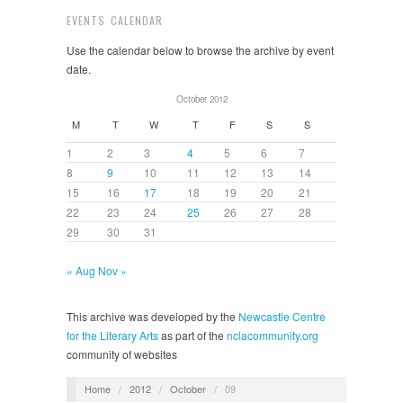
EVENTS CALENDAR
Use the calendar below to browse the archive by event
date.
October 2012
M
T
W
T
F
S
S
1
2
3
4
5
6
7
8
9
10
11
12
13
14
15
16
17
18
19
20
21
22
23
24
25
26
27
28
29
30
31
« Aug
Nov »
This archive was developed by the
Newcastle Centre
for the Literary Arts
as part of the
nclacommunity.org
community of websites
Home
/
2012
/
October
/
09