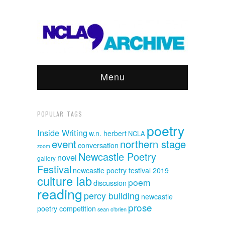
Menu
POPULAR TAGS
poetry
Inside Writing
w.n. herbert
NCLA
event
northern stage
conversation
zoom
Newcastle Poetry
novel
gallery
Festival
newcastle poetry festival 2019
culture lab
poem
discussion
reading
percy building
newcastle
prose
poetry competition
sean o'brien