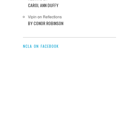
CAROL ANN DUFFY
Vipin
on
Reflections
BY CONOR ROBINSON
NCLA ON FACEBOOK