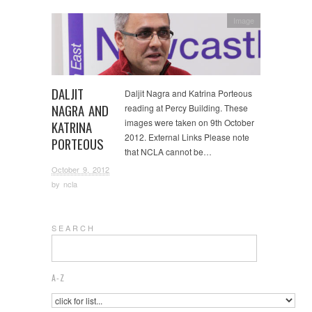
Image
DALJIT
Daljit Nagra and Katrina Porteous
NAGRA AND
reading at Percy Building. These
images were taken on 9th October
KATRINA
2012. External Links Please note
PORTEOUS
that NCLA cannot be…
October 9, 2012
by
ncla
S E A R C H
A-Z