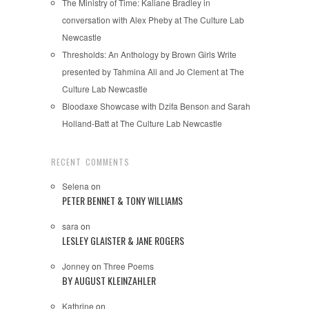
The Ministry of Time: Kaliane Bradley in
conversation with Alex Pheby at The Culture Lab
Newcastle
Thresholds: An Anthology by Brown Girls Write
presented by Tahmina Ali and Jo Clement at The
Culture Lab Newcastle
Bloodaxe Showcase with Dzifa Benson and Sarah
Holland-Batt at The Culture Lab Newcastle
RECENT COMMENTS
Selena
on
PETER BENNET & TONY WILLIAMS
sara
on
LESLEY GLAISTER & JANE ROGERS
Jonney
on
Three Poems
BY AUGUST KLEINZAHLER
Kathrine
on