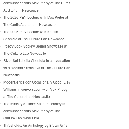
conversation with Alex Pheby at The Curtis
Auditorium, Newcastle
The 2026 PEN Lecture with Max Porter at
The Curtis Auditorium, Newcastle
The 2025 PEN Lecture with Kamila
Shamsie at The Culture Lab Newcastle
Poetry Book Society Spring Showcase at
The Culture Lab Newcastle
River Spirit: Leila Aboulela in conversation
with Neelam Srivastava at The Culture Lab
Newcastle
Moderate to Poor, Occasionally Good: Eley
Williams in conversation with Alex Pheby
at The Culture Lab Newcastle
The Ministry of Time: Kaliane Bradley in
conversation with Alex Pheby at The
Culture Lab Newcastle
Thresholds: An Anthology by Brown Girls