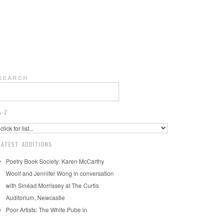
S E A R C H
A-Z
LATEST ADDITIONS
Poetry Book Society: Karen McCarthy
Woolf and Jennifer Wong in conversation
with Sinéad Morrissey at The Curtis
Auditorium, Newcastle
Poor Artists: The White Pube in