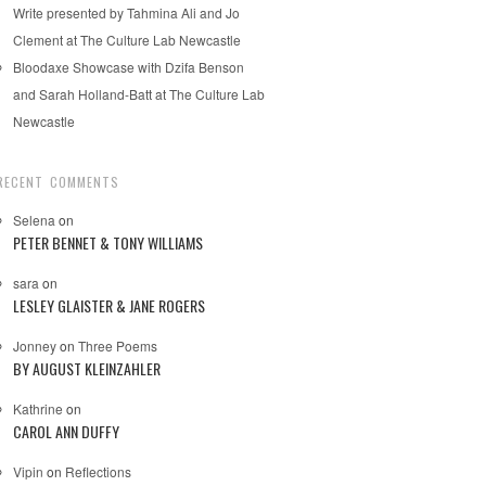
Write presented by Tahmina Ali and Jo
Clement at The Culture Lab Newcastle
Bloodaxe Showcase with Dzifa Benson
and Sarah Holland-Batt at The Culture Lab
Newcastle
RECENT COMMENTS
Selena
on
PETER BENNET & TONY WILLIAMS
sara
on
LESLEY GLAISTER & JANE ROGERS
Jonney
on
Three Poems
BY AUGUST KLEINZAHLER
Kathrine
on
CAROL ANN DUFFY
Vipin
on
Reflections