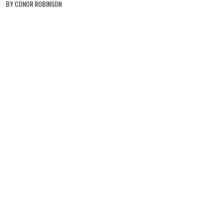
BY CONOR ROBINSON