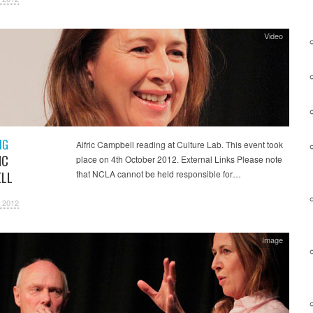
Video
NG
Aifric Campbell reading at Culture Lab. This event took
IC
place on 4th October 2012. External Links Please note
LL
that NCLA cannot be held responsible for…
 2012
Image