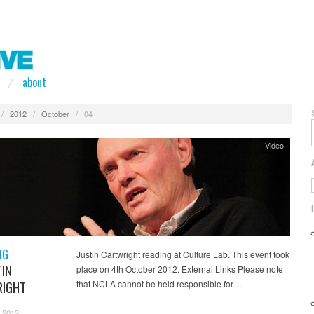
about
/
2012
/
October
/
04
Video
NG
Justin Cartwright reading at Culture Lab. This event took
TIN
place on 4th October 2012. External Links Please note
IGHT
that NCLA cannot be held responsible for…
 2012