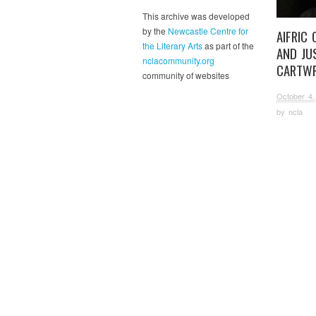
This archive was developed
by the
Newcastle Centre for
AIFRIC
the Literary Arts
as part of the
AND JU
nclacommunity.org
CARTWR
community of websites
October 4,
by
ncla