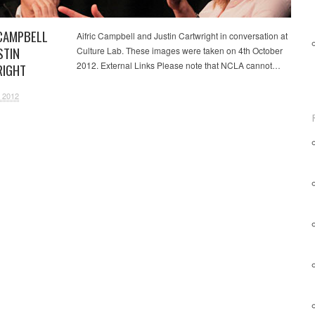
 CAMPBELL
Aifric Campbell and Justin Cartwright in conversation at
STIN
Culture Lab. These images were taken on 4th October
2012. External Links Please note that NCLA cannot…
IGHT
 2012