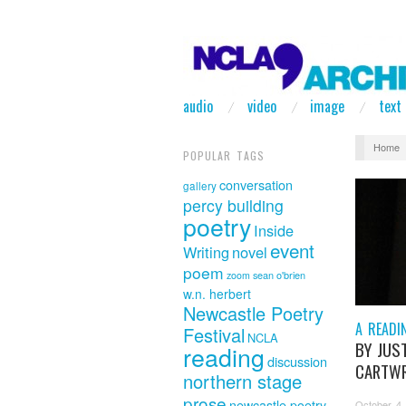
audio
video
image
text
Home
POPULAR TAGS
conversation
gallery
percy building
poetry
Inside
event
Writing
novel
poem
sean o'brien
zoom
w.n. herbert
Newcastle Poetry
A READI
Festival
NCLA
BY JUS
reading
discussion
CARTWR
northern stage
prose
newcastle poetry
October 4,