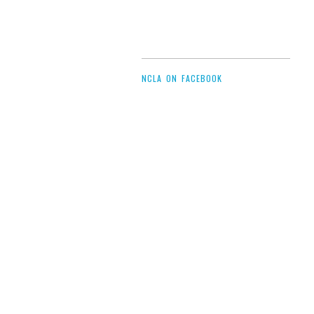
NCLA ON FACEBOOK