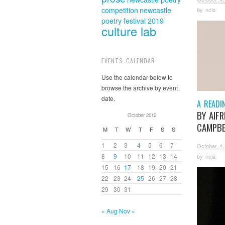
competition
newcastle
by
ncla
poetry festival 2019
culture lab
EVENTS CALENDAR
Use the calendar below to
browse the archive by event
date.
A READI
BY AIFR
October 2012
CAMPBE
M
T
W
T
F
S
S
1
2
3
4
5
6
7
October 4,
8
9
10
11
12
13
14
by
ncla
15
16
17
18
19
20
21
22
23
24
25
26
27
28
29
30
31
« Aug
Nov »