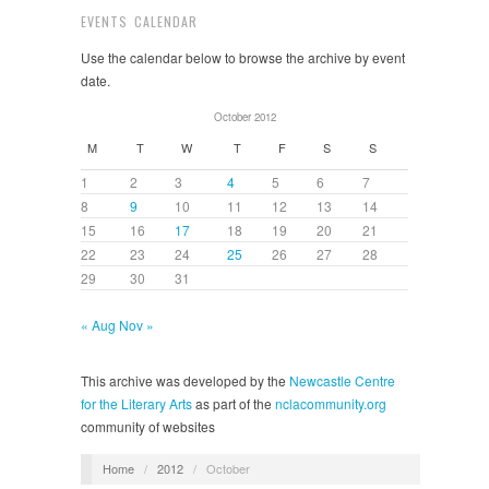
EVENTS CALENDAR
Use the calendar below to browse the archive by event
date.
October 2012
M
T
W
T
F
S
S
1
2
3
4
5
6
7
8
9
10
11
12
13
14
15
16
17
18
19
20
21
22
23
24
25
26
27
28
29
30
31
« Aug
Nov »
This archive was developed by the
Newcastle Centre
for the Literary Arts
as part of the
nclacommunity.org
community of websites
Home
/
2012
/
October