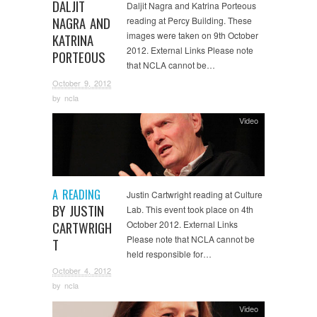
DALJIT
Daljit Nagra and Katrina Porteous
NAGRA AND
reading at Percy Building. These
images were taken on 9th October
KATRINA
2012. External Links Please note
PORTEOUS
that NCLA cannot be…
October 9, 2012
by
ncla
Video
A READING
Justin Cartwright reading at Culture
BY JUSTIN
Lab. This event took place on 4th
CARTWRIGH
October 2012. External Links
Please note that NCLA cannot be
T
held responsible for…
October 4, 2012
by
ncla
Video