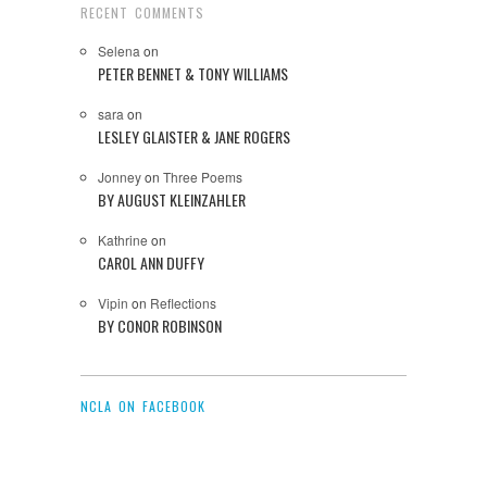
RECENT COMMENTS
Selena
on
PETER BENNET & TONY WILLIAMS
sara
on
LESLEY GLAISTER & JANE ROGERS
Jonney
on
Three Poems
BY AUGUST KLEINZAHLER
Kathrine
on
CAROL ANN DUFFY
Vipin
on
Reflections
BY CONOR ROBINSON
NCLA ON FACEBOOK