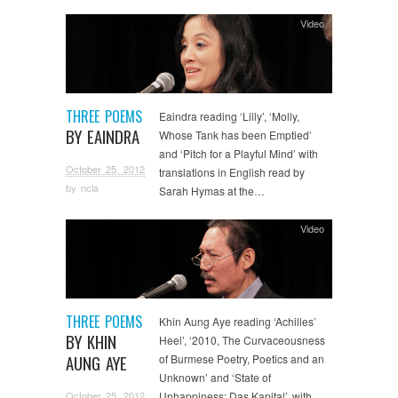
Video
THREE POEMS
Eaindra reading ‘Lilly’, ‘Molly,
BY EAINDRA
Whose Tank has been Emptied’
and ‘Pitch for a Playful Mind’ with
October 25, 2012
translations in English read by
by
ncla
Sarah Hymas at the…
Video
THREE POEMS
Khin Aung Aye reading ‘Achilles’
BY KHIN
Heel’, ‘2010, The Curvaceousness
AUNG AYE
of Burmese Poetry, Poetics and an
Unknown’ and ‘State of
October 25, 2012
Unhappiness: Das Kapital’, with