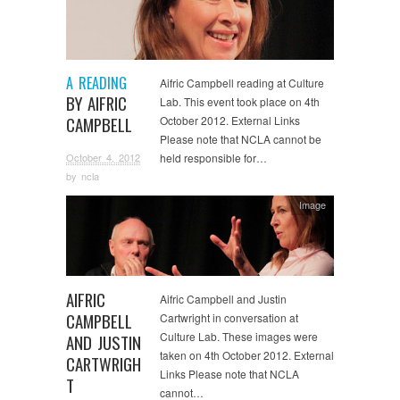
A READING
Aifric Campbell reading at Culture
BY AIFRIC
Lab. This event took place on 4th
CAMPBELL
October 2012. External Links
Please note that NCLA cannot be
October 4, 2012
held responsible for…
by
ncla
Image
AIFRIC
Aifric Campbell and Justin
CAMPBELL
Cartwright in conversation at
Culture Lab. These images were
AND JUSTIN
taken on 4th October 2012. External
CARTWRIGH
Links Please note that NCLA
T
cannot…