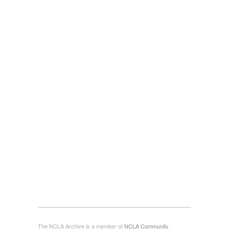
The NCLA Archive is a member of
NCLA Community
.