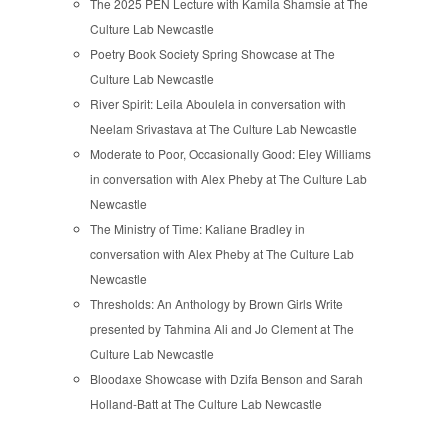
The 2025 PEN Lecture with Kamila Shamsie at The
Culture Lab Newcastle
Poetry Book Society Spring Showcase at The
Culture Lab Newcastle
River Spirit: Leila Aboulela in conversation with
Neelam Srivastava at The Culture Lab Newcastle
Moderate to Poor, Occasionally Good: Eley Williams
in conversation with Alex Pheby at The Culture Lab
Newcastle
The Ministry of Time: Kaliane Bradley in
conversation with Alex Pheby at The Culture Lab
Newcastle
Thresholds: An Anthology by Brown Girls Write
presented by Tahmina Ali and Jo Clement at The
Culture Lab Newcastle
Bloodaxe Showcase with Dzifa Benson and Sarah
Holland-Batt at The Culture Lab Newcastle