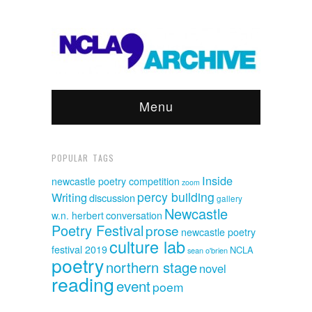
Menu
POPULAR TAGS
Inside
newcastle poetry competition
zoom
percy building
Writing
discussion
gallery
Newcastle
w.n. herbert
conversation
Poetry Festival
prose
newcastle poetry
culture lab
festival 2019
NCLA
sean o'brien
poetry
northern stage
novel
reading
event
poem