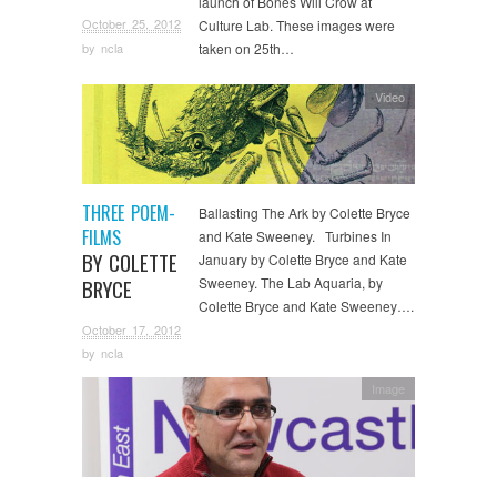
launch of Bones Will Crow at
October 25, 2012
Culture Lab. These images were
by
ncla
taken on 25th…
Video
THREE POEM-
Ballasting The Ark by Colette Bryce
FILMS
and Kate Sweeney. Turbines In
BY COLETTE
January by Colette Bryce and Kate
Sweeney. The Lab Aquaria, by
BRYCE
Colette Bryce and Kate Sweeney….
October 17, 2012
by
ncla
Image