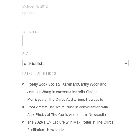
October 4, 2012
by
ncla
S E A R C H
A-Z
LATEST ADDITIONS
Poetry Book Society: Karen McCarthy Woolf and
Jennifer Wong in conversation with Sinéad
Morrissey at The Curtis Auditorium, Newcastle
Poor Artists: The White Pube in conversation with
Alex Pheby at The Curtis Auditorium, Newcastle
The 2026 PEN Lecture with Max Porter at The Curtis
Auditorium, Newcastle