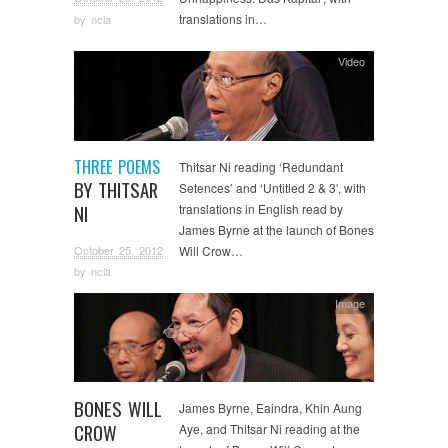
translations in…
by
ncla
Video
THREE POEMS
Thitsar Ni reading ‘Redundant
BY THITSAR
Setences’ and ‘Untitled 2 & 3′, with
NI
translations in English read by
James Byrne at the launch of Bones
October 25, 2012
Will Crow…
by
ncla
Image
BONES WILL
James Byrne, Eaindra, Khin Aung
CROW
Aye, and Thitsar Ni reading at the