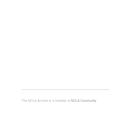
The NCLA Archive is a member of
NCLA Community
.