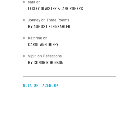
sara
on
LESLEY GLAISTER & JANE ROGERS
Jonney
on
Three Poems
BY AUGUST KLEINZAHLER
Kathrine
on
CAROL ANN DUFFY
Vipin
on
Reflections
BY CONOR ROBINSON
NCLA ON FACEBOOK