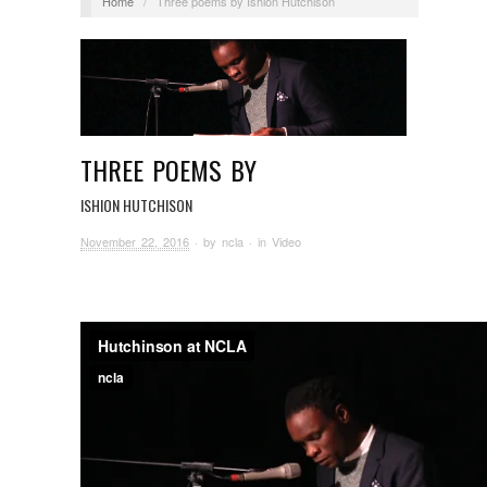
Home
/
Three poems by Ishion Hutchison
THREE POEMS BY
ISHION HUTCHISON
November 22, 2016
· by
ncla
· in
Video