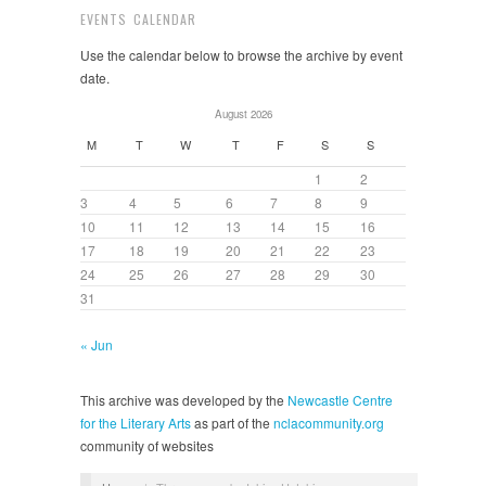
EVENTS CALENDAR
Use the calendar below to browse the archive by event
date.
August 2026
M
T
W
T
F
S
S
1
2
3
4
5
6
7
8
9
10
11
12
13
14
15
16
17
18
19
20
21
22
23
24
25
26
27
28
29
30
31
« Jun
This archive was developed by the
Newcastle Centre
for the Literary Arts
as part of the
nclacommunity.org
community of websites