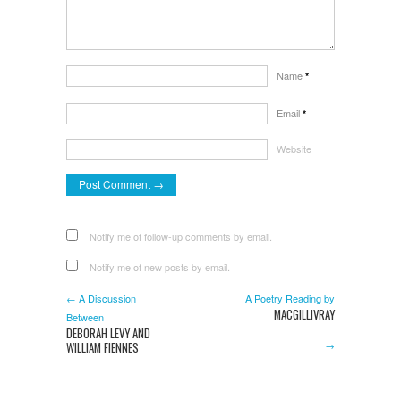
Name
*
Email
*
Website
Notify me of follow-up comments by email.
Notify me of new posts by email.
← A Discussion
A Poetry Reading by
MACGILLIVRAY
Between
DEBORAH LEVY AND
→
WILLIAM FIENNES