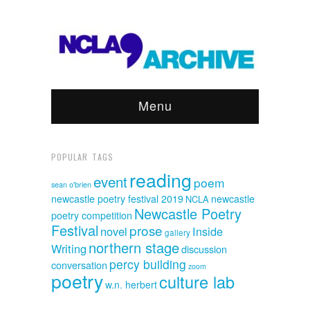
Menu
POPULAR TAGS
reading
event
poem
sean o'brien
newcastle poetry festival 2019
newcastle
NCLA
Newcastle Poetry
poetry competition
Festival
prose
novel
Inside
gallery
northern stage
Writing
discussion
percy building
conversation
zoom
poetry
culture lab
w.n. herbert