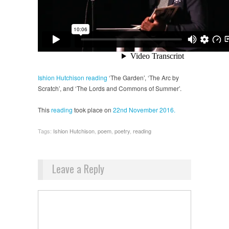
Ishion Hutchison
reading
‘The Garden’, ‘The Arc by
Scratch’, and ‘The Lords and Commons of Summer’.
This
reading
took place on
22nd November 2016.
Tags:
Ishion Hutchison
,
poem
,
poetry
,
reading
Leave a Reply