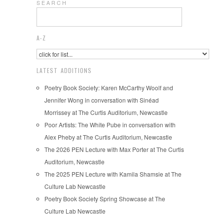
S E A R C H
A-Z
LATEST ADDITIONS
Poetry Book Society: Karen McCarthy Woolf and
Jennifer Wong in conversation with Sinéad
Morrissey at The Curtis Auditorium, Newcastle
Poor Artists: The White Pube in conversation with
Alex Pheby at The Curtis Auditorium, Newcastle
The 2026 PEN Lecture with Max Porter at The Curtis
Auditorium, Newcastle
The 2025 PEN Lecture with Kamila Shamsie at The
Culture Lab Newcastle
Poetry Book Society Spring Showcase at The
Culture Lab Newcastle