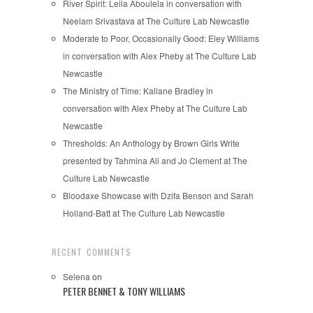
River Spirit: Leila Aboulela in conversation with
Neelam Srivastava at The Culture Lab Newcastle
Moderate to Poor, Occasionally Good: Eley Williams
in conversation with Alex Pheby at The Culture Lab
Newcastle
The Ministry of Time: Kaliane Bradley in
conversation with Alex Pheby at The Culture Lab
Newcastle
Thresholds: An Anthology by Brown Girls Write
presented by Tahmina Ali and Jo Clement at The
Culture Lab Newcastle
Bloodaxe Showcase with Dzifa Benson and Sarah
Holland-Batt at The Culture Lab Newcastle
RECENT COMMENTS
Selena
on
PETER BENNET & TONY WILLIAMS