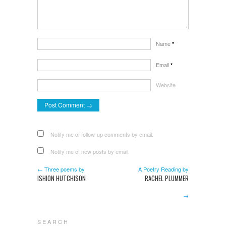
Name
*
Email
*
Website
Notify me of follow-up comments by email.
Notify me of new posts by email.
← Three poems by
A Poetry Reading by
ISHION HUTCHISON
RACHEL PLUMMER
→
S E A R C H