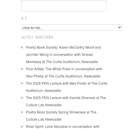
A-Z
LATEST ADDITIONS
Poetry Book Society: Karen McCarthy Woolf and
Jennifer Wong in conversation with Sinéad
Morrissey at The Curtis Auditorium, Newcastle
Poor Artists: The White Pube in conversation with
Alex Pheby at The Curtis Auditorium, Newcastle
The 2026 PEN Lecture with Max Porter at The Curtis
Auditorium, Newcastle
The 2025 PEN Lecture with Kamila Shamsie at The
Culture Lab Newcastle
Poetry Book Society Spring Showcase at The
Culture Lab Newcastle
River Spirit: Leila Aboulela in conversation with