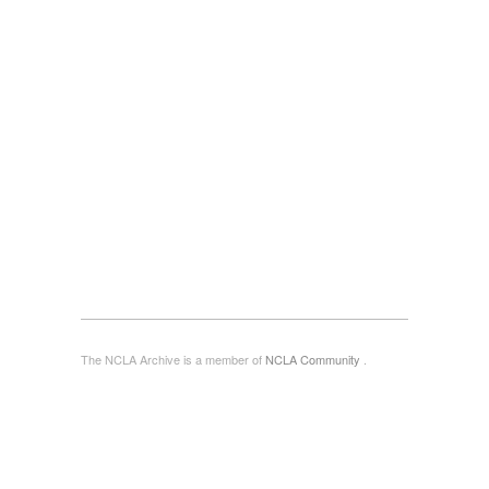
The NCLA Archive is a member of
NCLA Community
.