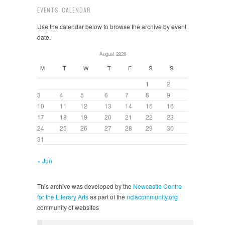
EVENTS CALENDAR
Use the calendar below to browse the archive by event
date.
August 2026
M
T
W
T
F
S
S
1
2
3
4
5
6
7
8
9
10
11
12
13
14
15
16
17
18
19
20
21
22
23
24
25
26
27
28
29
30
31
« Jun
This archive was developed by the
Newcastle Centre
for the Literary Arts
as part of the
nclacommunity.org
community of websites