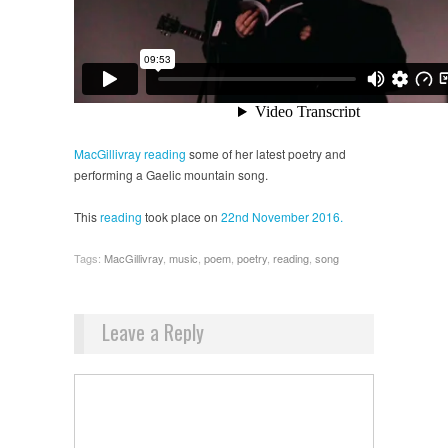
MacGillivray
reading
some of her latest poetry and
performing a Gaelic mountain song.
This
reading
took place on
22nd November 2016.
Tags:
MacGillivray
,
music
,
poem
,
poetry
,
reading
,
song
Leave a Reply