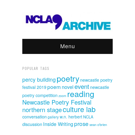
Menu
POPULAR TAGS
poetry
percy building
newcastle poetry
event
poem
novel
festival 2019
newcastle
reading
poetry competition
zoom
Newcastle Poetry Festival
culture lab
northern stage
conversation
w.n. herbert
NCLA
gallery
prose
Inside Writing
discussion
sean o'brien