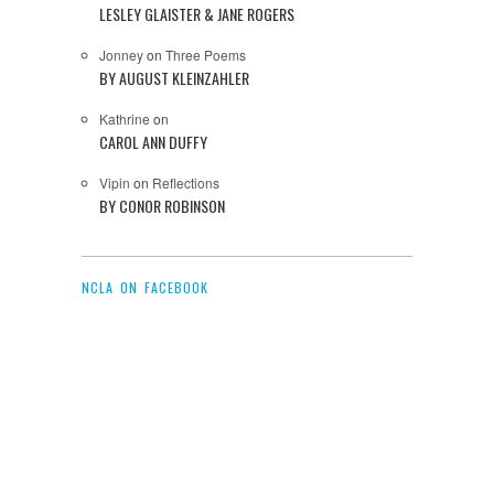
LESLEY GLAISTER & JANE ROGERS
Jonney
on
Three Poems
BY AUGUST KLEINZAHLER
Kathrine
on
CAROL ANN DUFFY
Vipin
on
Reflections
BY CONOR ROBINSON
NCLA ON FACEBOOK