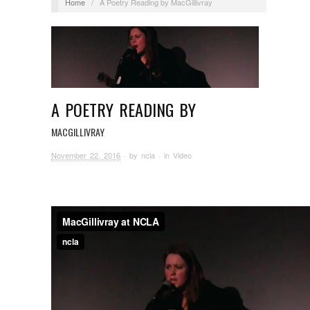
Home
/
A Poetry Reading by MacGillivray
A POETRY READING BY
MACGILLIVRAY
November 22, 2016
· by
ncla
· in
Video