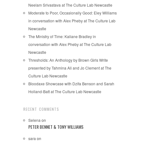
Neelam Srivastava at The Culture Lab Newcastle
Moderate to Poor, Occasionally Good: Eley Williams
in conversation with Alex Pheby at The Culture Lab
Newcastle
The Ministry of Time: Kaliane Bradley in
conversation with Alex Pheby at The Culture Lab
Newcastle
Thresholds: An Anthology by Brown Girls Write
presented by Tahmina Ali and Jo Clement at The
Culture Lab Newcastle
Bloodaxe Showcase with Dzifa Benson and Sarah
Holland-Batt at The Culture Lab Newcastle
RECENT COMMENTS
Selena
on
PETER BENNET & TONY WILLIAMS
sara
on