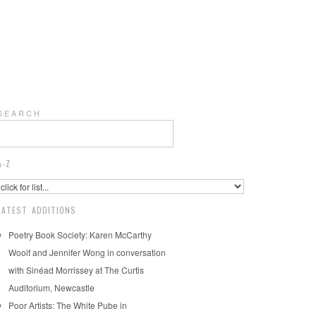
S E A R C H
A-Z
LATEST ADDITIONS
Poetry Book Society: Karen McCarthy
Woolf and Jennifer Wong in conversation
with Sinéad Morrissey at The Curtis
Auditorium, Newcastle
Poor Artists: The White Pube in