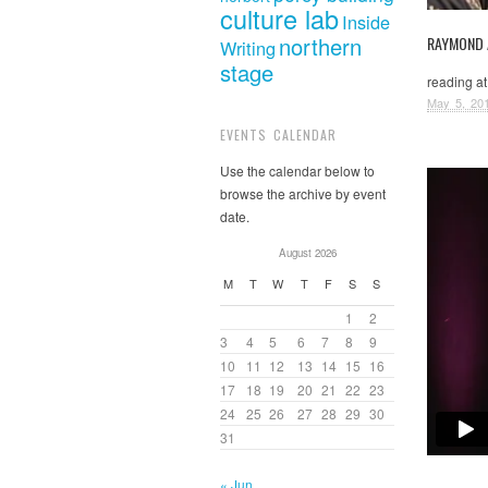
culture lab
Inside
northern
RAYMOND
Writing
stage
reading at
May 5, 20
EVENTS CALENDAR
Use the calendar below to
browse the archive by event
date.
August 2026
M
T
W
T
F
S
S
1
2
3
4
5
6
7
8
9
10
11
12
13
14
15
16
17
18
19
20
21
22
23
24
25
26
27
28
29
30
31
« Jun