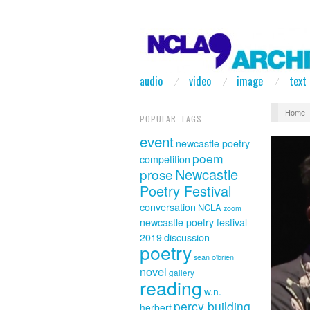
audio
video
image
text
Home
POPULAR TAGS
event
newcastle poetry
poem
competition
Newcastle
prose
Poetry Festival
conversation
NCLA
zoom
newcastle poetry festival
discussion
2019
poetry
sean o'brien
novel
gallery
reading
w.n.
percy building
herbert