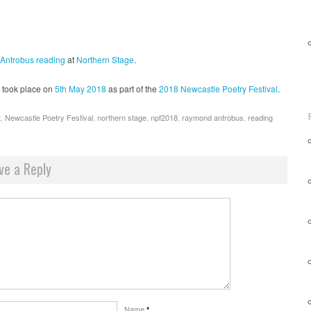
Antrobus
reading
at
Northern Stage
.
took place on
5th May 2018
as part of the
2018 Newcastle Poetry Festival
.
t
,
Newcastle Poetry Festival
,
northern stage
,
npf2018
,
raymond antrobus
,
reading
ve a Reply
Name
*