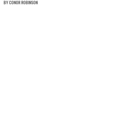
BY CONOR ROBINSON