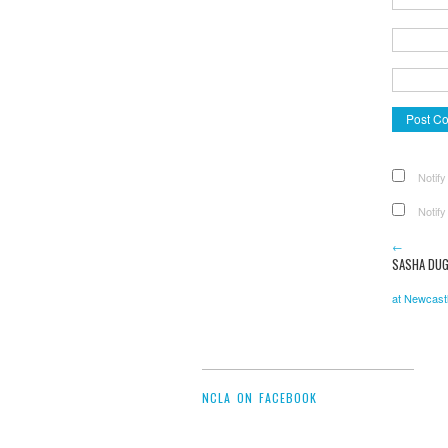
Notify
Notify
←
SASHA DUG
at Newcastl
NCLA ON FACEBOOK