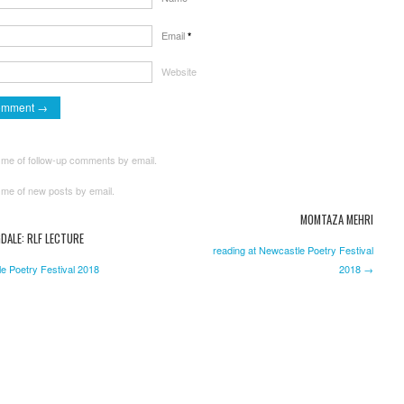
Email
*
Website
 me of follow-up comments by email.
 me of new posts by email.
MOMTAZA MEHRI
DALE: RLF LECTURE
reading at Newcastle Poetry Festival
e Poetry Festival 2018
2018 →