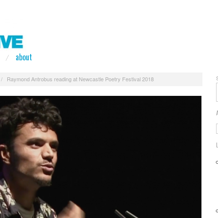
about
/
Raymond Antrobus reading at Newcastle Poetry Festival 2018