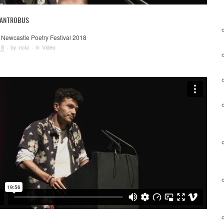
 ANTROBUS
 Newcastle Poetry Festival 2018
18
· by
ncla
· in
Video