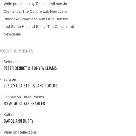
Write presented by Tahmina Ali and Jo
Clement at The Culture Lab Newcastle
Bloodaxe Showcase with Dzifa Benson
and Sarah Holland-Batt at The Culture Lab
Newcastle
RECENT COMMENTS
Selena
on
PETER BENNET & TONY WILLIAMS
sara
on
LESLEY GLAISTER & JANE ROGERS
Jonney
on
Three Poems
BY AUGUST KLEINZAHLER
Kathrine
on
CAROL ANN DUFFY
Vipin
on
Reflections