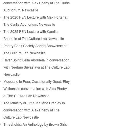
conversation with Alex Pheby at The Curtis
Auditorium, Newcastle
The 2026 PEN Lecture with Max Porter at
The Curtis Auditorium, Newcastle
The 2025 PEN Lecture with Kamila
Shamsie at The Culture Lab Newcastle
Poetry Book Society Spring Showcase at
The Culture Lab Newcastle
River Spirit: Leila Aboulela in conversation
with Neelam Srivastava at The Culture Lab
Newcastle
Moderate to Poor, Occasionally Good: Eley
Williams in conversation with Alex Pheby
at The Culture Lab Newcastle
The Ministry of Time: Kaliane Bradley in
conversation with Alex Pheby at The
Culture Lab Newcastle
Thresholds: An Anthology by Brown Girls