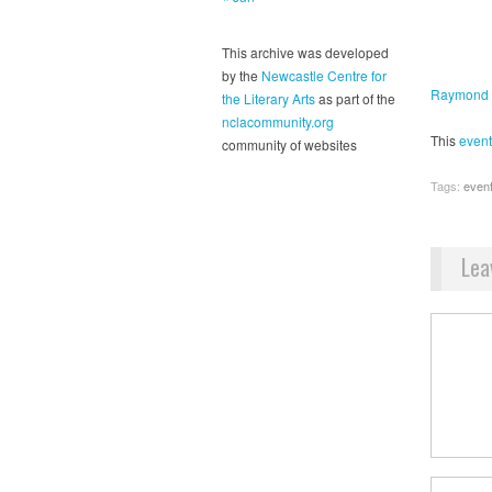
This archive was developed
by the
Newcastle Centre for
Raymond 
the Literary Arts
as part of the
nclacommunity.org
This
event
community of websites
Tags:
even
Lea