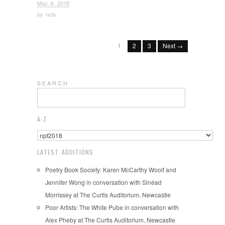
May 4, 2018
by
ncla
1
2
3
Next →
S E A R C H
A-Z
LATEST ADDITIONS
Poetry Book Society: Karen McCarthy Woolf and
Jennifer Wong in conversation with Sinéad
Morrissey at The Curtis Auditorium, Newcastle
Poor Artists: The White Pube in conversation with
Alex Pheby at The Curtis Auditorium, Newcastle