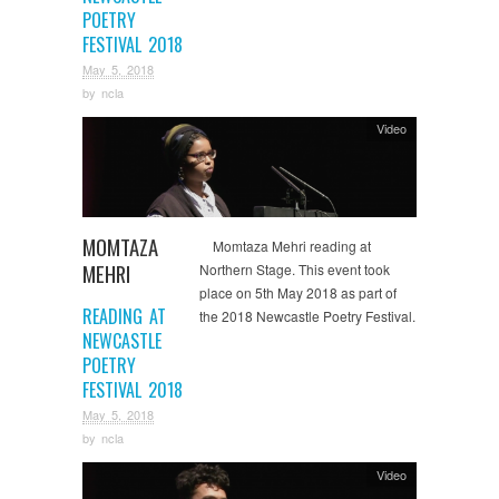
POETRY
FESTIVAL 2018
May 5, 2018
by
ncla
Video
MOMTAZA
Momtaza Mehri reading at
MEHRI
Northern Stage. This event took
place on 5th May 2018 as part of
READING AT
the 2018 Newcastle Poetry Festival.
NEWCASTLE
POETRY
FESTIVAL 2018
May 5, 2018
by
ncla
Video