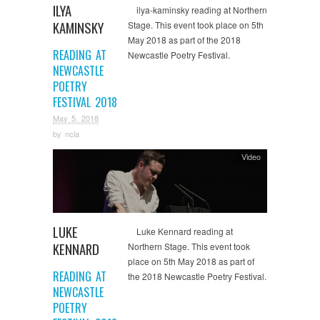
ILYA
ilya-kaminsky reading at Northern
KAMINSKY
Stage. This event took place on 5th
May 2018 as part of the 2018
READING AT
Newcastle Poetry Festival.
NEWCASTLE
POETRY
FESTIVAL 2018
May 5, 2018
by
ncla
Video
LUKE
Luke Kennard reading at
KENNARD
Northern Stage. This event took
place on 5th May 2018 as part of
READING AT
the 2018 Newcastle Poetry Festival.
NEWCASTLE
POETRY