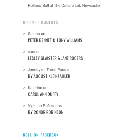
Holland-Batt at The Culture Lab Newcastle
RECENT COMMENTS
Selena
on
PETER BENNET & TONY WILLIAMS
sara
on
LESLEY GLAISTER & JANE ROGERS
Jonney
on
Three Poems
BY AUGUST KLEINZAHLER
Kathrine
on
CAROL ANN DUFFY
Vipin
on
Reflections
BY CONOR ROBINSON
NCLA ON FACEBOOK