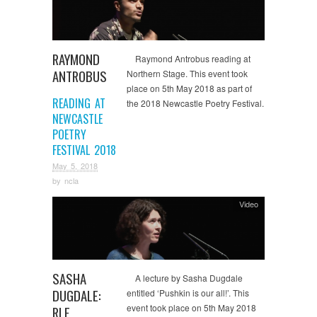
RAYMOND
Raymond Antrobus reading at
ANTROBUS
Northern Stage. This event took
place on 5th May 2018 as part of
READING AT
the 2018 Newcastle Poetry Festival.
NEWCASTLE
POETRY
FESTIVAL 2018
May 5, 2018
by
ncla
Video
SASHA
A lecture by Sasha Dugdale
DUGDALE:
entitled ‘Pushkin is our all!’. This
event took place on 5th May 2018
RLF