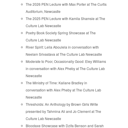
The 2026 PEN Lecture with Max Porter at The Curtis
Auditorium, Newcastle
The 2025 PEN Lecture with Kamila Shamsie at The
Culture Lab Newcastle
Poetry Book Society Spring Showcase at The
Culture Lab Newcastle
River Spirit: Leila Aboulela in conversation with
Neelam Srivastava at The Culture Lab Newcastle
Moderate to Poor, Occasionally Good: Eley Williams
in conversation with Alex Pheby at The Culture Lab
Newcastle
The Ministry of Time: Kaliane Bradley in
conversation with Alex Pheby at The Culture Lab
Newcastle
Thresholds: An Anthology by Brown Girls Write
presented by Tahmina Ali and Jo Clement at The
Culture Lab Newcastle
Bloodaxe Showcase with Dzifa Benson and Sarah