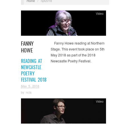
Home
/
npf2018
Video
FANNY
Fanny Howe reading at Northern
HOWE
Stage. This event took place on 5th
May 2018 as part of the 2018
READING AT
Newcastle Poetry Festival.
NEWCASTLE
POETRY
FESTIVAL 2018
May 5, 2018
by
ncla
Video