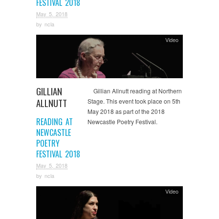
FESTIVAL 2018
May 5, 2018
by
ncla
Video
GILLIAN
Gillian Allnutt reading at Northern
ALLNUTT
Stage. This event took place on 5th
May 2018 as part of the 2018
READING AT
Newcastle Poetry Festival.
NEWCASTLE
POETRY
FESTIVAL 2018
May 5, 2018
by
ncla
Video