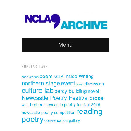
Menu
POPULAR TAGS
poem
Inside Writing
NCLA
sean o'brien
event
northern stage
discussion
zoom
culture lab
percy building
novel
Newcastle Poetry Festival
prose
w.n. herbert
newcastle poetry festival 2019
reading
newcastle poetry competition
poetry
conversation
gallery