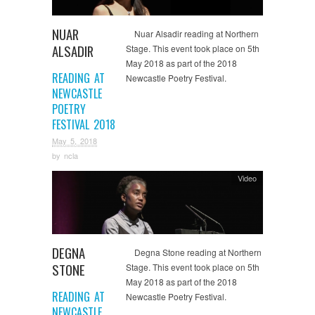
NUAR
Nuar Alsadir reading at Northern
ALSADIR
Stage. This event took place on 5th
May 2018 as part of the 2018
READING AT
Newcastle Poetry Festival.
NEWCASTLE
POETRY
FESTIVAL 2018
May 5, 2018
by
ncla
Video
DEGNA
Degna Stone reading at Northern
STONE
Stage. This event took place on 5th
May 2018 as part of the 2018
READING AT
Newcastle Poetry Festival.
NEWCASTLE