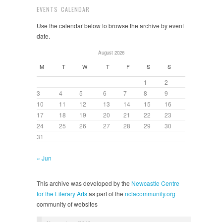
EVENTS CALENDAR
Use the calendar below to browse the archive by event
date.
August 2026
M
T
W
T
F
S
S
1
2
3
4
5
6
7
8
9
10
11
12
13
14
15
16
17
18
19
20
21
22
23
24
25
26
27
28
29
30
31
« Jun
This archive was developed by the
Newcastle Centre
for the Literary Arts
as part of the
nclacommunity.org
community of websites