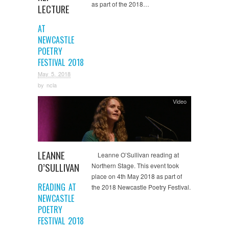
as part of the 2018…
LECTURE
AT
NEWCASTLE
POETRY
FESTIVAL 2018
May 5, 2018
by
ncla
Video
LEANNE
Leanne O’Sullivan reading at
O’SULLIVAN
Northern Stage. This event took
place on 4th May 2018 as part of
READING AT
the 2018 Newcastle Poetry Festival.
NEWCASTLE
POETRY
FESTIVAL 2018