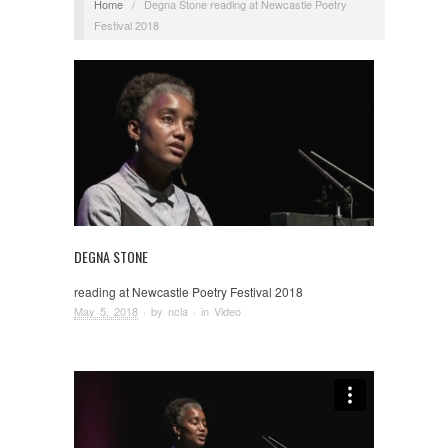
Home
/
Degna Stone reading at Newcastle Poetry
Festival 2018
DEGNA STONE
reading at Newcastle Poetry Festival 2018
May 5, 2018
· by
ncla
· in
Video