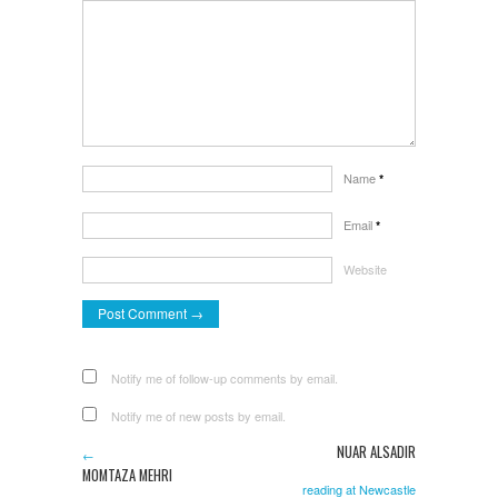
Name
*
Email
*
Website
Notify me of follow-up comments by email.
Notify me of new posts by email.
NUAR ALSADIR
←
MOMTAZA MEHRI
reading at Newcastle