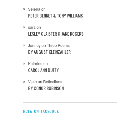
Selena
on
PETER BENNET & TONY WILLIAMS
sara
on
LESLEY GLAISTER & JANE ROGERS
Jonney
on
Three Poems
BY AUGUST KLEINZAHLER
Kathrine
on
CAROL ANN DUFFY
Vipin
on
Reflections
BY CONOR ROBINSON
NCLA ON FACEBOOK