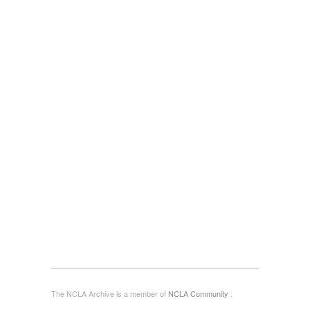
The NCLA Archive is a member of
NCLA Community
.