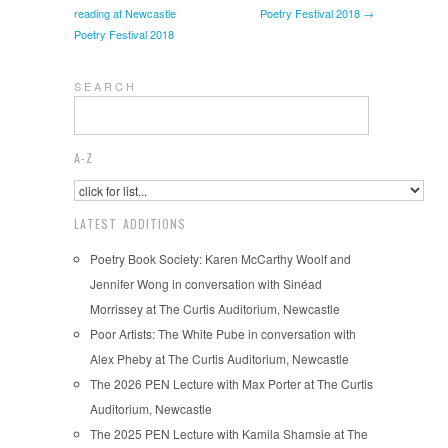
reading at Newcastle
Poetry Festival 2018 →
Poetry Festival 2018
S E A R C H
A-Z
LATEST ADDITIONS
Poetry Book Society: Karen McCarthy Woolf and
Jennifer Wong in conversation with Sinéad
Morrissey at The Curtis Auditorium, Newcastle
Poor Artists: The White Pube in conversation with
Alex Pheby at The Curtis Auditorium, Newcastle
The 2026 PEN Lecture with Max Porter at The Curtis
Auditorium, Newcastle
The 2025 PEN Lecture with Kamila Shamsie at The