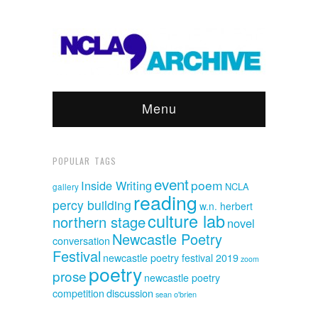
Menu
POPULAR TAGS
event
poem
Inside Writing
NCLA
gallery
reading
percy building
w.n. herbert
culture lab
northern stage
novel
Newcastle Poetry
conversation
Festival
newcastle poetry festival 2019
zoom
poetry
prose
newcastle poetry
discussion
competition
sean o'brien