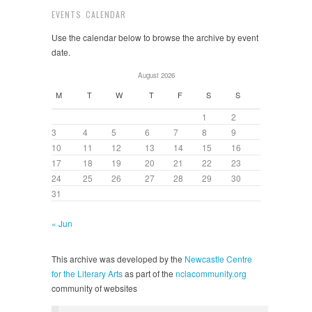
EVENTS CALENDAR
Use the calendar below to browse the archive by event
date.
August 2026
M
T
W
T
F
S
S
1
2
3
4
5
6
7
8
9
10
11
12
13
14
15
16
17
18
19
20
21
22
23
24
25
26
27
28
29
30
31
« Jun
This archive was developed by the
Newcastle Centre
for the Literary Arts
as part of the
nclacommunity.org
community of websites