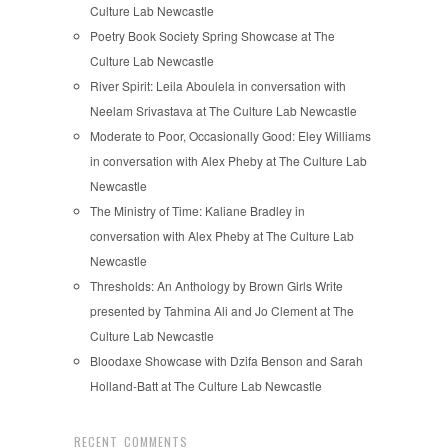
Culture Lab Newcastle
Poetry Book Society Spring Showcase at The
Culture Lab Newcastle
River Spirit: Leila Aboulela in conversation with
Neelam Srivastava at The Culture Lab Newcastle
Moderate to Poor, Occasionally Good: Eley Williams
in conversation with Alex Pheby at The Culture Lab
Newcastle
The Ministry of Time: Kaliane Bradley in
conversation with Alex Pheby at The Culture Lab
Newcastle
Thresholds: An Anthology by Brown Girls Write
presented by Tahmina Ali and Jo Clement at The
Culture Lab Newcastle
Bloodaxe Showcase with Dzifa Benson and Sarah
Holland-Batt at The Culture Lab Newcastle
RECENT COMMENTS