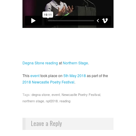
Degna Stone
reading
at
Northern Stage
.
This
event
took place on
5th May 2018
as part of the
2018 Newcastle Poetry Festival
.
Tags:
degna stone
,
event
,
Newcastle Poetry Festival
,
northern stage
,
npf2018
,
reading
Leave a Reply