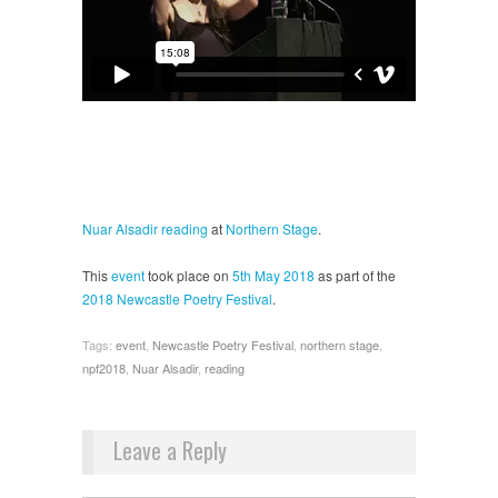
Nuar Alsadir
reading
at
Northern Stage
.
This
event
took place on
5th May 2018
as part of the
2018 Newcastle Poetry Festival
.
Tags:
event
,
Newcastle Poetry Festival
,
northern stage
,
npf2018
,
Nuar Alsadir
,
reading
Leave a Reply