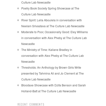
Culture Lab Newcastle
Poetry Book Society Spring Showcase at The
Culture Lab Newcastle
River Spirit: Leila Aboulela in conversation with
Neelam Srivastava at The Culture Lab Newcastle
Moderate to Poor, Occasionally Good: Eley Williams
in conversation with Alex Pheby at The Culture Lab
Newcastle
The Ministry of Time: Kaliane Bradley in
conversation with Alex Pheby at The Culture Lab
Newcastle
Thresholds: An Anthology by Brown Girls Write
presented by Tahmina Ali and Jo Clement at The
Culture Lab Newcastle
Bloodaxe Showcase with Dzifa Benson and Sarah
Holland-Batt at The Culture Lab Newcastle
RECENT COMMENTS