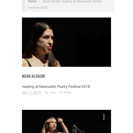
Home
/
Nuar Alsadir reading at Newcastle Poetry
Festival 2018
NUAR ALSADIR
reading at Newcastle Poetry Festival 2018
May 5, 2018
· by
ncla
· in
Video