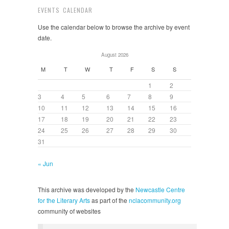
EVENTS CALENDAR
Use the calendar below to browse the archive by event
date.
August 2026
M
T
W
T
F
S
S
1
2
3
4
5
6
7
8
9
10
11
12
13
14
15
16
17
18
19
20
21
22
23
24
25
26
27
28
29
30
31
« Jun
This archive was developed by the
Newcastle Centre
for the Literary Arts
as part of the
nclacommunity.org
community of websites