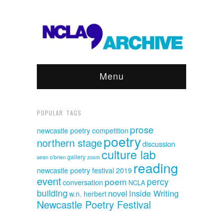
Menu
POPULAR TAGS
prose
newcastle poetry competition
poetry
northern stage
discussion
culture lab
sean o'brien
gallery
zoom
reading
newcastle poetry festival 2019
event
poem
percy
conversation
NCLA
building
novel
Inside Writing
w.n. herbert
Newcastle Poetry Festival