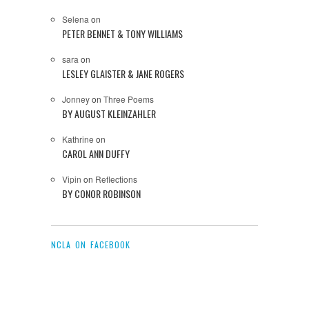
Selena
on
PETER BENNET & TONY WILLIAMS
sara
on
LESLEY GLAISTER & JANE ROGERS
Jonney
on
Three Poems
BY AUGUST KLEINZAHLER
Kathrine
on
CAROL ANN DUFFY
Vipin
on
Reflections
BY CONOR ROBINSON
NCLA ON FACEBOOK