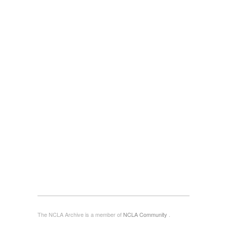
The NCLA Archive is a member of
NCLA Community
.