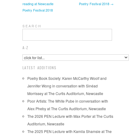
reading at Newcastle
Poetry Festival 2018 →
Poetry Festival 2018
S E A R C H
A-Z
LATEST ADDITIONS
Poetry Book Society: Karen McCarthy Woolf and
Jennifer Wong in conversation with Sinéad
Morrissey at The Curtis Auditorium, Newcastle
Poor Artists: The White Pube in conversation with
Alex Pheby at The Curtis Auditorium, Newcastle
The 2026 PEN Lecture with Max Porter at The Curtis
Auditorium, Newcastle
The 2025 PEN Lecture with Kamila Shamsie at The