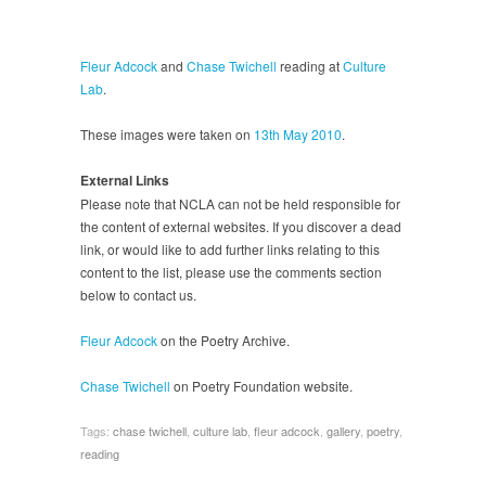
Fleur Adcock
and
Chase Twichell
reading at
Culture
Lab
.
These images were taken on
13th May 2010
.
External Links
Please note that NCLA can not be held responsible for
the content of external websites. If you discover a dead
link, or would like to add further links relating to this
content to the list, please use the comments section
below to contact us.
Fleur Adcock
on the Poetry Archive.
Chase Twichell
on Poetry Foundation website.
Tags:
chase twichell
,
culture lab
,
fleur adcock
,
gallery
,
poetry
,
reading