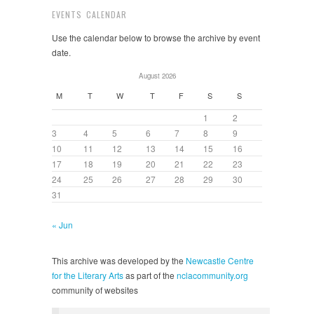
EVENTS CALENDAR
Use the calendar below to browse the archive by event
date.
August 2026
M
T
W
T
F
S
S
1
2
3
4
5
6
7
8
9
10
11
12
13
14
15
16
17
18
19
20
21
22
23
24
25
26
27
28
29
30
31
« Jun
This archive was developed by the
Newcastle Centre
for the Literary Arts
as part of the
nclacommunity.org
community of websites