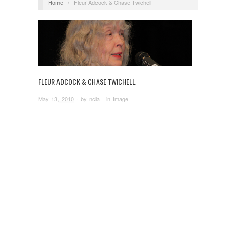
Home
/
Fleur Adcock & Chase Twichell
FLEUR ADCOCK & CHASE TWICHELL
May 13, 2010
· by
ncla
· in
Image