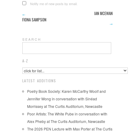
Notify me of new posts by email.
IAN MCEWAN
←
FIONA SAMPSON
→
S E A R C H
A-Z
LATEST ADDITIONS
Poetry Book Society: Karen McCarthy Woolf and
Jennifer Wong in conversation with Sinéad
Morrissey at The Curtis Auditorium, Newcastle
Poor Artists: The White Pube in conversation with
Alex Pheby at The Curtis Auditorium, Newcastle
The 2026 PEN Lecture with Max Porter at The Curtis