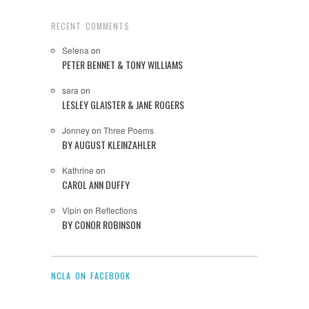
RECENT COMMENTS
Selena
on
PETER BENNET & TONY WILLIAMS
sara
on
LESLEY GLAISTER & JANE ROGERS
Jonney
on
Three Poems
BY AUGUST KLEINZAHLER
Kathrine
on
CAROL ANN DUFFY
Vipin
on
Reflections
BY CONOR ROBINSON
NCLA ON FACEBOOK