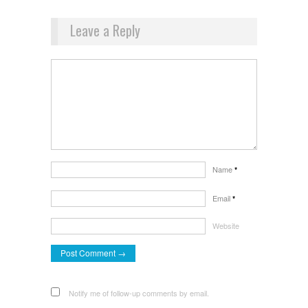
Leave a Reply
Name
*
Email
*
Website
Notify me of follow-up comments by email.