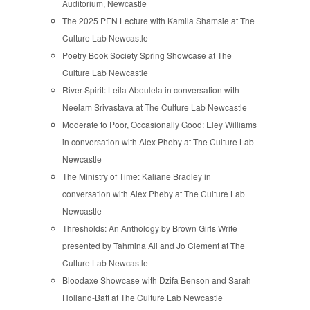
Auditorium, Newcastle
The 2025 PEN Lecture with Kamila Shamsie at The
Culture Lab Newcastle
Poetry Book Society Spring Showcase at The
Culture Lab Newcastle
River Spirit: Leila Aboulela in conversation with
Neelam Srivastava at The Culture Lab Newcastle
Moderate to Poor, Occasionally Good: Eley Williams
in conversation with Alex Pheby at The Culture Lab
Newcastle
The Ministry of Time: Kaliane Bradley in
conversation with Alex Pheby at The Culture Lab
Newcastle
Thresholds: An Anthology by Brown Girls Write
presented by Tahmina Ali and Jo Clement at The
Culture Lab Newcastle
Bloodaxe Showcase with Dzifa Benson and Sarah
Holland-Batt at The Culture Lab Newcastle