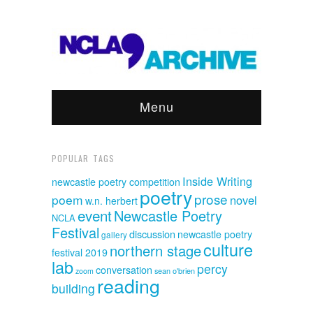
Menu
POPULAR TAGS
Inside Writing
newcastle poetry competition
poetry
prose
poem
novel
w.n. herbert
event
Newcastle Poetry
NCLA
Festival
discussion
newcastle poetry
gallery
culture
northern stage
festival 2019
lab
percy
conversation
sean o'brien
zoom
reading
building