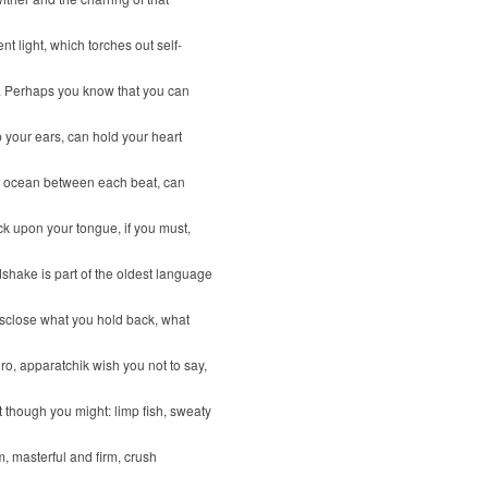
nt light, which torches out self-
. Perhaps you know that you can
 your ears, can hold your heart
ld ocean between each beat, can
ck upon your tongue, if you must,
shake is part of the oldest language
isclose what you hold back, what
uro, apparatchik wish you not to say,
t though you might: limp fish, sweaty
m, masterful and firm, crush