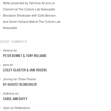
Write presented by Tahmina Ali and Jo
Clement at The Culture Lab Newcastle
Bloodaxe Showcase with Dzifa Benson
and Sarah Holland-Batt at The Culture Lab
Newcastle
RECENT COMMENTS
Selena
on
PETER BENNET & TONY WILLIAMS
sara
on
LESLEY GLAISTER & JANE ROGERS
Jonney
on
Three Poems
BY AUGUST KLEINZAHLER
Kathrine
on
CAROL ANN DUFFY
Vipin
on
Reflections