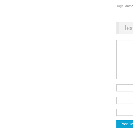
Tags:
dame
Lea