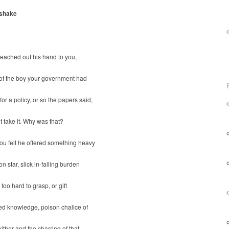
shake
eached out his hand to you,
 of the boy your government had
or a policy, or so the papers said,
t take it. Why was that?
ou felt he offered something heavy
n star, slick in-falling burden
 too hard to grasp, or gift
ed knowledge, poison chalice of
wither and the charring of that