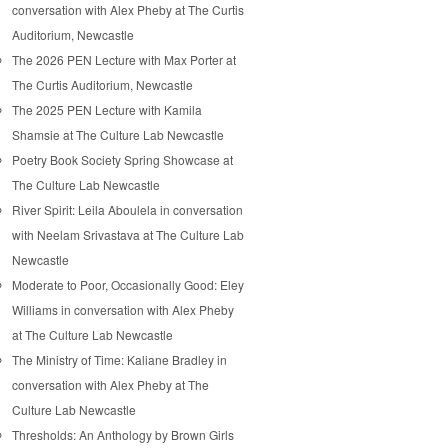
conversation with Alex Pheby at The Curtis
Auditorium, Newcastle
The 2026 PEN Lecture with Max Porter at
The Curtis Auditorium, Newcastle
The 2025 PEN Lecture with Kamila
Shamsie at The Culture Lab Newcastle
Poetry Book Society Spring Showcase at
The Culture Lab Newcastle
River Spirit: Leila Aboulela in conversation
with Neelam Srivastava at The Culture Lab
Newcastle
Moderate to Poor, Occasionally Good: Eley
Williams in conversation with Alex Pheby
at The Culture Lab Newcastle
The Ministry of Time: Kaliane Bradley in
conversation with Alex Pheby at The
Culture Lab Newcastle
Thresholds: An Anthology by Brown Girls