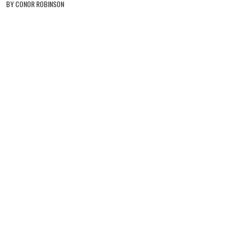
BY CONOR ROBINSON