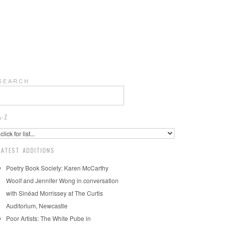
S E A R C H
A-Z
LATEST ADDITIONS
Poetry Book Society: Karen McCarthy
Woolf and Jennifer Wong in conversation
with Sinéad Morrissey at The Curtis
Auditorium, Newcastle
Poor Artists: The White Pube in