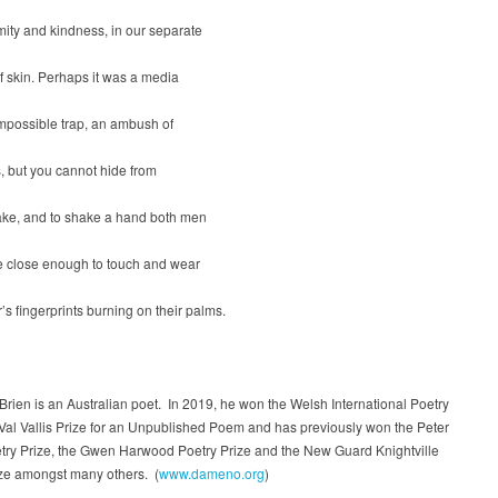
ity and kindness, in our separate
f skin. Perhaps it was a media
impossible trap, an ambush of
, but you cannot hide from
ke, and to shake a hand both men
 close enough to touch and wear
’s fingerprints burning on their palms.
ien is an Australian poet. In 2019, he won the Welsh International Poetry
 Val Vallis Prize for an Unpublished Poem and has previously won the Peter
etry Prize, the Gwen Harwood Poetry Prize and the New Guard Knightville
ize amongst many others. (
www.dameno.org
)