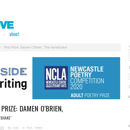
about
/
First Prize: Damen O’Brien, ‘The Handshake’
 PRIZE: DAMEN O’BRIEN,
DSHAKE’
020
· by
ncla
· in
Text
,
Video