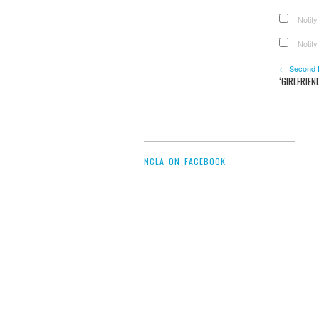
Notify
Notify
← Second Pr
‘GIRLFRIE
NCLA ON FACEBOOK