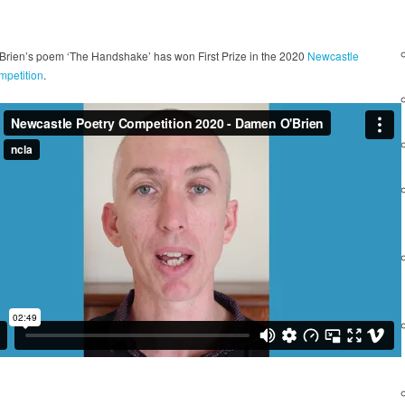
rien’s poem ‘The Handshake’ has won First Prize in the 2020
Newcastle
mpetition
.