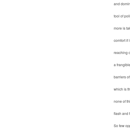
and domin
tool of pol
more is ta
comfort if 
reaching o
a frangible
barriers of
which is 
none of th
flash and 
So few opp