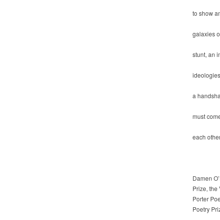
to show am
galaxies o
stunt, an 
ideologies
a handsha
must come
each other
Damen O’Br
Prize, the
Porter Po
Poetry Pr