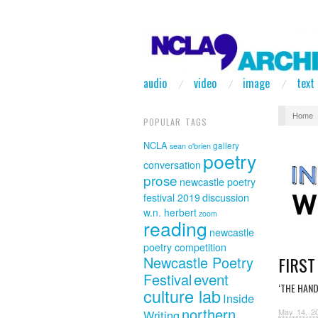
audio
video
image
text
Home
POPULAR TAGS
NCLA
sean o'brien
gallery
poetry
conversation
prose
newcastle poetry
discussion
festival 2019
w.n. herbert
zoom
reading
newcastle
poetry competition
FIRST
Newcastle Poetry
event
Festival
‘THE HAN
culture lab
Inside
northern
May 14, 2
Writing