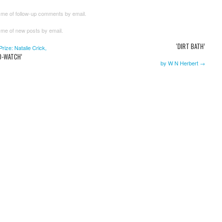
 me of follow-up comments by email.
 me of new posts by email.
‘DIRT BATH’
ize: Natalie Crick,
ND-WATCH’
by W N Herbert →