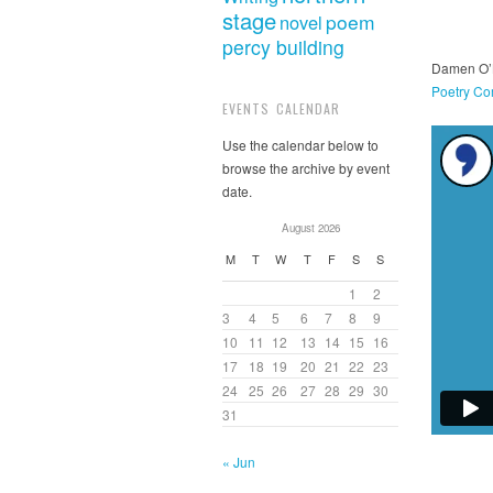
stage
poem
novel
percy building
Damen O’B
Poetry Co
EVENTS CALENDAR
Use the calendar below to
browse the archive by event
date.
August 2026
M
T
W
T
F
S
S
1
2
3
4
5
6
7
8
9
10
11
12
13
14
15
16
17
18
19
20
21
22
23
24
25
26
27
28
29
30
31
« Jun