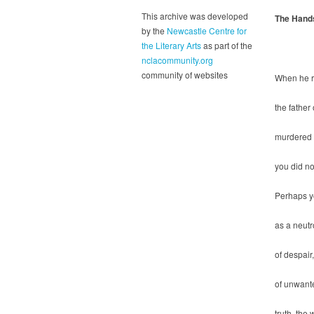
This archive was developed
The Hand
by the
Newcastle Centre for
the Literary Arts
as part of the
nclacommunity.org
community of websites
When he r
the father
murdered f
you did no
Perhaps y
as a neutro
of despair,
of unwant
truth, the 