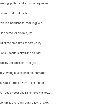
eering, pull-in and shoulder squeeze,
iticians and of stars, but
ken in a handshake, than is given,
it is offered, or disdain, the
ut of two creatures separated by
 and uncertain strait, the cellular
 policy and position, and grief,
the yawning chasm over all. Perhaps
is: you’d turned away, the cameras
fruitless dissections fill tomorrow’s news.
ortunities to reach out, so few to take,