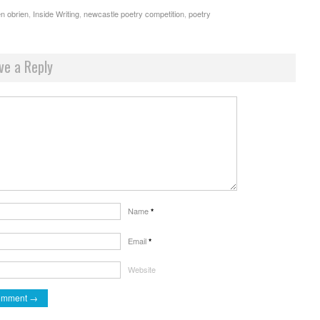
n obrien
,
Inside Writing
,
newcastle poetry competition
,
poetry
ve a Reply
Name
*
Email
*
Website