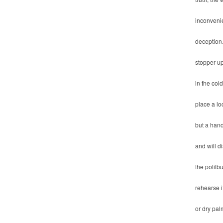
inconvenie
deception
stopper up
in the co
place a lo
but a hand
and will d
the politb
rehearse i
or dry pal