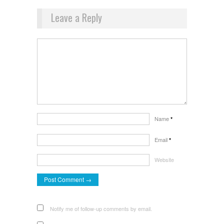
Leave a Reply
Name
*
Email
*
Website
Notify me of follow-up comments by email.