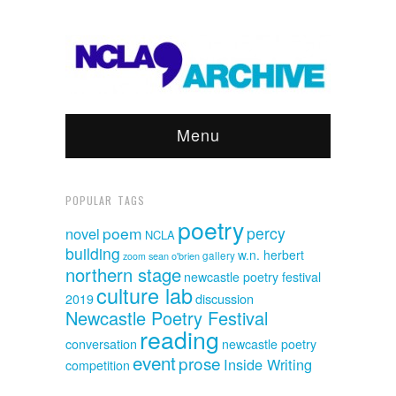
Menu
POPULAR TAGS
poetry
poem
percy
novel
NCLA
building
w.n. herbert
sean o'brien
gallery
zoom
northern stage
newcastle poetry festival
culture lab
discussion
2019
Newcastle Poetry Festival
reading
conversation
newcastle poetry
event
prose
Inside Writing
competition