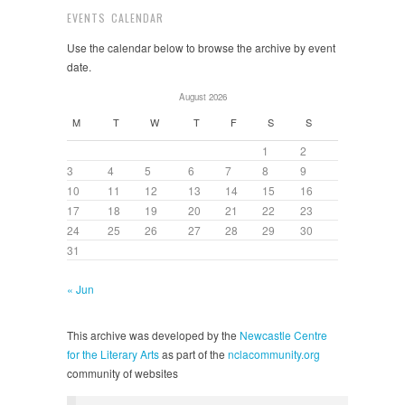
EVENTS CALENDAR
Use the calendar below to browse the archive by event
date.
August 2026
M
T
W
T
F
S
S
1
2
3
4
5
6
7
8
9
10
11
12
13
14
15
16
17
18
19
20
21
22
23
24
25
26
27
28
29
30
31
« Jun
This archive was developed by the
Newcastle Centre
for the Literary Arts
as part of the
nclacommunity.org
community of websites