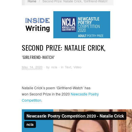
Home
/
Second Prize: Natalie Crick, ‘Girlfriend-Watch’
SECOND PRIZE: NATALIE CRICK,
‘GIRLFRIEND-WATCH’
May 14, 2020
· by
ncla
· in
Text
,
Video
Natalie Crick’s poem ‘Girlfriend-Watch’ has
won Second Prize in the 2020
Newcastle Poetry
Competition
.