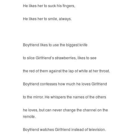
He likes her to suck his fingers,
He likes her to smile, always.
Boyfriend likes to use the biggest knife
to slice Girlfriend’s strawberries, likes to see
the red of them against the lap of white at her throat.
Boyfriend confesses how much he loves Girlfriend
to the mirror. He whispers the names of the others
he loves, but can never change the channel on the
remote.
Boyfriend watches Girlfriend instead of television.