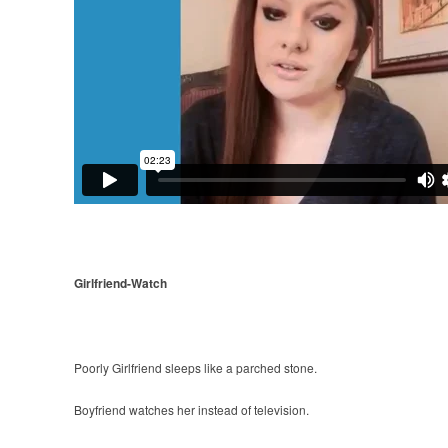
Girlfriend-Watch
Poorly Girlfriend sleeps like a parched stone.
Boyfriend watches her instead of television.