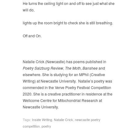
He turns the ceiling light on and off to see just what she
will do,
lights up the room bright to check she is still breathing.
Off and On.
Natalie Crick (Newcastle) has poems published in
Poetry Salzburg Review
,
The Moth
,
Banshee
and
elsewhere. She is studying for an MPhil (Creative
Writing) at Newcastle University. Natalie’s poetry was
commended in the Verve Poetry Festival Competition
2020. She is a creative practitioner in residence at the
Wellcome Centre for Mitochondrial Research at
Newcastle University.
Tags:
Inside Writing
,
Natalie Crick
,
newcastle poetry
competition
,
poetry