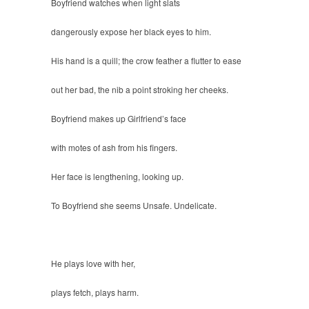
Boyfriend watches when light slats
dangerously expose her black eyes to him.
His hand is a quill; the crow feather a flutter to ease
out her bad, the nib a point stroking her cheeks.
Boyfriend makes up Girlfriend’s face
with motes of ash from his fingers.
Her face is lengthening, looking up.
To Boyfriend she seems Unsafe. Undelicate.
He plays love with her,
plays fetch, plays harm.