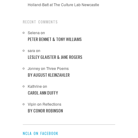
Holland-Batt at The Culture Lab Newcastle
RECENT COMMENTS
Selena
on
PETER BENNET & TONY WILLIAMS
sara
on
LESLEY GLAISTER & JANE ROGERS
Jonney
on
Three Poems
BY AUGUST KLEINZAHLER
Kathrine
on
CAROL ANN DUFFY
Vipin
on
Reflections
BY CONOR ROBINSON
NCLA ON FACEBOOK