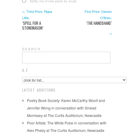
Notify me of new posts by email.
← Third Prize: Pippa
First Prize: Damen
Little,
O’Brien,
‘SPELL FOR A
‘THE HANDSHAKE’
STONEMASON’
→
S E A R C H
A-Z
LATEST ADDITIONS
Poetry Book Society: Karen McCarthy Woolf and
Jennifer Wong in conversation with Sinéad
Morrissey at The Curtis Auditorium, Newcastle
Poor Artists: The White Pube in conversation with
Alex Pheby at The Curtis Auditorium, Newcastle