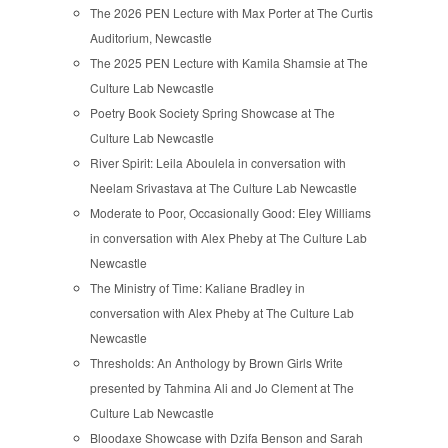
The 2026 PEN Lecture with Max Porter at The Curtis
Auditorium, Newcastle
The 2025 PEN Lecture with Kamila Shamsie at The
Culture Lab Newcastle
Poetry Book Society Spring Showcase at The
Culture Lab Newcastle
River Spirit: Leila Aboulela in conversation with
Neelam Srivastava at The Culture Lab Newcastle
Moderate to Poor, Occasionally Good: Eley Williams
in conversation with Alex Pheby at The Culture Lab
Newcastle
The Ministry of Time: Kaliane Bradley in
conversation with Alex Pheby at The Culture Lab
Newcastle
Thresholds: An Anthology by Brown Girls Write
presented by Tahmina Ali and Jo Clement at The
Culture Lab Newcastle
Bloodaxe Showcase with Dzifa Benson and Sarah