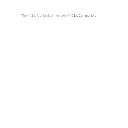
The NCLA Archive is a member of
NCLA Community
.