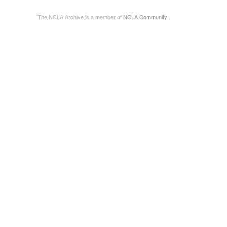
The NCLA Archive is a member of
NCLA Community
.