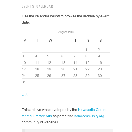
EVENTS CALENDAR
Use the calendar below to browse the archive by event
date.
August 2026
M
T
W
T
F
S
S
1
2
3
4
5
6
7
8
9
10
11
12
13
14
15
16
17
18
19
20
21
22
23
24
25
26
27
28
29
30
31
« Jun
This archive was developed by the
Newcastle Centre
for the Literary Arts
as part of the
nclacommunity.org
community of websites