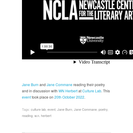
Jane Burn
and
Jane Commane
reading their poetry
and in discussion with
WN Herbert
at
Culture Lab
. This
event
took place on
20th October 2022
.
Tags:
culture lab
,
event
,
Jane Burn
,
Jane Commane
,
poetry
,
reading
,
w.n. herbert