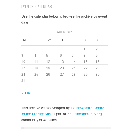
EVENTS CALENDAR
Use the calendar below to browse the archive by event
date.
August 2026
M
T
W
T
F
S
S
1
2
3
4
5
6
7
8
9
10
11
12
13
14
15
16
17
18
19
20
21
22
23
24
25
26
27
28
29
30
31
« Jun
This archive was developed by the
Newcastle Centre
for the Literary Arts
as part of the
nclacommunity.org
community of websites