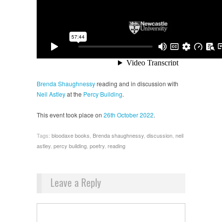
Brenda Shaughnessy
reading and in discussion with
Neil Astley
at the
Percy Building
.
This event took place on
26th October 2022
.
Tags:
bloodaxe books
,
Brenda shaughnessy
,
discussion
,
neil
astley
,
percy building
,
poetry
,
reading
Leave a Reply