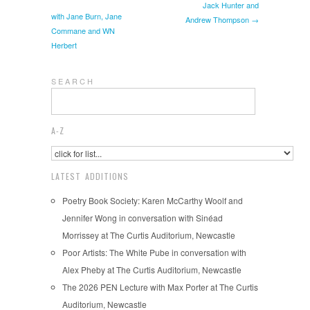
Jack Hunter and
with Jane Burn, Jane
Andrew Thompson →
Commane and WN
Herbert
S E A R C H
A-Z
LATEST ADDITIONS
Poetry Book Society: Karen McCarthy Woolf and
Jennifer Wong in conversation with Sinéad
Morrissey at The Curtis Auditorium, Newcastle
Poor Artists: The White Pube in conversation with
Alex Pheby at The Curtis Auditorium, Newcastle
The 2026 PEN Lecture with Max Porter at The Curtis
Auditorium, Newcastle