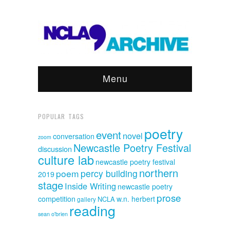
Menu
POPULAR TAGS
poetry
event
novel
conversation
zoom
Newcastle Poetry Festival
discussion
culture lab
newcastle poetry festival
northern
poem
percy building
2019
stage
Inside Writing
newcastle poetry
prose
competition
w.n. herbert
NCLA
gallery
reading
sean o'brien