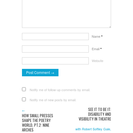
Name
*
Email
*
Website
Notify me of follow-up comments by email.
Notify me of new posts by email.
SEE IT TO BE IT:
←
DISABILITY AND
HOW SMALL PRESSES
VISIBILITY IN THEATRE
SHAPE THE POETRY
WORLD, PT.2: NINE
with Robert Softley Gale,
ARCHES