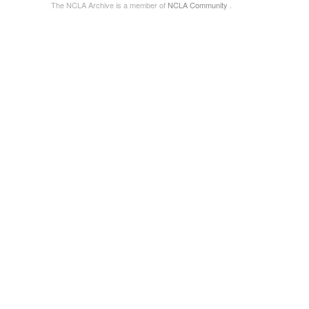
The NCLA Archive is a member of
NCLA Community
.