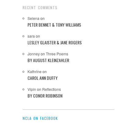
RECENT COMMENTS
Selena
on
PETER BENNET & TONY WILLIAMS
sara
on
LESLEY GLAISTER & JANE ROGERS
Jonney
on
Three Poems
BY AUGUST KLEINZAHLER
Kathrine
on
CAROL ANN DUFFY
Vipin
on
Reflections
BY CONOR ROBINSON
NCLA ON FACEBOOK