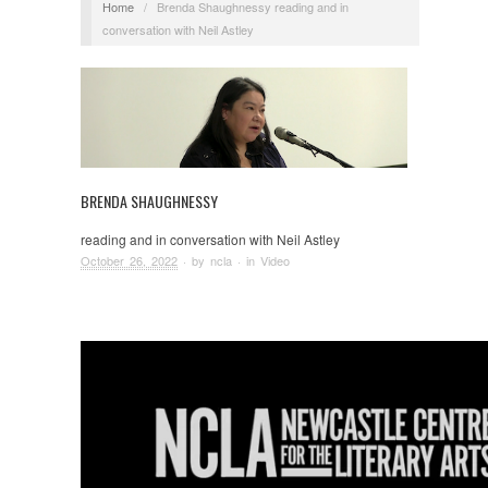
Home
/
Brenda Shaughnessy reading and in
conversation with Neil Astley
BRENDA SHAUGHNESSY
reading and in conversation with Neil Astley
October 26, 2022
· by
ncla
· in
Video