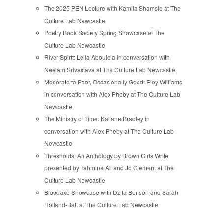
The 2025 PEN Lecture with Kamila Shamsie at The
Culture Lab Newcastle
Poetry Book Society Spring Showcase at The
Culture Lab Newcastle
River Spirit: Leila Aboulela in conversation with
Neelam Srivastava at The Culture Lab Newcastle
Moderate to Poor, Occasionally Good: Eley Williams
in conversation with Alex Pheby at The Culture Lab
Newcastle
The Ministry of Time: Kaliane Bradley in
conversation with Alex Pheby at The Culture Lab
Newcastle
Thresholds: An Anthology by Brown Girls Write
presented by Tahmina Ali and Jo Clement at The
Culture Lab Newcastle
Bloodaxe Showcase with Dzifa Benson and Sarah
Holland-Batt at The Culture Lab Newcastle