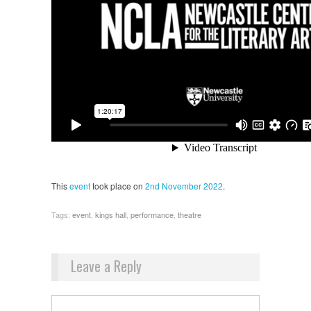
This
event
took place on
2nd November 2022
.
Tags:
event
,
kings hall
,
performance
,
theatre
Leave a Reply