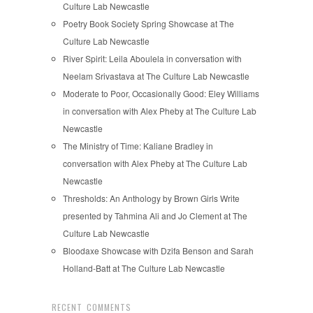
Culture Lab Newcastle
Poetry Book Society Spring Showcase at The
Culture Lab Newcastle
River Spirit: Leila Aboulela in conversation with
Neelam Srivastava at The Culture Lab Newcastle
Moderate to Poor, Occasionally Good: Eley Williams
in conversation with Alex Pheby at The Culture Lab
Newcastle
The Ministry of Time: Kaliane Bradley in
conversation with Alex Pheby at The Culture Lab
Newcastle
Thresholds: An Anthology by Brown Girls Write
presented by Tahmina Ali and Jo Clement at The
Culture Lab Newcastle
Bloodaxe Showcase with Dzifa Benson and Sarah
Holland-Batt at The Culture Lab Newcastle
RECENT COMMENTS