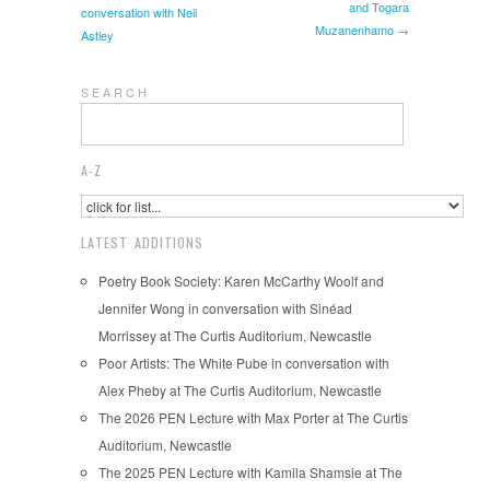
and Togara
conversation with Neil
Muzanenhamo →
Astley
S E A R C H
A-Z
LATEST ADDITIONS
Poetry Book Society: Karen McCarthy Woolf and
Jennifer Wong in conversation with Sinéad
Morrissey at The Curtis Auditorium, Newcastle
Poor Artists: The White Pube in conversation with
Alex Pheby at The Curtis Auditorium, Newcastle
The 2026 PEN Lecture with Max Porter at The Curtis
Auditorium, Newcastle
The 2025 PEN Lecture with Kamila Shamsie at The