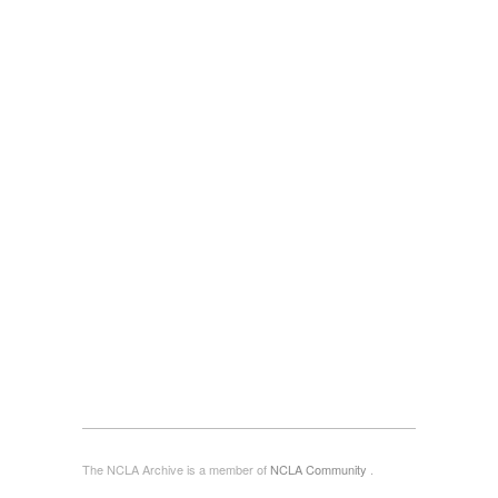
The NCLA Archive is a member of
NCLA Community
.