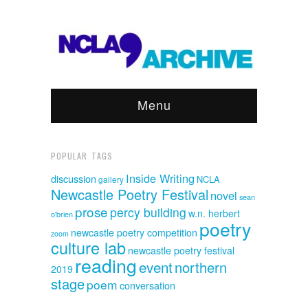
Menu
POPULAR TAGS
Inside Writing
discussion
NCLA
gallery
Newcastle Poetry Festival
novel
sean
prose
percy building
w.n. herbert
o'brien
poetry
newcastle poetry competition
zoom
culture lab
newcastle poetry festival
reading
event
northern
2019
stage
poem
conversation