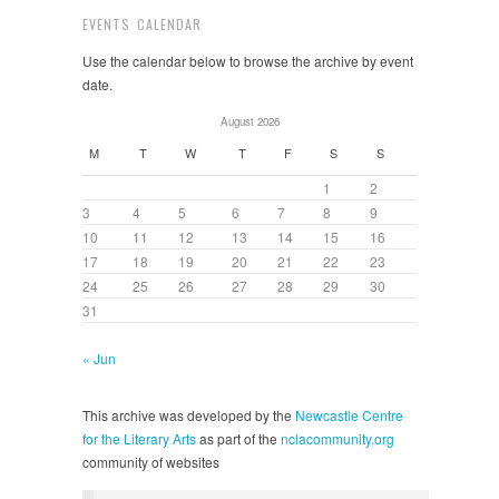
EVENTS CALENDAR
Use the calendar below to browse the archive by event
date.
August 2026
M
T
W
T
F
S
S
1
2
3
4
5
6
7
8
9
10
11
12
13
14
15
16
17
18
19
20
21
22
23
24
25
26
27
28
29
30
31
« Jun
This archive was developed by the
Newcastle Centre
for the Literary Arts
as part of the
nclacommunity.org
community of websites