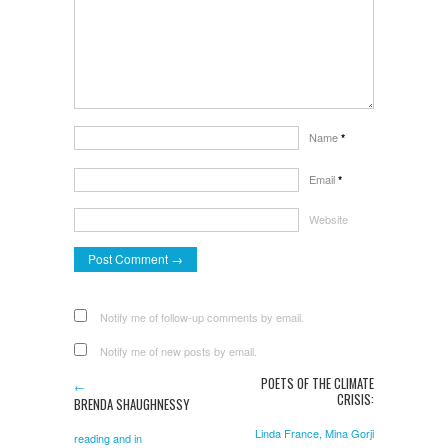
Name
*
Email
*
Website
Notify me of follow-up comments by email.
Notify me of new posts by email.
POETS OF THE CLIMATE
←
CRISIS:
BRENDA SHAUGHNESSY
Linda France, Mina Gorji
reading and in