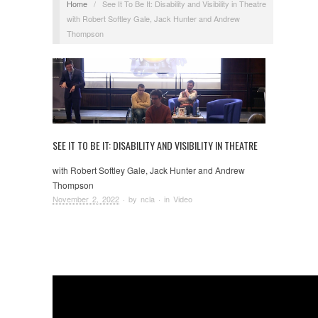
Home
/
See It To Be It: Disability and Visibility in Theatre
with Robert Softley Gale, Jack Hunter and Andrew
Thompson
SEE IT TO BE IT: DISABILITY AND VISIBILITY IN THEATRE
with Robert Softley Gale, Jack Hunter and Andrew
Thompson
November 2, 2022
· by
ncla
· in
Video