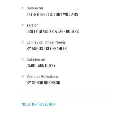
Selena
on
PETER BENNET & TONY WILLIAMS
sara
on
LESLEY GLAISTER & JANE ROGERS
Jonney
on
Three Poems
BY AUGUST KLEINZAHLER
Kathrine
on
CAROL ANN DUFFY
Vipin
on
Reflections
BY CONOR ROBINSON
NCLA ON FACEBOOK