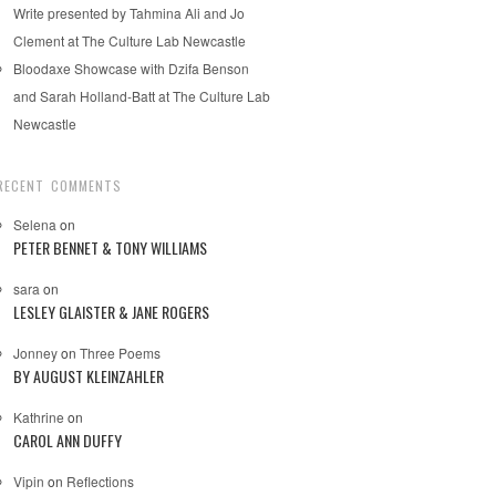
Write presented by Tahmina Ali and Jo
Clement at The Culture Lab Newcastle
Bloodaxe Showcase with Dzifa Benson
and Sarah Holland-Batt at The Culture Lab
Newcastle
RECENT COMMENTS
Selena
on
PETER BENNET & TONY WILLIAMS
sara
on
LESLEY GLAISTER & JANE ROGERS
Jonney
on
Three Poems
BY AUGUST KLEINZAHLER
Kathrine
on
CAROL ANN DUFFY
Vipin
on
Reflections