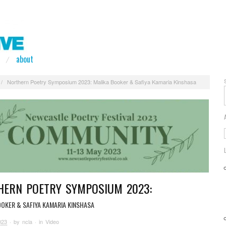
about
/
Northern Poetry Symposium 2023: Malika Booker & Safiya Kamaria Kinshasa
HERN POETRY SYMPOSIUM 2023:
OOKER & SAFIYA KAMARIA KINSHASA
023
· by
ncla
· in
Video