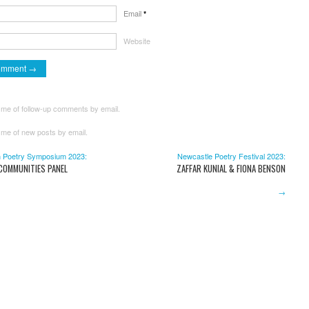
Email
*
Website
 me of follow-up comments by email.
 me of new posts by email.
 Poetry Symposium 2023:
Newcastle Poetry Festival 2023:
 COMMUNITIES PANEL
ZAFFAR KUNIAL & FIONA BENSON
→