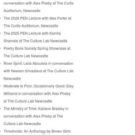
conversation with Alex Pheby at The Curtis
Auditorium, Newcastle
The 2026 PEN Lecture with Max Porter at
The Curtis Auditorium, Newcastle
The 2025 PEN Lecture with Kamila
Shamsie at The Culture Lab Newcastle
Poetry Book Society Spring Showcase at
The Culture Lab Newcastle
River Spirit: Leila Aboulela in conversation
with Neelam Srivastava at The Culture Lab
Newcastle
Moderate to Poor, Occasionally Good: Eley
Williams in conversation with Alex Pheby
at The Culture Lab Newcastle
The Ministry of Time: Kaliane Bradley in
conversation with Alex Pheby at The
Culture Lab Newcastle
Thresholds: An Anthology by Brown Girls