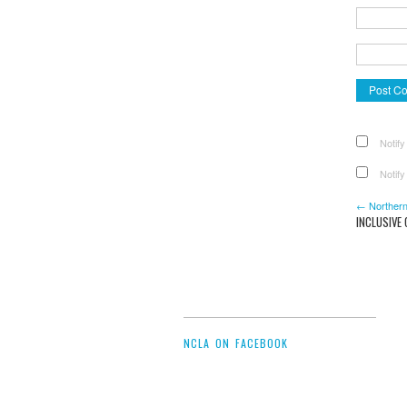
Notify
Notify
← Northern
INCLUSIVE
NCLA ON FACEBOOK