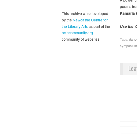
poems fr
Kamaria 
This archive was developed
by the
Newcastle Centre for
the Literary Arts
as part of the
Use the ‘C
nclacommunity.org
community of websites
Tags:
danc
symposium
Lea