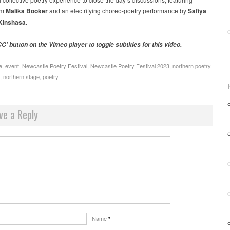
om
Malika Booker
and an electrifying choreo-poetry performance by
Safiya
Kinshasa.
C’ button on the Vimeo player to toggle subtitles for this video.
e
,
event
,
Newcastle Poetry Festival
,
Newcastle Poetry Festival 2023
,
northern poetry
,
northern stage
,
poetry
ve a Reply
Name
*