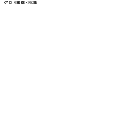
BY CONOR ROBINSON