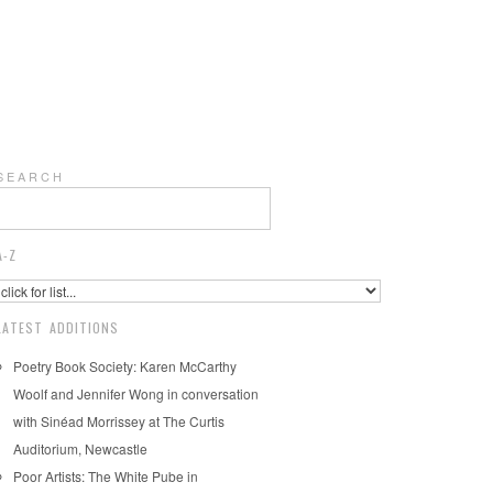
S E A R C H
A-Z
LATEST ADDITIONS
Poetry Book Society: Karen McCarthy
Woolf and Jennifer Wong in conversation
with Sinéad Morrissey at The Curtis
Auditorium, Newcastle
Poor Artists: The White Pube in