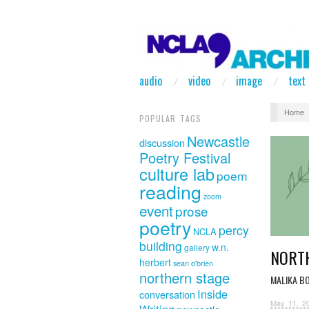
audio
video
image
text
Home
POPULAR TAGS
Newcastle
discussion
Poetry Festival
culture lab
poem
reading
zoom
event
prose
poetry
percy
NCLA
building
w.n.
gallery
NORT
herbert
sean o'brien
northern stage
MALIKA B
Inside
conversation
May 11, 2