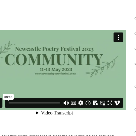
 collective poetry experience to close the day’s discussions, featuring