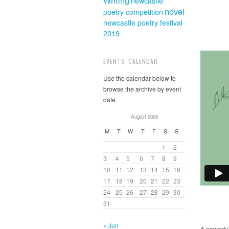
Writing
newcastle
novel
poetry competition
newcastle poetry festival
2019
EVENTS CALENDAR
Use the calendar below to
browse the archive by event
date.
August 2026
M
T
W
T
F
S
S
1
2
3
4
5
6
7
8
9
10
11
12
13
14
15
16
17
18
19
20
21
22
23
24
25
26
27
28
29
30
31
« Jun
A powerful