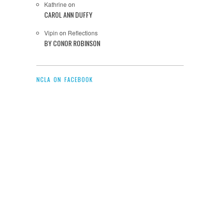
Kathrine
on
CAROL ANN DUFFY
Vipin
on
Reflections
BY CONOR ROBINSON
NCLA ON FACEBOOK