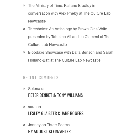
The Ministry of Time: Kaliane Bradley in
conversation with Alex Pheby at The Culture Lab
Newcastle
Thresholds: An Anthology by Brown Girls Write
presented by Tahmina Ali and Jo Clement at The
Culture Lab Newcastle
Bloodaxe Showcase with Dzifa Benson and Sarah
Holland-Batt at The Culture Lab Newcastle
RECENT COMMENTS
Selena
on
PETER BENNET & TONY WILLIAMS
sara
on
LESLEY GLAISTER & JANE ROGERS
Jonney
on
Three Poems
BY AUGUST KLEINZAHLER