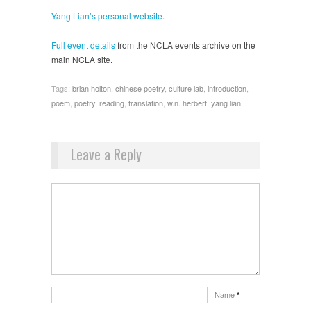
Yang Lian’s personal website
.
Full event details
from the NCLA events archive on the
main NCLA site.
Tags:
brian holton
,
chinese poetry
,
culture lab
,
introduction
,
poem
,
poetry
,
reading
,
translation
,
w.n. herbert
,
yang lian
Leave a Reply
Name
*