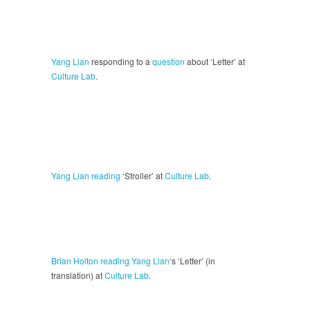
Yang Lian
responding to a
question
about ‘Letter’ at
Culture Lab
.
Yang Lian
reading
‘Stroller’ at
Culture Lab
.
Brian Holton
reading
Yang Lian
‘s ‘Letter’ (in
translation) at
Culture Lab
.