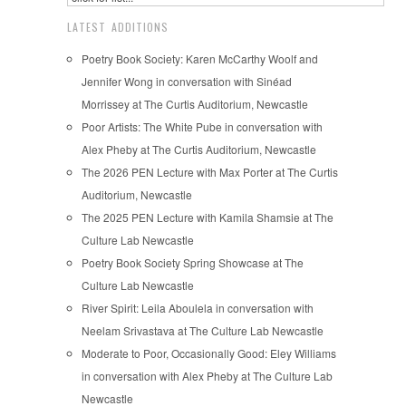
LATEST ADDITIONS
Poetry Book Society: Karen McCarthy Woolf and
Jennifer Wong in conversation with Sinéad
Morrissey at The Curtis Auditorium, Newcastle
Poor Artists: The White Pube in conversation with
Alex Pheby at The Curtis Auditorium, Newcastle
The 2026 PEN Lecture with Max Porter at The Curtis
Auditorium, Newcastle
The 2025 PEN Lecture with Kamila Shamsie at The
Culture Lab Newcastle
Poetry Book Society Spring Showcase at The
Culture Lab Newcastle
River Spirit: Leila Aboulela in conversation with
Neelam Srivastava at The Culture Lab Newcastle
Moderate to Poor, Occasionally Good: Eley Williams
in conversation with Alex Pheby at The Culture Lab
Newcastle