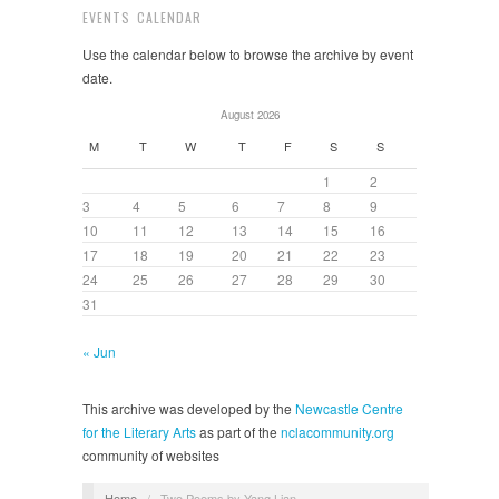
EVENTS CALENDAR
Use the calendar below to browse the archive by event
date.
August 2026
M
T
W
T
F
S
S
1
2
3
4
5
6
7
8
9
10
11
12
13
14
15
16
17
18
19
20
21
22
23
24
25
26
27
28
29
30
31
« Jun
This archive was developed by the
Newcastle Centre
for the Literary Arts
as part of the
nclacommunity.org
community of websites
Home
/
Two Poems by Yang Lian