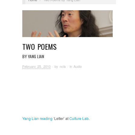
TWO POEMS
BY YANG LIAN
February 25, 2010
· by
ncla
· in
Audio
Yang Lian
reading
‘Letter’ at
Culture Lab
.