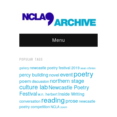
Menu
POPULAR TAGS
newcastle poetry festival 2019
gallery
sean o'brien
poetry
event
percy building
novel
northern stage
poem
discussion
culture lab
Newcastle Poetry
Festival
Inside Writing
w.n. herbert
reading
prose
conversation
newcastle
poetry competition
NCLA
zoom