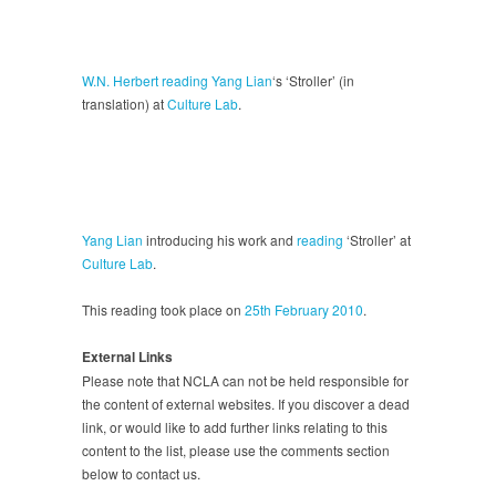
W.N. Herbert
reading
Yang Lian
‘s ‘Stroller’ (in
translation) at
Culture Lab
.
Yang Lian
introducing his work and
reading
‘Stroller’ at
Culture Lab
.
This reading took place on
25th February 2010
.
External Links
Please note that NCLA can not be held responsible for
the content of external websites. If you discover a dead
link, or would like to add further links relating to this
content to the list, please use the comments section
below to contact us.