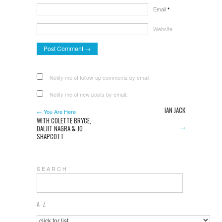
Email
*
Website
Notify me of follow-up comments by email.
Notify me of new posts by email.
IAN JACK
← You Are Here
WITH COLETTE BRYCE,
→
DALJIT NAGRA & JO
SHAPCOTT
S E A R C H
A-Z