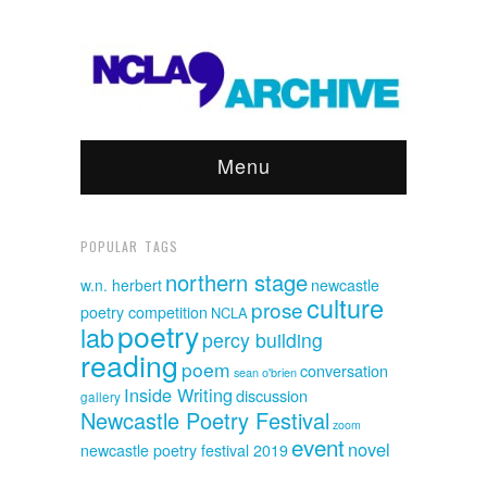
Menu
POPULAR TAGS
northern stage
w.n. herbert
newcastle
culture
prose
poetry competition
NCLA
poetry
lab
percy building
reading
poem
conversation
sean o'brien
Inside Writing
discussion
gallery
Newcastle Poetry Festival
zoom
event
novel
newcastle poetry festival 2019