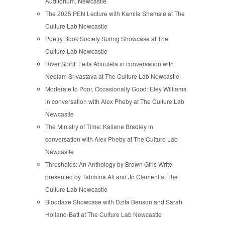
Auditorium, Newcastle
The 2025 PEN Lecture with Kamila Shamsie at The
Culture Lab Newcastle
Poetry Book Society Spring Showcase at The
Culture Lab Newcastle
River Spirit: Leila Aboulela in conversation with
Neelam Srivastava at The Culture Lab Newcastle
Moderate to Poor, Occasionally Good: Eley Williams
in conversation with Alex Pheby at The Culture Lab
Newcastle
The Ministry of Time: Kaliane Bradley in
conversation with Alex Pheby at The Culture Lab
Newcastle
Thresholds: An Anthology by Brown Girls Write
presented by Tahmina Ali and Jo Clement at The
Culture Lab Newcastle
Bloodaxe Showcase with Dzifa Benson and Sarah
Holland-Batt at The Culture Lab Newcastle