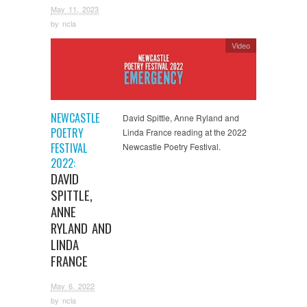
May 11, 2023
by
ncla
Video
NEWCASTLE
David Spittle, Anne Ryland and
POETRY
Linda France reading at the 2022
FESTIVAL
Newcastle Poetry Festival.
2022:
DAVID
SPITTLE,
ANNE
RYLAND AND
LINDA
FRANCE
May 6, 2022
by
ncla