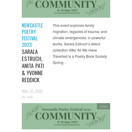
NEWCASTLE
This event explores family
POETRY
migration, legacies of trauma, and
FESTIVAL
climate emergencies, in powerful
2023:
works. Sarala Estruch’s debut
SARALA
collection After All We Have
Travelled is a Poetry Book Society
ESTRUCH,
Spring…
ANITA PATI
& YVONNE
REDDICK
May 12, 2023
by
ncla
Video