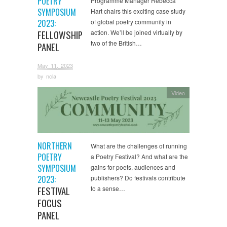
POETRY
Programme Manager Rebecca
SYMPOSIUM
Hart chairs this exciting case study
2023:
of global poetry community in
FELLOWSHIP
action. We’ll be joined virtually by
two of the British…
PANEL
May 11, 2023
by
ncla
Video
NORTHERN
What are the challenges of running
POETRY
a Poetry Festival? And what are the
SYMPOSIUM
gains for poets, audiences and
2023:
publishers? Do festivals contribute
FESTIVAL
to a sense…
FOCUS
PANEL