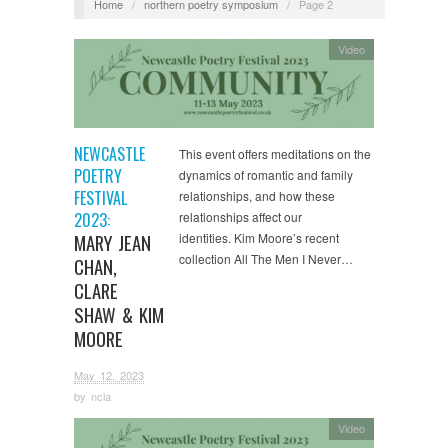
Home
/
northern poetry symposium
/
Page 2
Video
NEWCASTLE
This event offers meditations on the
POETRY
dynamics of romantic and family
FESTIVAL
relationships, and how these
2023:
relationships affect our
MARY JEAN
identities. Kim Moore’s recent
collection All The Men I Never…
CHAN,
CLARE
SHAW & KIM
MOORE
May 12, 2023
by
ncla
Video