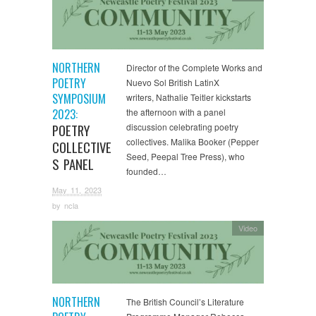
NORTHERN
Director of the Complete Works and
POETRY
Nuevo Sol British LatinX
SYMPOSIUM
writers, Nathalie Teitler kickstarts
2023:
the afternoon with a panel
POETRY
discussion celebrating poetry
collectives. Malika Booker (Pepper
COLLECTIVE
Seed, Peepal Tree Press), who
S PANEL
founded…
May 11, 2023
by
ncla
Video
NORTHERN
The British Council’s Literature