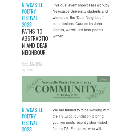
NEWCASTLE
This dual event showcases work by
POETRY
Newcastle University students and
FESTIVAL
winners of the ‘Dear Neighbour’
2023:
commissions. Curated by John
PATHS TO
Challis, we will first hear poems
written…
ABSTRACTIO
N AND DEAR
NEIGHBOUR
May 12, 2023
by
ncla
Video
NEWCASTLE
We are thrilled to to be working with
POETRY
the T.S.Eliot Foundation to bring
FESTIVAL
you two poets recently short-listed
2023:
for the T.S. Eliot prize, who will…