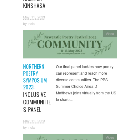
KINSHASA
May 11, 2023
by
ncla
Video
NORTHERN
Our final panel tackles how poetry
POETRY
can represent and reach more
SYMPOSIUM
diverse communities. The PBS
2023:
Summer Choice Airea D
INCLUSIVE
Matthews joins virtually from the US
to share…
COMMUNITIE
S PANEL
May 11, 2023
by
ncla
Video