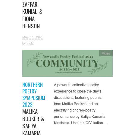
ZAFFAR
KUNIAL &
FIONA
BENSON
May 11, 2023
by
ncla
Video
NORTHERN
A powerful collective poetry
POETRY
experience to close the day’s
SYMPOSIUM
discussions, featuring poems
2023:
from Malika Booker and an
MALIKA
electrifying choreo-poetry
performance by Safiya Kamaria
BOOKER &
Kinshasa. Use the ‘CC’ button…
SAFIYA
KAMARIA