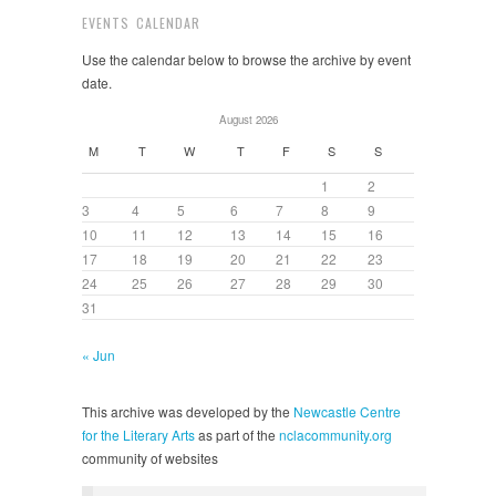
EVENTS CALENDAR
Use the calendar below to browse the archive by event
date.
August 2026
M
T
W
T
F
S
S
1
2
3
4
5
6
7
8
9
10
11
12
13
14
15
16
17
18
19
20
21
22
23
24
25
26
27
28
29
30
31
« Jun
This archive was developed by the
Newcastle Centre
for the Literary Arts
as part of the
nclacommunity.org
community of websites