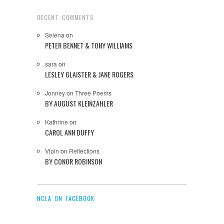
RECENT COMMENTS
Selena
on
PETER BENNET & TONY WILLIAMS
sara
on
LESLEY GLAISTER & JANE ROGERS
Jonney
on
Three Poems
BY AUGUST KLEINZAHLER
Kathrine
on
CAROL ANN DUFFY
Vipin
on
Reflections
BY CONOR ROBINSON
NCLA ON FACEBOOK