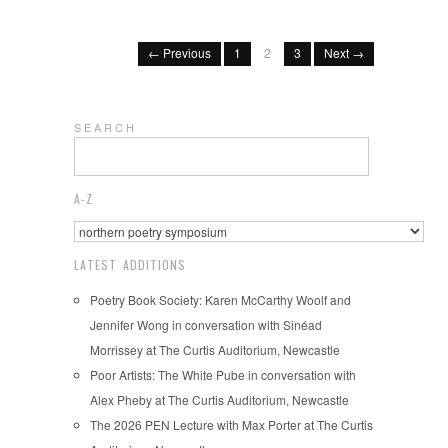
← Previous
1
2
3
Next →
S E A R C H
A-Z
LATEST ADDITIONS
Poetry Book Society: Karen McCarthy Woolf and
Jennifer Wong in conversation with Sinéad
Morrissey at The Curtis Auditorium, Newcastle
Poor Artists: The White Pube in conversation with
Alex Pheby at The Curtis Auditorium, Newcastle
The 2026 PEN Lecture with Max Porter at The Curtis