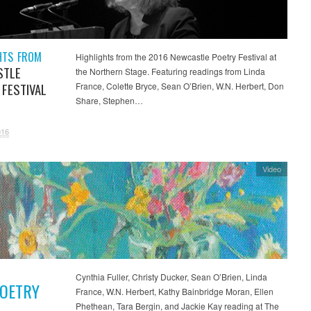
HTS FROM
Highlights from the 2016 Newcastle Poetry Festival at
STLE
the Northern Stage. Featuring readings from Linda
 FESTIVAL
France, Colette Bryce, Sean O’Brien, W.N. Herbert, Don
Share, Stephen…
016
Video
Cynthia Fuller, Christy Ducker, Sean O’Brien, Linda
POETRY
France, W.N. Herbert, Kathy Bainbridge Moran, Ellen
Phethean, Tara Bergin, and Jackie Kay reading at The