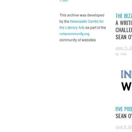
THE BEZ
This archive was developed
A WRIT
by the
Newcastle Centre for
the Literary Arts
as part of the
CHALLE
nclacommunity.org
SEAN O
community of websites
June 11, 
by
ncla
FIVE PO
SEAN O
June 9, 20