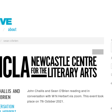
about
/
sean o’brien
Video
HALLIS AND
John Challis and Sean O’Brien reading and in
’BRIEN
conversation with W N Herbert via zoom. This event took
place on 7th October 2021.
ERSATION
N HERBERT