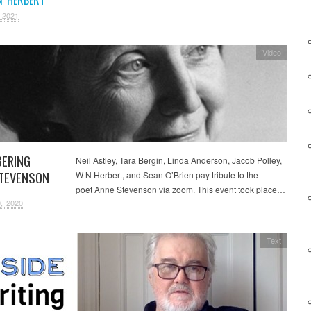
 2021
Video
ERING
Neil Astley, Tara Bergin, Linda Anderson, Jacob Polley,
TEVENSON
W N Herbert, and Sean O’Brien pay tribute to the
poet Anne Stevenson via zoom. This event took place…
, 2020
Text