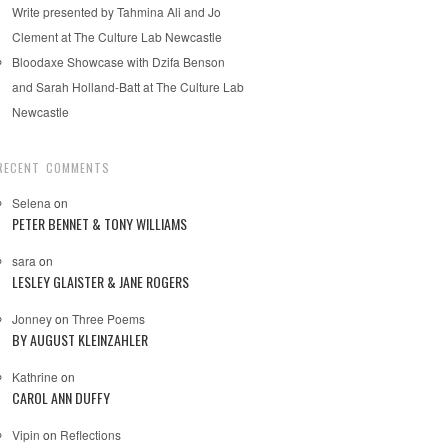
Write presented by Tahmina Ali and Jo
Clement at The Culture Lab Newcastle
Bloodaxe Showcase with Dzifa Benson
and Sarah Holland-Batt at The Culture Lab
Newcastle
RECENT COMMENTS
Selena
on
PETER BENNET & TONY WILLIAMS
sara
on
LESLEY GLAISTER & JANE ROGERS
Jonney
on
Three Poems
BY AUGUST KLEINZAHLER
Kathrine
on
CAROL ANN DUFFY
Vipin
on
Reflections