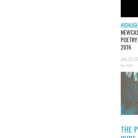
HIGHLIG
NEWCA
POETRY
2016
July 27, 2
by
ncla
THE 