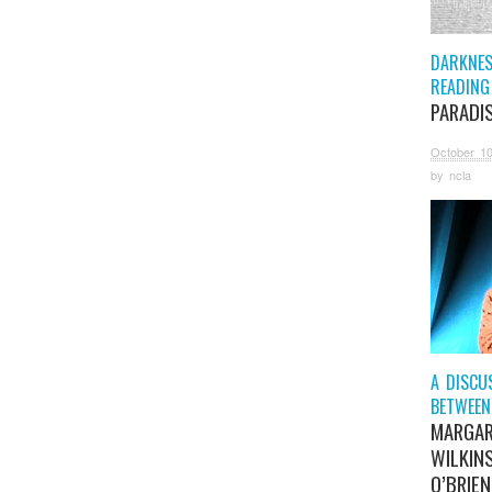
DARKNESS
READING
PARADI
October 10
by
ncla
A DISCU
BETWEEN
MARGA
WILKIN
O’BRIEN