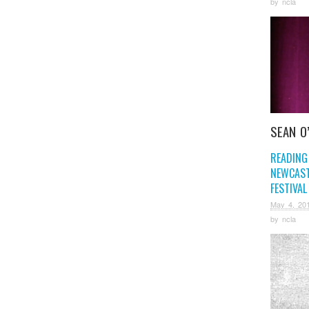
by
ncla
SEAN O
READING
NEWCAST
FESTIVAL
May 4, 20
by
ncla