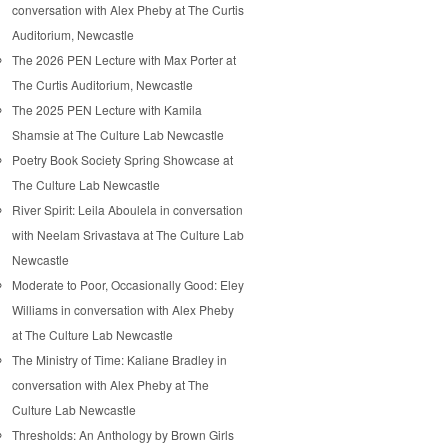
conversation with Alex Pheby at The Curtis
Auditorium, Newcastle
The 2026 PEN Lecture with Max Porter at
The Curtis Auditorium, Newcastle
The 2025 PEN Lecture with Kamila
Shamsie at The Culture Lab Newcastle
Poetry Book Society Spring Showcase at
The Culture Lab Newcastle
River Spirit: Leila Aboulela in conversation
with Neelam Srivastava at The Culture Lab
Newcastle
Moderate to Poor, Occasionally Good: Eley
Williams in conversation with Alex Pheby
at The Culture Lab Newcastle
The Ministry of Time: Kaliane Bradley in
conversation with Alex Pheby at The
Culture Lab Newcastle
Thresholds: An Anthology by Brown Girls