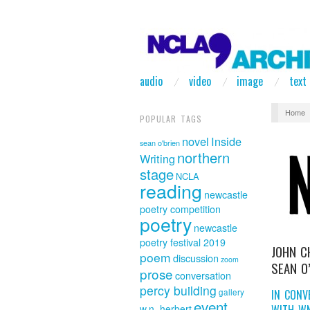
audio
video
image
text
Home
POPULAR TAGS
novel
Inside
sean o'brien
northern
Writing
stage
NCLA
reading
newcastle
poetry competition
poetry
newcastle
poetry festival 2019
JOHN C
poem
discussion
zoom
SEAN O
prose
conversation
percy building
IN CONV
gallery
event
WITH W
w.n. herbert