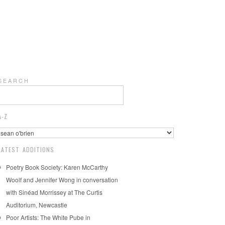
S E A R C H
A-Z
LATEST ADDITIONS
Poetry Book Society: Karen McCarthy
Woolf and Jennifer Wong in conversation
with Sinéad Morrissey at The Curtis
Auditorium, Newcastle
Poor Artists: The White Pube in