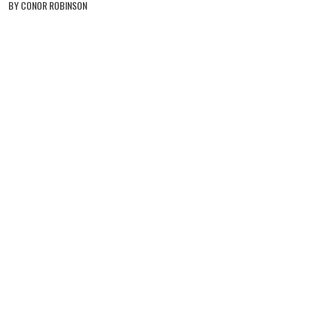
BY CONOR ROBINSON