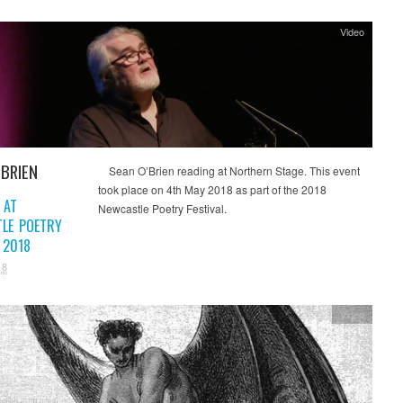
Video
’BRIEN
Sean O’Brien reading at Northern Stage. This event
took place on 4th May 2018 as part of the 2018
 AT
Newcastle Poetry Festival.
LE POETRY
 2018
18
Video