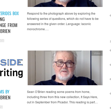
ZERIDES BOX
Respond to the photograph above by exploring the
ING
following series of questions, which do not have to be
NGE FROM
answered in the given order. Language: laconic
monochrome….
’BRIEN
2020
Video
EMS BY
Sean O’Brien reading some poems from home,
’BRIEN
including three from this new collection, It Says Here,
out in September from Picador. This reading is part…
20