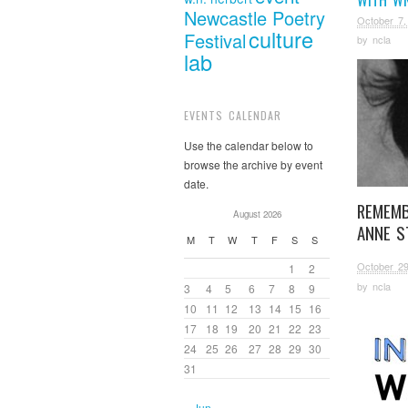
Newcastle Poetry
October 7,
culture
Festival
by
ncla
lab
EVENTS CALENDAR
Use the calendar below to
browse the archive by event
date.
REMEMB
August 2026
ANNE S
M
T
W
T
F
S
S
October 29
1
2
by
ncla
3
4
5
6
7
8
9
10
11
12
13
14
15
16
17
18
19
20
21
22
23
24
25
26
27
28
29
30
31
« Jun