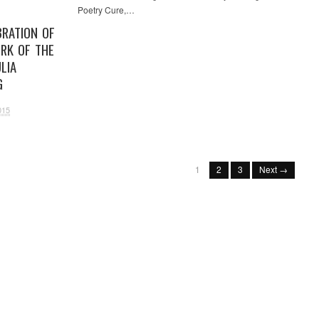
Poetry Cure,…
BRATION OF
RK OF THE
LIA
G
015
1
2
3
Next →