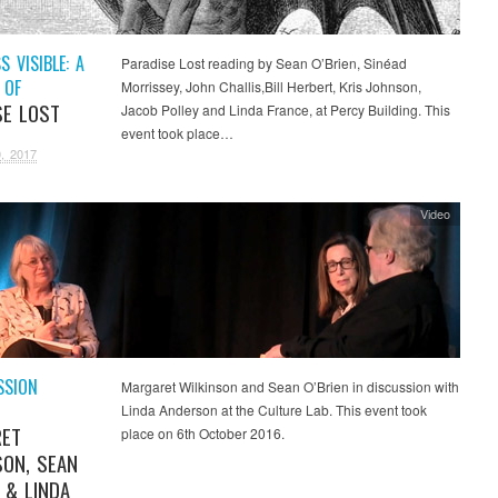
 VISIBLE: A
Paradise Lost reading by Sean O’Brien, Sinéad
 OF
Morrissey, John Challis,Bill Herbert, Kris Johnson,
SE LOST
Jacob Polley and Linda France, at Percy Building. This
event took place…
, 2017
Video
SSION
Margaret Wilkinson and Sean O’Brien in discussion with
Linda Anderson at the Culture Lab. This event took
RET
place on 6th October 2016.
SON, SEAN
 & LINDA