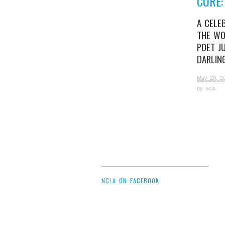
CURE:
A CELE
THE WO
POET JU
DARLIN
May 29, 2
by
ncla
NCLA ON FACEBOOK