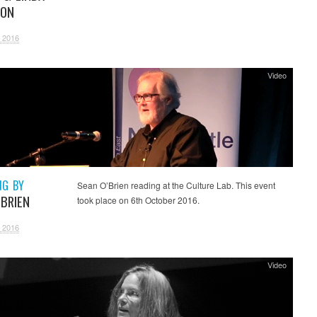
SON
 2016
Video
NG BY
Sean O’Brien reading at the Culture Lab. This event
’BRIEN
took place on 6th October 2016.
 2016
Video