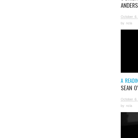
ANDER
October 6,
by
ncla
A READI
SEAN O
October 6,
by
ncla