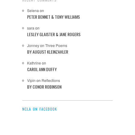
Selena
on
PETER BENNET & TONY WILLIAMS
sara
on
LESLEY GLAISTER & JANE ROGERS
Jonney
on
Three Poems
BY AUGUST KLEINZAHLER
Kathrine
on
CAROL ANN DUFFY
Vipin
on
Reflections
BY CONOR ROBINSON
NCLA ON FACEBOOK