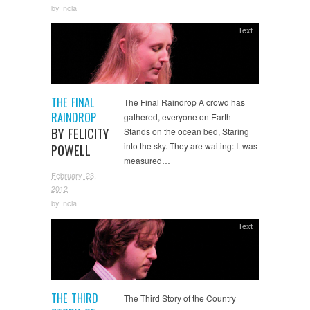
by
ncla
Text
THE FINAL
The Final Raindrop A crowd has
RAINDROP
gathered, everyone on Earth
BY FELICITY
Stands on the ocean bed, Staring
into the sky. They are waiting: It was
POWELL
measured…
February 23,
2012
by
ncla
Text
THE THIRD
The Third Story of the Country