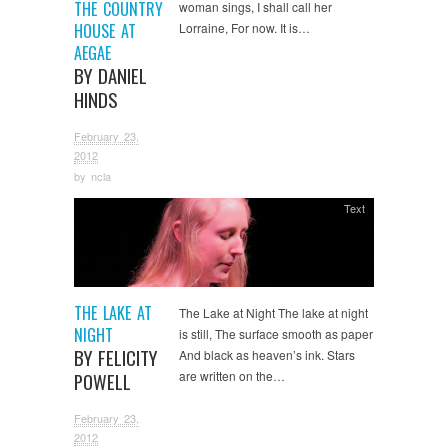
THE COUNTRY
woman sings, I shall call her
HOUSE AT
Lorraine, For now. It is…
AEGAE
BY DANIEL
HINDS
February 23,
2012
by
ncla
Text
THE LAKE AT
The Lake at Night The lake at night
NIGHT
is still, The surface smooth as paper
BY FELICITY
And black as heaven’s ink. Stars
are written on the…
POWELL
February 23,
2012