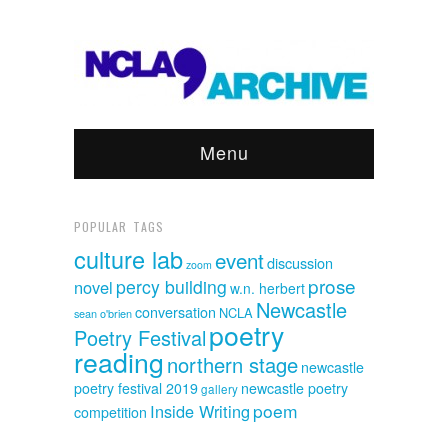
Menu
POPULAR TAGS
culture lab
event
discussion
zoom
prose
percy building
novel
w.n. herbert
Newcastle
conversation
NCLA
sean o'brien
poetry
Poetry Festival
reading
northern stage
newcastle
poetry festival 2019
newcastle poetry
gallery
poem
Inside Writing
competition