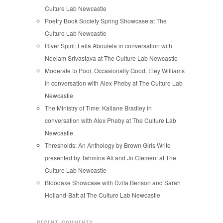
Culture Lab Newcastle
Poetry Book Society Spring Showcase at The
Culture Lab Newcastle
River Spirit: Leila Aboulela in conversation with
Neelam Srivastava at The Culture Lab Newcastle
Moderate to Poor, Occasionally Good: Eley Williams
in conversation with Alex Pheby at The Culture Lab
Newcastle
The Ministry of Time: Kaliane Bradley in
conversation with Alex Pheby at The Culture Lab
Newcastle
Thresholds: An Anthology by Brown Girls Write
presented by Tahmina Ali and Jo Clement at The
Culture Lab Newcastle
Bloodaxe Showcase with Dzifa Benson and Sarah
Holland-Batt at The Culture Lab Newcastle
RECENT COMMENTS