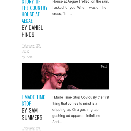
STORY OF
House at Aegae I reflect on the rain.
THE COUNTRY
I asked for you, When I was on the
HOUSE AT
cross, “I’m…
AEGAE
BY DANIEL
HINDS
February 23,
2012
by
ncla
Text
I MADE TIME
I Made Time Stop Obviously the first
STOP
thing that comes to mind is a
BY SAM
dripping tap Or a gushing tap
gushing ad apparent infinitum
SUMMERS
And…
February 23,