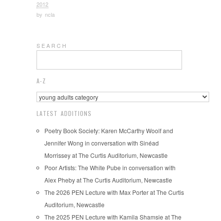
2012
by
ncla
S E A R C H
A-Z
LATEST ADDITIONS
Poetry Book Society: Karen McCarthy Woolf and
Jennifer Wong in conversation with Sinéad
Morrissey at The Curtis Auditorium, Newcastle
Poor Artists: The White Pube in conversation with
Alex Pheby at The Curtis Auditorium, Newcastle
The 2026 PEN Lecture with Max Porter at The Curtis
Auditorium, Newcastle
The 2025 PEN Lecture with Kamila Shamsie at The