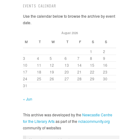
EVENTS CALENDAR
Use the calendar below to browse the archive by event
date.
August 2026
M
T
W
T
F
S
S
1
2
3
4
5
6
7
8
9
10
11
12
13
14
15
16
17
18
19
20
21
22
23
24
25
26
27
28
29
30
31
« Jun
This archive was developed by the
Newcastle Centre
for the Literary Arts
as part of the
nclacommunity.org
community of websites