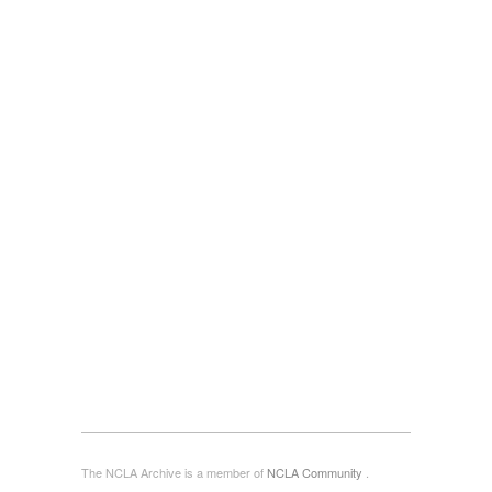
The NCLA Archive is a member of
NCLA Community
.