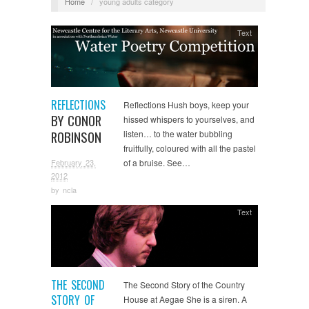
Home
/
young adults category
Text
REFLECTIONS
Reflections Hush boys, keep your
BY CONOR
hissed whispers to yourselves, and
ROBINSON
listen… to the water bubbling
fruitfully, coloured with all the pastel
February 23,
of a bruise. See…
2012
by
ncla
Text
THE SECOND
The Second Story of the Country
STORY OF
House at Aegae She is a siren. A