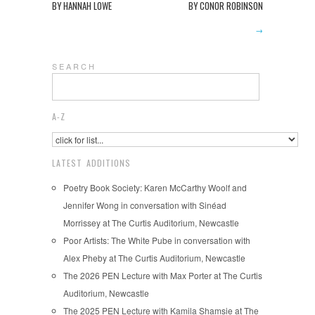
BY HANNAH LOWE
BY CONOR ROBINSON
→
S E A R C H
A-Z
LATEST ADDITIONS
Poetry Book Society: Karen McCarthy Woolf and
Jennifer Wong in conversation with Sinéad
Morrissey at The Curtis Auditorium, Newcastle
Poor Artists: The White Pube in conversation with
Alex Pheby at The Curtis Auditorium, Newcastle
The 2026 PEN Lecture with Max Porter at The Curtis
Auditorium, Newcastle
The 2025 PEN Lecture with Kamila Shamsie at The