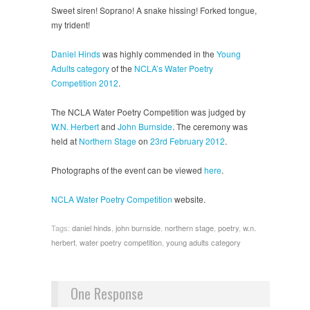
Sweet siren! Soprano! A snake hissing! Forked tongue,
my trident!
Daniel Hinds
was highly commended in the
Young
Adults category
of the
NCLA’s Water Poetry
Competition 2012
.
The NCLA Water Poetry Competition was judged by
W.N. Herbert
and
John Burnside
. The ceremony was
held at
Northern Stage
on
23rd February 2012
.
Photographs of the event can be viewed
here
.
NCLA Water Poetry Competition
website.
Tags:
daniel hinds
,
john burnside
,
northern stage
,
poetry
,
w.n.
herbert
,
water poetry competition
,
young adults category
One Response