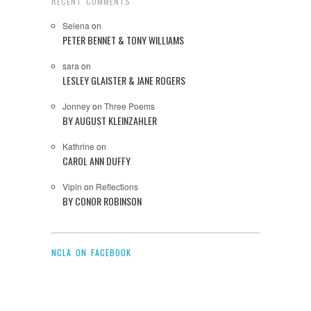
RECENT COMMENTS
Selena
on
PETER BENNET & TONY WILLIAMS
sara
on
LESLEY GLAISTER & JANE ROGERS
Jonney
on
Three Poems
BY AUGUST KLEINZAHLER
Kathrine
on
CAROL ANN DUFFY
Vipin
on
Reflections
BY CONOR ROBINSON
NCLA ON FACEBOOK