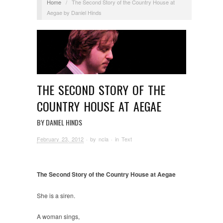
Home
/
The Second Story of the Country House at
Aegae by Daniel Hinds
THE SECOND STORY OF THE
COUNTRY HOUSE AT AEGAE
BY DANIEL HINDS
February 23, 2012
· by
ncla
· in
Text
The Second Story of the Country House at Aegae
She is a siren.
A woman sings,