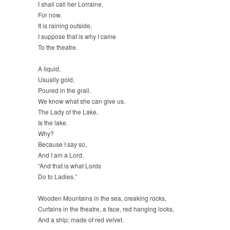
I shall call her Lorraine,
For now.
It is raining outside,
I suppose that is why I came
To the theatre.
A liquid,
Usually gold,
Poured in the grail.
We know what she can give us.
The Lady of the Lake,
Is the lake.
Why?
Because I say so,
And I am a Lord.
“And that is what Lords
Do to Ladies.”
Wooden Mountains in the sea, creaking rocks,
Curtains in the theatre, a face, red hanging locks,
And a ship; made of red velvet.