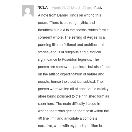
NCLA
March 29, 2012
at
11:55 am
·
Reply
→
A note from Daniel Hinds on writing this
poem: ‘There is a strong mythic and
theatrical subtext to the poems, which form a
coherent whole. The setting of Aegae, is a
punning title on fictional and architectural
stories, and is of religious and historical
significance to Poseidon legends. The
poems are somewhat pastoral, but also focus
on the artistic objectification of nature and
people, hence the theatrical subtext. The
poems were written all at once, quite quickly
afore being polished to their finished form as
seen here. The main difficulty I faced in
writing them was getting them to fit within the
40 line limit and articulate a complete
narrative, what with my predisposition to