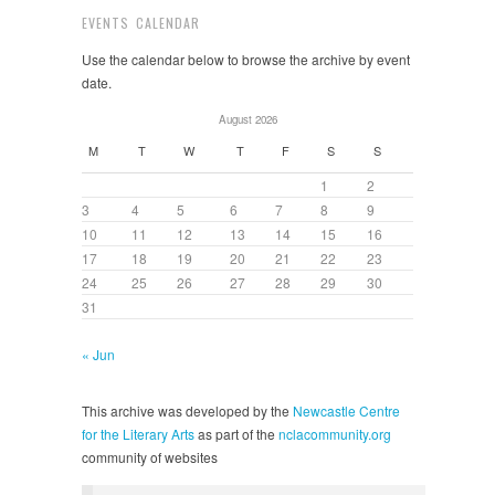
EVENTS CALENDAR
Use the calendar below to browse the archive by event
date.
August 2026
M
T
W
T
F
S
S
1
2
3
4
5
6
7
8
9
10
11
12
13
14
15
16
17
18
19
20
21
22
23
24
25
26
27
28
29
30
31
« Jun
This archive was developed by the
Newcastle Centre
for the Literary Arts
as part of the
nclacommunity.org
community of websites