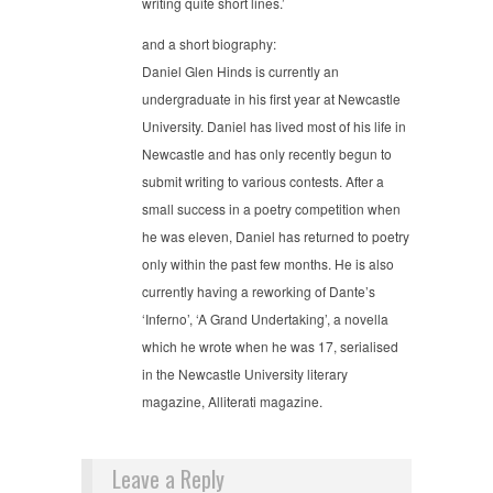
writing quite short lines.’
and a short biography:
Daniel Glen Hinds is currently an
undergraduate in his first year at Newcastle
University. Daniel has lived most of his life in
Newcastle and has only recently begun to
submit writing to various contests. After a
small success in a poetry competition when
he was eleven, Daniel has returned to poetry
only within the past few months. He is also
currently having a reworking of Dante’s
‘Inferno’, ‘A Grand Undertaking’, a novella
which he wrote when he was 17, serialised
in the Newcastle University literary
magazine, Alliterati magazine.
Leave a Reply