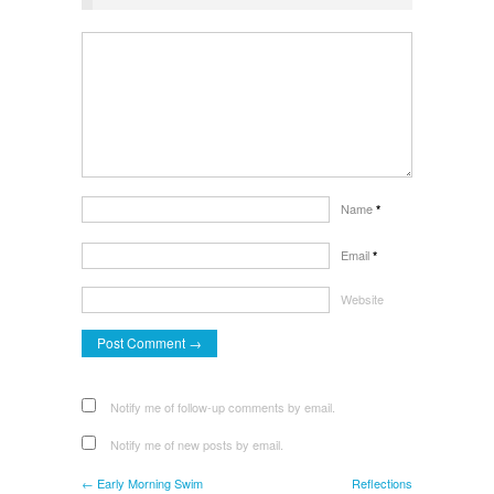
Name
*
Email
*
Website
Notify me of follow-up comments by email.
Notify me of new posts by email.
← Early Morning Swim
Reflections