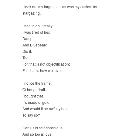
I took out my lorgnettes, as was my custom for
stargazing.
I had to do it really.
I was tired of her,
Damp,
And Bluebeard
Did it.
Too.
For, that is not objectification;
For, that is how we love.
I notice the frame,
Of her portrait.
I bought that.
It’s made of gold
And would it be awfully bold,
To say so?
Genius is self-conscious,
And so too is love.