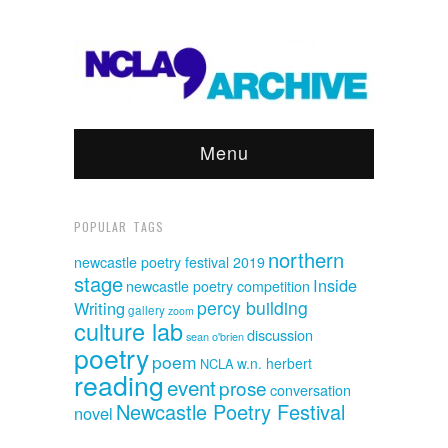
Menu
POPULAR TAGS
northern
newcastle poetry festival 2019
stage
Inside
newcastle poetry competition
percy building
Writing
gallery
zoom
culture lab
discussion
sean o'brien
poetry
poem
w.n. herbert
NCLA
reading
event
prose
conversation
Newcastle Poetry Festival
novel