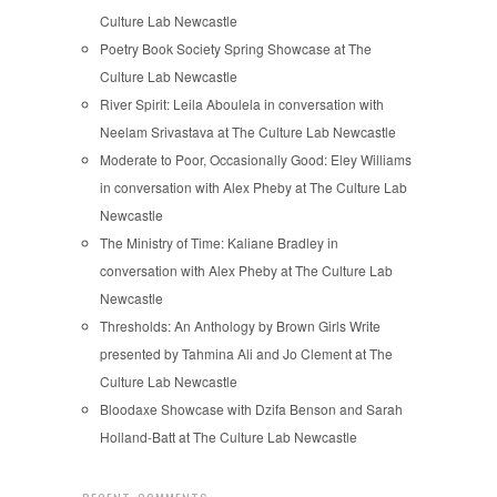
Culture Lab Newcastle
Poetry Book Society Spring Showcase at The
Culture Lab Newcastle
River Spirit: Leila Aboulela in conversation with
Neelam Srivastava at The Culture Lab Newcastle
Moderate to Poor, Occasionally Good: Eley Williams
in conversation with Alex Pheby at The Culture Lab
Newcastle
The Ministry of Time: Kaliane Bradley in
conversation with Alex Pheby at The Culture Lab
Newcastle
Thresholds: An Anthology by Brown Girls Write
presented by Tahmina Ali and Jo Clement at The
Culture Lab Newcastle
Bloodaxe Showcase with Dzifa Benson and Sarah
Holland-Batt at The Culture Lab Newcastle