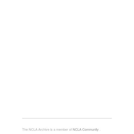
The NCLA Archive is a member of
NCLA Community
.