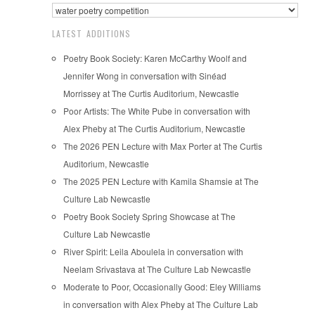
LATEST ADDITIONS
Poetry Book Society: Karen McCarthy Woolf and
Jennifer Wong in conversation with Sinéad
Morrissey at The Curtis Auditorium, Newcastle
Poor Artists: The White Pube in conversation with
Alex Pheby at The Curtis Auditorium, Newcastle
The 2026 PEN Lecture with Max Porter at The Curtis
Auditorium, Newcastle
The 2025 PEN Lecture with Kamila Shamsie at The
Culture Lab Newcastle
Poetry Book Society Spring Showcase at The
Culture Lab Newcastle
River Spirit: Leila Aboulela in conversation with
Neelam Srivastava at The Culture Lab Newcastle
Moderate to Poor, Occasionally Good: Eley Williams
in conversation with Alex Pheby at The Culture Lab