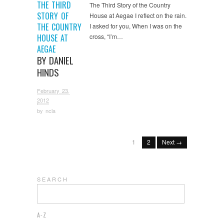
THE THIRD
The Third Story of the Country
STORY OF
House at Aegae I reflect on the rain.
THE COUNTRY
I asked for you, When I was on the
HOUSE AT
cross, “I’m…
AEGAE
BY DANIEL
HINDS
February 23,
2012
by
ncla
1
2
Next →
S E A R C H
A-Z