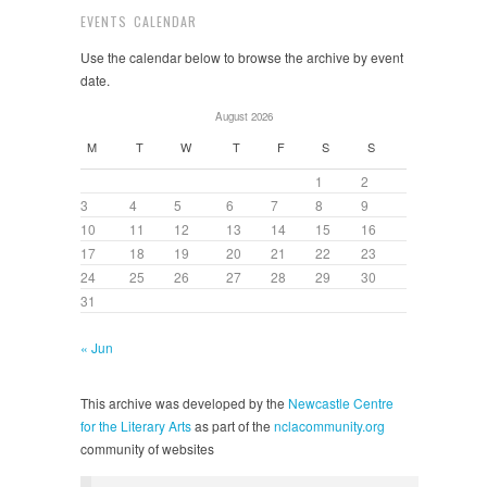
EVENTS CALENDAR
Use the calendar below to browse the archive by event
date.
August 2026
M
T
W
T
F
S
S
1
2
3
4
5
6
7
8
9
10
11
12
13
14
15
16
17
18
19
20
21
22
23
24
25
26
27
28
29
30
31
« Jun
This archive was developed by the
Newcastle Centre
for the Literary Arts
as part of the
nclacommunity.org
community of websites