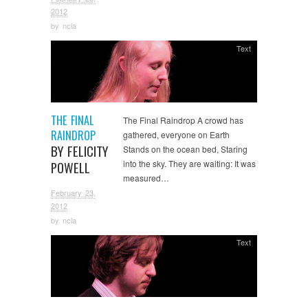
2012
by
ncla
Text
THE FINAL
The Final Raindrop A crowd has
RAINDROP
gathered, everyone on Earth
BY FELICITY
Stands on the ocean bed, Staring
into the sky. They are waiting: It was
POWELL
measured…
February 23,
2012
by
ncla
Text