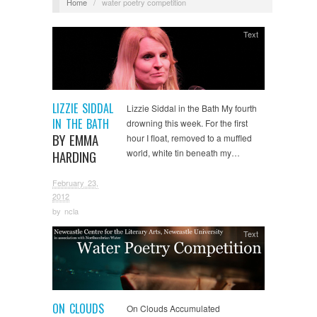
Home
/
water poetry competition
Text
LIZZIE SIDDAL
Lizzie Siddal in the Bath My fourth
IN THE BATH
drowning this week. For the first
BY EMMA
hour I float, removed to a muffled
world, white tin beneath my…
HARDING
February 23,
2012
by
ncla
Text
ON CLOUDS
On Clouds Accumulated