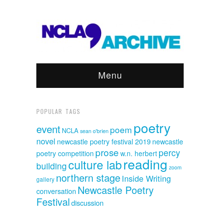
Menu
POPULAR TAGS
poetry
event
poem
NCLA
sean o'brien
novel
newcastle poetry festival 2019
newcastle
prose
percy
poetry competition
w.n. herbert
reading
culture lab
building
zoom
northern stage
Inside Writing
gallery
Newcastle Poetry
conversation
Festival
discussion