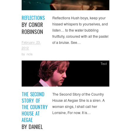
REFLECTIONS
Reflections Hush boys, keep your
BY CONOR
hissed whispers to yourselves, and
ROBINSON
listen… to the water bubbling
fruitfully, coloured with all the pastel
February 23,
of a bruise. See…
2012
by
ncla
Text
THE SECOND
The Second Story of the Country
STORY OF
House at Aegae She is a siren. A
THE COUNTRY
woman sings, I shall call her
HOUSE AT
Lorraine, For now. It is…
AEGAE
BY DANIEL