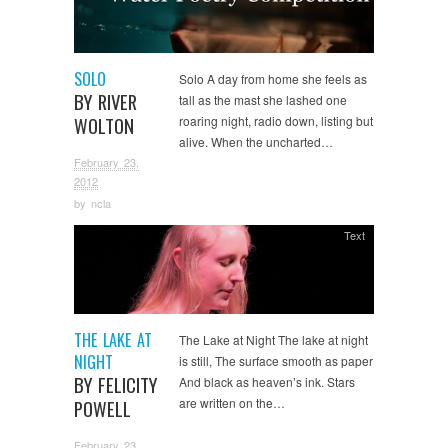
SOLO
Solo A day from home she feels as
BY RIVER
tall as the mast she lashed one
WOLTON
roaring night, radio down, listing but
alive. When the uncharted…
February 23,
2012
by
ncla
Text
THE LAKE AT
The Lake at Night The lake at night
NIGHT
is still, The surface smooth as paper
BY FELICITY
And black as heaven’s ink. Stars
are written on the…
POWELL
February 23,