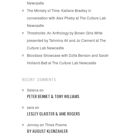
Newcastle
The Ministry of Time: Kaliane Bradley in
conversation with Alex Pheby at The Culture Lab
Newcastle
Thresholds: An Anthology by Brown Girls Write
presented by Tahmina Ali and Jo Clement at The
Culture Lab Newcastle
Bloodaxe Showcase with Dzifa Benson and Sarah
Holland-Batt at The Culture Lab Newcastle
RECENT COMMENTS
Selena
on
PETER BENNET & TONY WILLIAMS
sara
on
LESLEY GLAISTER & JANE ROGERS
Jonney
on
Three Poems
BY AUGUST KLEINZAHLER