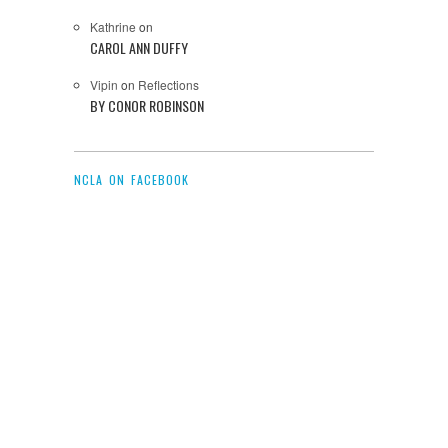
Kathrine
on
CAROL ANN DUFFY
Vipin
on
Reflections
BY CONOR ROBINSON
NCLA ON FACEBOOK