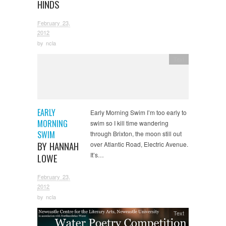
HINDS
February 23,
2012
by
ncla
Text
EARLY
Early Morning Swim I’m too early to
MORNING
swim so I kill time wandering
SWIM
through Brixton, the moon still out
BY HANNAH
over Atlantic Road, Electric Avenue.
It’s…
LOWE
February 23,
2012
by
ncla
Text