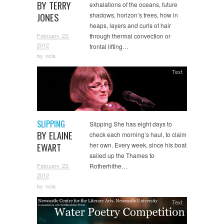
BY TERRY
exhalations of the oceans, future
JONES
shadows, horizon’s trees, how in
heaps, layers and curls of hair
February 23,
through thermal convection or
2012
frontal lifting…
by
ncla
Text
SLIPPING
Slipping She has eight days to
BY ELAINE
check each morning’s haul, to claim
EWART
her own. Every week, since his boat
sailed up the Thames to
February 23,
Rotherhithe…
2012
by
ncla
Text