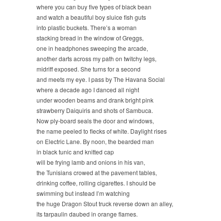
where you can buy five types of black bean
and watch a beautiful boy sluice fish guts
into plastic buckets. There’s a woman
stacking bread in the window of Greggs,
one in headphones sweeping the arcade,
another darts across my path on twitchy legs,
midriff exposed. She turns for a second
and meets my eye. I pass by The Havana Social
where a decade ago I danced all night
under wooden beams and drank bright pink
strawberry Daiquiris and shots of Sambuca.
Now ply-board seals the door and windows,
the name peeled to flecks of white. Daylight rises
on Electric Lane. By noon, the bearded man
in black tunic and knitted cap
will be frying lamb and onions in his van,
the Tunisians crowed at the pavement tables,
drinking coffee, rolling cigarettes. I should be
swimming but instead I’m watching
the huge Dragon Stout truck reverse down an alley,
its tarpaulin daubed in orange flames.