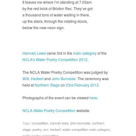
It leaves me where I’m standing at 7.03am
by the red brick of Brixton Rec. They’ve got
a thousand tons of water waiting in there,
up the stairs, through the rotating doors,
below the new neon sign.
Hannah Lowe
came 3rd in the
main category
of the
NCLA’s Water Poetry Competition 2012
.
The NCLA Water Poetry Competition was judged by
W.N. Herbert
and
John Burnside
. The ceremony was
held at
Northern Stage
on
23rd February 2012
.
Photographs of the event can be viewed
here
.
NCLA Water Poetry Competition
website.
Tags:
competition
,
hannah lowe
,
john burnside
,
northern
stage
,
poetry
,
w.n. herbert
,
water competition main category
,
water poetry competition