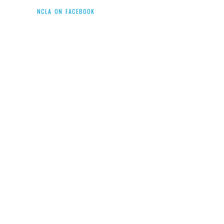
NCLA ON FACEBOOK