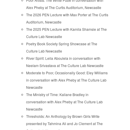
Poor Artists: The White Pube in conversation with
Alex Pheby at The Curtis Auditorium, Newcastle
The 2026 PEN Lecture with Max Porter at The Curtis
Auditorium, Newcastle
The 2025 PEN Lecture with Kamila Shamsie at The
Culture Lab Newcastle
Poetry Book Society Spring Showcase at The
Culture Lab Newcastle
River Spirit: Leila Aboulela in conversation with
Neelam Srivastava at The Culture Lab Newcastle
Moderate to Poor, Occasionally Good: Eley Williams
in conversation with Alex Pheby at The Culture Lab
Newcastle
The Ministry of Time: Kaliane Bradley in
conversation with Alex Pheby at The Culture Lab
Newcastle
Thresholds: An Anthology by Brown Girls Write
presented by Tahmina Ali and Jo Clement at The