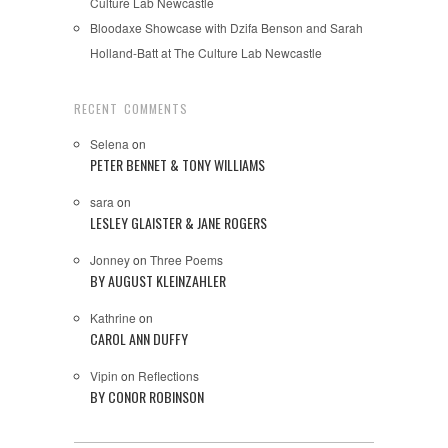
Culture Lab Newcastle
Bloodaxe Showcase with Dzifa Benson and Sarah
Holland-Batt at The Culture Lab Newcastle
RECENT COMMENTS
Selena
on
PETER BENNET & TONY WILLIAMS
sara
on
LESLEY GLAISTER & JANE ROGERS
Jonney
on
Three Poems
BY AUGUST KLEINZAHLER
Kathrine
on
CAROL ANN DUFFY
Vipin
on
Reflections
BY CONOR ROBINSON