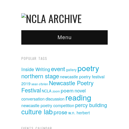
Menu
POPULAR TAGS
poetry
event
Inside Writing
gallery
northern stage
newcastle poetry festival
Newcastle Poetry
2019
sean o'brien
Festival
poem
novel
NCLA
zoom
reading
discussion
conversation
percy building
newcastle poetry competition
culture lab
prose
w.n. herbert
EVENTS CALENDAR