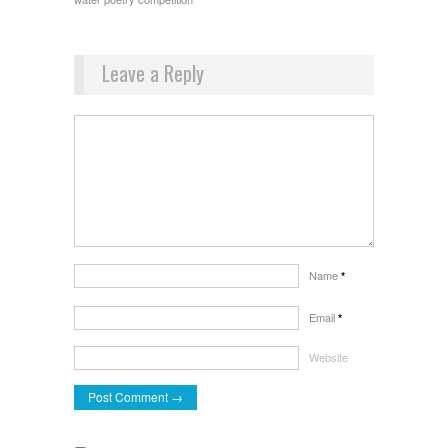
Leave a Reply
Name
*
Email
*
Website