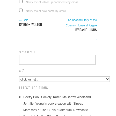
Notify me of follow-up comments by email.
Notify me of new posts by email.
← Solo
The Second Story of the
BY RIVER WOLTON
Country House at Aegae
BY DANIEL HINDS
→
S E A R C H
A-Z
LATEST ADDITIONS
Poetry Book Society: Karen McCarthy Woolf and
Jennifer Wong in conversation with Sinéad
Morrissey at The Curtis Auditorium, Newcastle