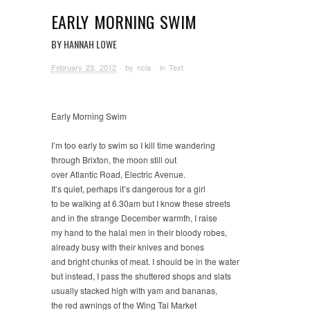
EARLY MORNING SWIM
BY HANNAH LOWE
February 23, 2012
· by
ncla
· in
Text
Early Morning Swim
I’m too early to swim so I kill time wandering
through Brixton, the moon still out
over Atlantic Road, Electric Avenue.
It’s quiet, perhaps it’s dangerous for a girl
to be walking at 6.30am but I know these streets
and in the strange December warmth, I raise
my hand to the halal men in their bloody robes,
already busy with their knives and bones
and bright chunks of meat. I should be in the water
but instead, I pass the shuttered shops and slats
usually stacked high with yam and bananas,
the red awnings of the Wing Tai Market