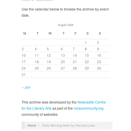
Use the calendar below to browse the archive by event
date.
August 2026
M
T
W
T
F
S
S
1
2
3
4
5
6
7
8
9
10
11
12
13
14
15
16
17
18
19
20
21
22
23
24
25
26
27
28
29
30
31
« Jun
This archive was developed by the
Newcastle Centre
for the Literary Arts
as part of the
nclacommunity.org
community of websites
Home
/
Early Morning Swim by Hannah Lowe