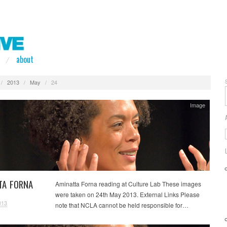
about
/
2013
/
May
/
24
Image
TA FORNA
Aminatta Forna reading at Culture Lab These images
were taken on 24th May 2013. External Links Please
013
note that NCLA cannot be held responsible for…