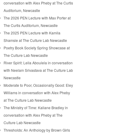
conversation with Alex Pheby at The Curtis
Auditorium, Newcastle
The 2026 PEN Lecture with Max Porter at
The Curtis Auditorium, Newcastle
The 2025 PEN Lecture with Kamila
Shamsie at The Culture Lab Newcastle
Poetry Book Society Spring Showcase at
The Culture Lab Newcastle
River Spirit: Leila Aboulela in conversation
with Neelam Srivastava at The Culture Lab
Newcastle
Moderate to Poor, Occasionally Good: Eley
Williams in conversation with Alex Pheby
at The Culture Lab Newcastle
The Ministry of Time: Kaliane Bradley in
conversation with Alex Pheby at The
Culture Lab Newcastle
Thresholds: An Anthology by Brown Girls