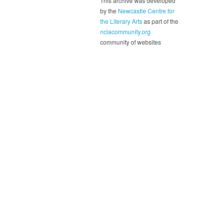
This archive was developed
by the
Newcastle Centre for
the Literary Arts
as part of the
nclacommunity.org
community of websites