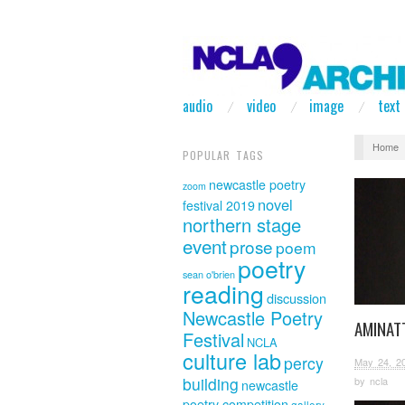
audio
video
image
text
Home
POPULAR TAGS
newcastle poetry
zoom
novel
festival 2019
northern stage
event
prose
poem
poetry
sean o'brien
reading
discussion
Newcastle Poetry
AMINAT
Festival
NCLA
culture lab
percy
May 24, 2
building
by
ncla
newcastle
poetry competition