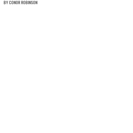
BY CONOR ROBINSON