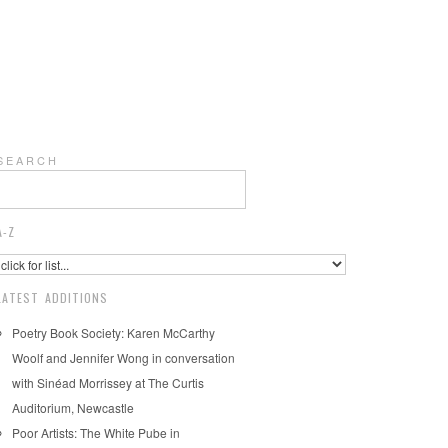
S E A R C H
A-Z
LATEST ADDITIONS
Poetry Book Society: Karen McCarthy
Woolf and Jennifer Wong in conversation
with Sinéad Morrissey at The Curtis
Auditorium, Newcastle
Poor Artists: The White Pube in