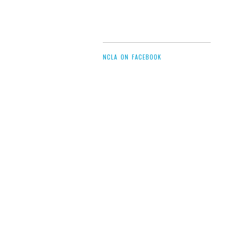
NCLA ON FACEBOOK