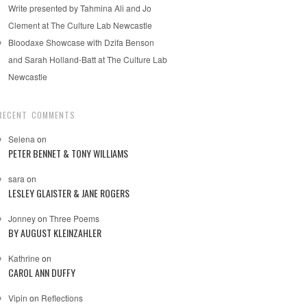
Write presented by Tahmina Ali and Jo
Clement at The Culture Lab Newcastle
Bloodaxe Showcase with Dzifa Benson
and Sarah Holland-Batt at The Culture Lab
Newcastle
RECENT COMMENTS
Selena
on
PETER BENNET & TONY WILLIAMS
sara
on
LESLEY GLAISTER & JANE ROGERS
Jonney
on
Three Poems
BY AUGUST KLEINZAHLER
Kathrine
on
CAROL ANN DUFFY
Vipin
on
Reflections