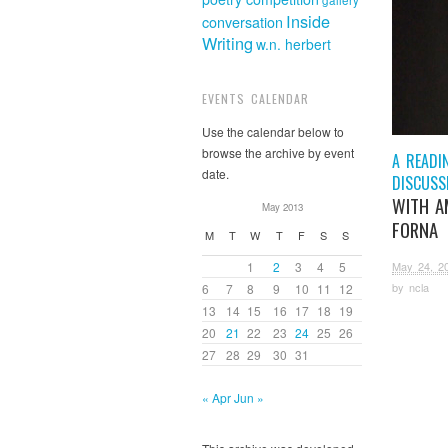
gallery
Inside
conversation
Writing
w.n. herbert
EVENTS CALENDAR
Use the calendar below to
browse the archive by event
A READI
date.
DISCUSS
WITH A
May 2013
FORNA
M
T
W
T
F
S
S
May 24, 2
1
2
3
4
5
by
ncla
6
7
8
9
10
11
12
13
14
15
16
17
18
19
20
21
22
23
24
25
26
27
28
29
30
31
« Apr
Jun »