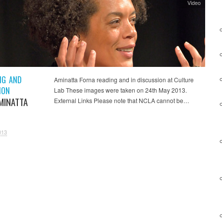
Video
NG AND
Aminatta Forna reading and in discussion at Culture
ION
Lab These images were taken on 24th May 2013.
MINATTA
External Links Please note that NCLA cannot be…
013