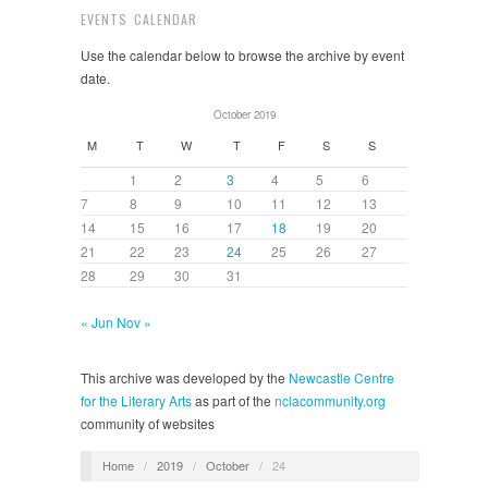
EVENTS CALENDAR
Use the calendar below to browse the archive by event
date.
October 2019
M
T
W
T
F
S
S
1
2
3
4
5
6
7
8
9
10
11
12
13
14
15
16
17
18
19
20
21
22
23
24
25
26
27
28
29
30
31
« Jun
Nov »
This archive was developed by the
Newcastle Centre
for the Literary Arts
as part of the
nclacommunity.org
community of websites
Home
/
2019
/
October
/
24