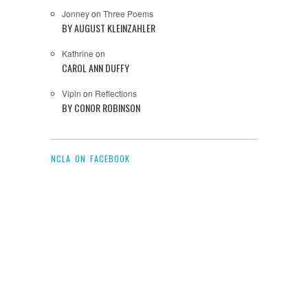
Jonney
on
Three Poems
BY AUGUST KLEINZAHLER
Kathrine
on
CAROL ANN DUFFY
Vipin
on
Reflections
BY CONOR ROBINSON
NCLA ON FACEBOOK