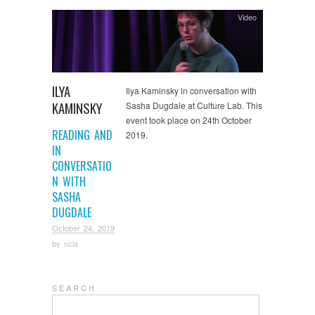
Video
ILYA
Ilya Kaminsky in conversation with
KAMINSKY
Sasha Dugdale at Culture Lab. This
event took place on 24th October
READING AND
2019.
IN
CONVERSATIO
N WITH
SASHA
DUGDALE
October 24, 2019
by
ncla
S E A R C H