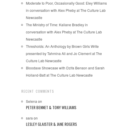
Moderate to Poor, Occasionally Good: Eley Williams
in conversation with Alex Pheby at The Culture Lab
Newcastle
The Ministry of Time: Kaliane Bradley in
conversation with Alex Pheby at The Culture Lab
Newcastle
Thresholds: An Anthology by Brown Girls Write
presented by Tahmina Ali and Jo Clement at The
Culture Lab Newcastle
Bloodaxe Showcase with Dzifa Benson and Sarah
Holland-Batt at The Culture Lab Newcastle
RECENT COMMENTS
Selena
on
PETER BENNET & TONY WILLIAMS
sara
on
LESLEY GLAISTER & JANE ROGERS