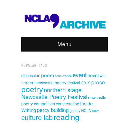
Menu
POPULAR TAGS
event
poem
novel
discussion
w.n.
sean o'brien
prose
herbert
newcastle poetry festival 2019
poetry
northern stage
Newcastle Poetry Festival
newcastle
Inside
poetry competition
conversation
percy building
Writing
NCLA
gallery
zoom
reading
culture lab