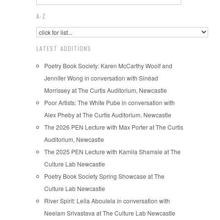
A-Z
LATEST ADDITIONS
Poetry Book Society: Karen McCarthy Woolf and
Jennifer Wong in conversation with Sinéad
Morrissey at The Curtis Auditorium, Newcastle
Poor Artists: The White Pube in conversation with
Alex Pheby at The Curtis Auditorium, Newcastle
The 2026 PEN Lecture with Max Porter at The Curtis
Auditorium, Newcastle
The 2025 PEN Lecture with Kamila Shamsie at The
Culture Lab Newcastle
Poetry Book Society Spring Showcase at The
Culture Lab Newcastle
River Spirit: Leila Aboulela in conversation with
Neelam Srivastava at The Culture Lab Newcastle